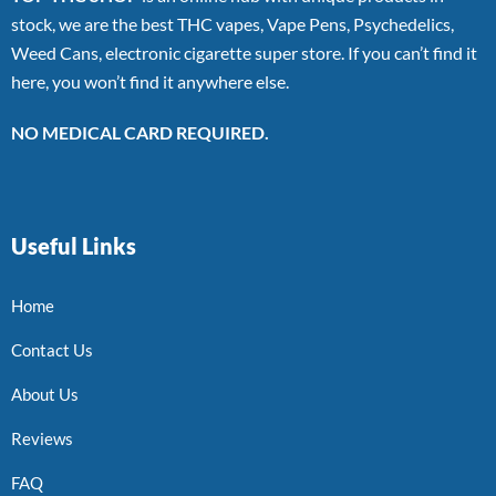
stock, we are the best THC vapes, Vape Pens, Psychedelics,
Weed Cans, electronic cigarette super store. If you can’t find it
here, you won’t find it anywhere else.
NO MEDICAL CARD REQUIRED.
Useful Links
Home
Contact Us
About Us
Reviews
FAQ