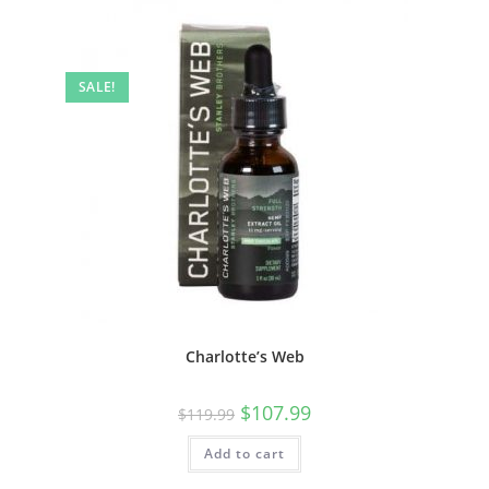
SALE!
Charlotte’s Web
$
107.99
$
119.99
Add to cart