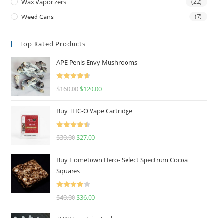
Wax Vaporizers
(22)
Weed Cans
(7)
Top Rated Products
APE Penis Envy Mushrooms
Rated
4.67
$
160.00
$
120.00
out of 5
Buy THC-O Vape Cartridge
Rated
4.50
$
30.00
$
27.00
out of 5
Buy Hometown Hero- Select Spectrum Cocoa
Squares
Rated
$
40.00
$
36.00
4.00
out
of 5