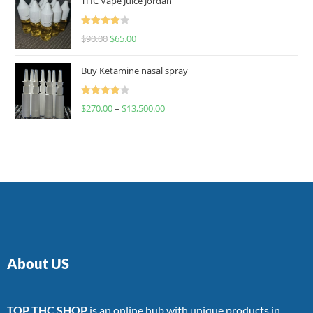
THC Vape Juice Jordan
Rated
$
90.00
$
65.00
4.00
out
of 5
Buy Ketamine nasal spray
Rated
$
270.00
–
$
13,500.00
4.00
out
of 5
About US
TOP THC SHOP
is an online hub with unique products in