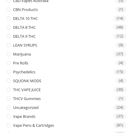
CBD Vapes Australia
(5)
CBN Products
(1)
DELTA 10 THC
(14)
DELTA 8 THC
(48)
DELTA 9 THC
(12)
LEAN SYRUPS
(9)
Marijuana
(37)
Pre Rolls
(4)
Psychedelics
(15)
SQUONK MODS
(4)
THC VAPE JUICE
(30)
THCV Gummies
(1)
Uncategorized
(24)
Vape Brands
(37)
Vape Pens & Cartridges
(81)