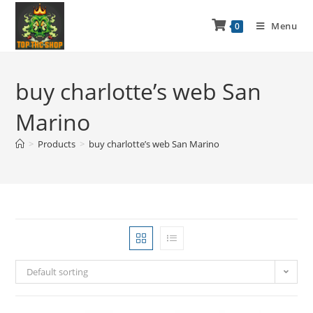
Menu
0
buy charlotte’s web San
Marino
>
Products
>
buy charlotte’s web San Marino
Default sorting