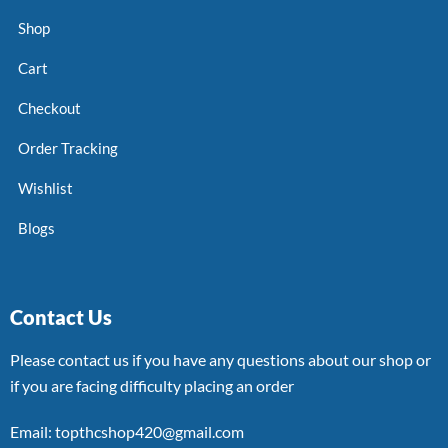
Shop
Cart
Checkout
Order Tracking
Wishlist
Blogs
Contact Us
Please contact us if you have any questions about our shop or
if you are facing difficulty placing an order
Email: topthcshop420@gmail.com