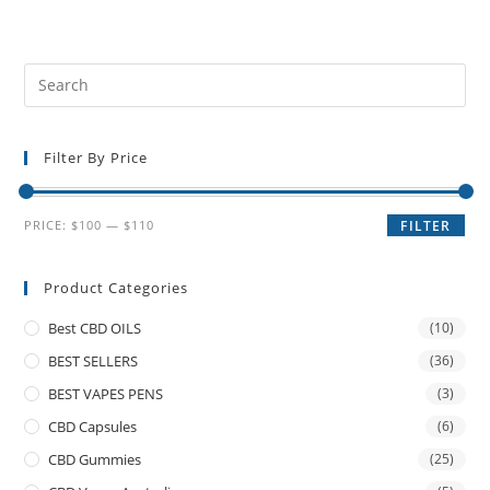
Filter By Price
PRICE:
$100
—
$110
FILTER
Product Categories
Best CBD OILS
(10)
BEST SELLERS
(36)
BEST VAPES PENS
(3)
CBD Capsules
(6)
CBD Gummies
(25)