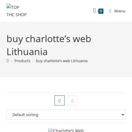
Menu
0
buy charlotte’s web
Lithuania
>
Products
>
buy charlotte’s web Lithuania