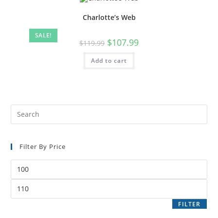
Charlotte’s Web
SALE!
$
107.99
$
119.99
Add to cart
Filter By Price
FILTER