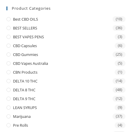
Product Categories
Best CBD OILS
(10)
BEST SELLERS
(36)
BEST VAPES PENS
(3)
CBD Capsules
(6)
CBD Gummies
(25)
CBD Vapes Australia
(5)
CBN Products
(1)
DELTA 10 THC
(14)
DELTA 8 THC
(48)
DELTA 9 THC
(12)
LEAN SYRUPS
(9)
Marijuana
(37)
Pre Rolls
(4)