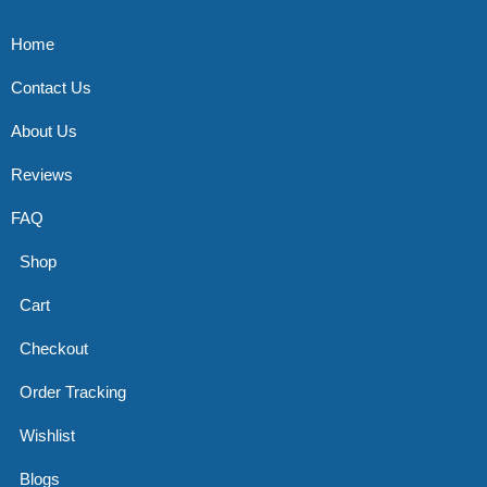
Home
Contact Us
About Us
Reviews
FAQ
Shop
Cart
Checkout
Order Tracking
Wishlist
Blogs