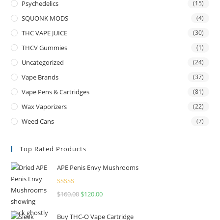
Psychedelics
(15)
SQUONK MODS
(4)
THC VAPE JUICE
(30)
THCV Gummies
(1)
Uncategorized
(24)
Vape Brands
(37)
Vape Pens & Cartridges
(81)
Wax Vaporizers
(22)
Weed Cans
(7)
Top Rated Products
APE Penis Envy Mushrooms
Rated
4.67
$
160.00
$
120.00
out of 5
Buy THC-O Vape Cartridge