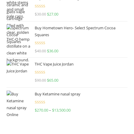
Rated
4.50
$
30.00
$
27.00
out of 5
Buy Hometown Hero- Select Spectrum Cocoa
Squares
Rated
$
40.00
$
36.00
4.00
out
of 5
THC Vape Juice Jordan
Rated
$
90.00
$
65.00
4.00
out
of 5
Buy Ketamine nasal spray
Rated
$
270.00
–
$
13,500.00
4.00
out
of 5