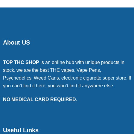
About US
TOP THC SHOP
is an online hub with unique products in
stock, we are the best THC vapes, Vape Pens,
Psychedelics, Weed Cans, electronic cigarette super store. If
you can’t find it here, you won’t find it anywhere else.
NO MEDICAL CARD REQUIRED.
Useful Links