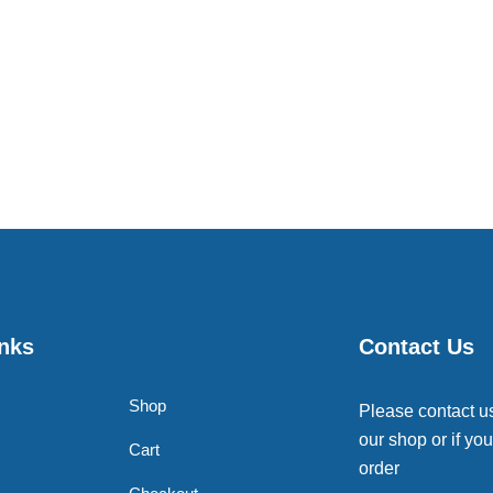
inks
Contact Us
Shop
Please contact u
our shop or if you
Cart
order