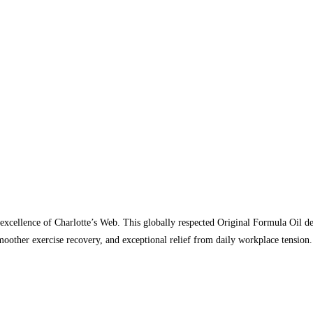
xcellence of Charlotte’s Web. This globally respected Original Formula Oil del
smoother exercise recovery, and exceptional relief from daily workplace tensi