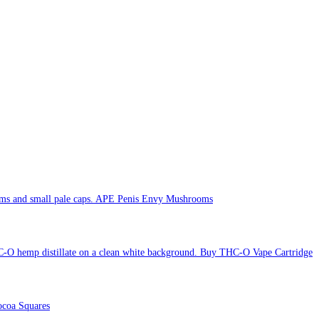
APE Penis Envy Mushrooms
Buy THC-O Vape Cartridge
coa Squares