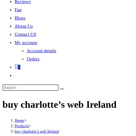
Reviews
Faq
Blogs
About Us
Contact US
My account
Account details
Orders
0
buy charlotte’s web Ireland
Home
>
Products
>
buy charlotte’s web Ireland