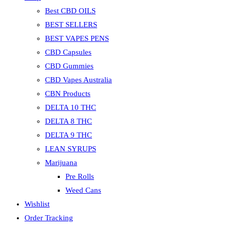
Best CBD OILS
BEST SELLERS
BEST VAPES PENS
CBD Capsules
CBD Gummies
CBD Vapes Australia
CBN Products
DELTA 10 THC
DELTA 8 THC
DELTA 9 THC
LEAN SYRUPS
Marijuana
Pre Rolls
Weed Cans
Wishlist
Order Tracking