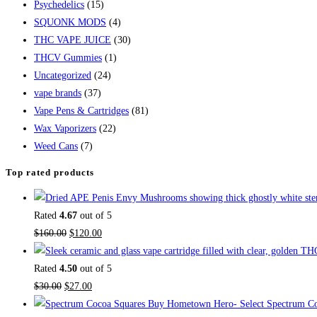
Psychedelics
(15)
SQUONK MODS
(4)
THC VAPE JUICE
(30)
THCV Gummies
(1)
Uncategorized
(24)
vape brands
(37)
Vape Pens & Cartridges
(81)
Wax Vaporizers
(22)
Weed Cans
(7)
Top rated products
Rated
4.67
out of 5
$
160.00
$
120.00
Rated
4.50
out of 5
$
30.00
$
27.00
Buy Hometown Hero- Select Spectrum Co