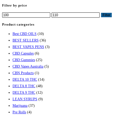
Filter by price
Filter
Product categories
Best CBD OILS
(10)
BEST SELLERS
(36)
BEST VAPES PENS
(3)
CBD Capsules
(6)
CBD Gummies
(25)
CBD Vapes Australia
(5)
CBN Products
(1)
DELTA 10 THC
(14)
DELTA 8 THC
(48)
DELTA 9 THC
(12)
LEAN SYRUPS
(9)
Marijuana
(37)
Pre Rolls
(4)