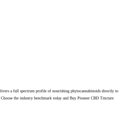
ivers a full spectrum profile of nourishing phytocannabinoids directly to
on. Choose the industry benchmark today and Buy Pioneer CBD Tincture