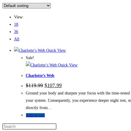
View:
18
36
All
Quick View
Sale!
Quick View
Charlotte’s Web
$
119.99
$
107.99
Ground your body and sharpen your focus with the time-tested e
your system. Consequently, you experience deeper night rest, 
directly from…
Add to cart