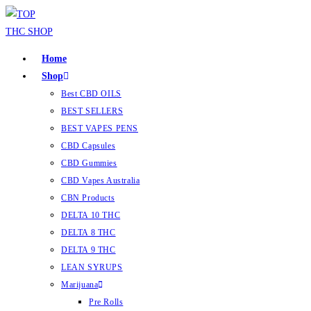
Home
Shop
Best CBD OILS
BEST SELLERS
BEST VAPES PENS
CBD Capsules
CBD Gummies
CBD Vapes Australia
CBN Products
DELTA 10 THC
DELTA 8 THC
DELTA 9 THC
LEAN SYRUPS
Marijuana
Pre Rolls