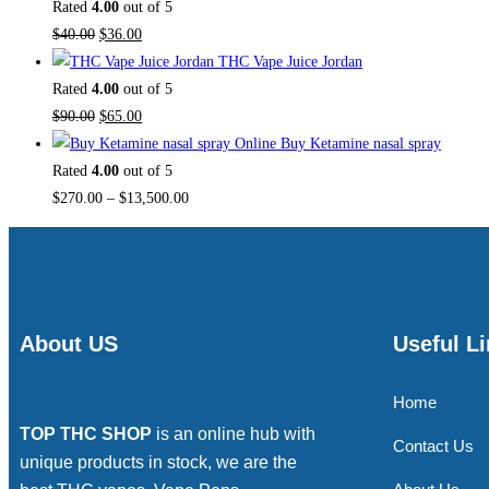
Rated
4.00
out of 5
$
40.00
$
36.00
THC Vape Juice Jordan
Rated
4.00
out of 5
$
90.00
$
65.00
Buy Ketamine nasal spray
Rated
4.00
out of 5
$
270.00
–
$
13,500.00
About US
Useful L
Home
TOP THC SHOP
is an online hub with
Contact Us
unique products in stock, we are the