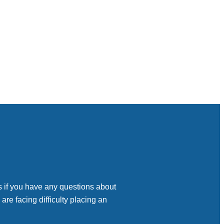
s if you have any questions about
 are facing difficulty placing an