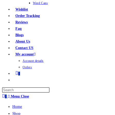
Weed Cans
Wishlist
Order Tracking
Reviews
Faq
Blogs
About Us
Contact US
My account
Account details
Orders
0
0
Menu
Close
Home
Shop