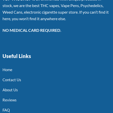
stock, we are the best THC vapes, Vape Pens, Psychedelics,
Weed Cans, electronic cigarette super store. If you can’t find it
here, you won’t find it anywhere else.
NO MEDICAL CARD REQUIRED.
Useful Links
Home
Contact Us
About Us
Reviews
FAQ