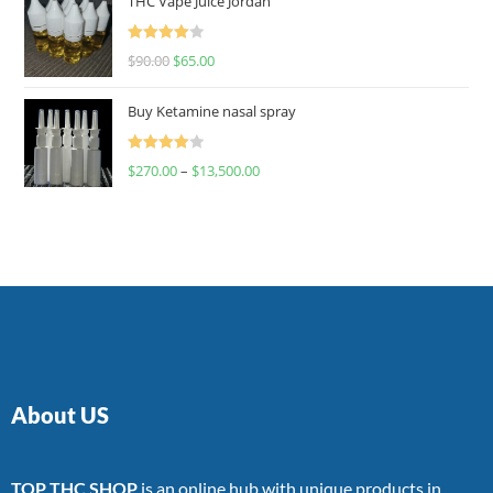
THC Vape Juice Jordan
Rated
$
90.00
$
65.00
4.00
out
of 5
Buy Ketamine nasal spray
Rated
$
270.00
–
$
13,500.00
4.00
out
of 5
About US
TOP THC SHOP
is an online hub with unique products in