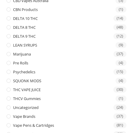
CBD Vapes Australia
(5)
CBN Products
(1)
DELTA 10 THC
(14)
DELTA 8 THC
(48)
DELTA 9 THC
(12)
LEAN SYRUPS
(9)
Marijuana
(37)
Pre Rolls
(4)
Psychedelics
(15)
SQUONK MODS
(4)
THC VAPE JUICE
(30)
THCV Gummies
(1)
Uncategorized
(24)
Vape Brands
(37)
Vape Pens & Cartridges
(81)