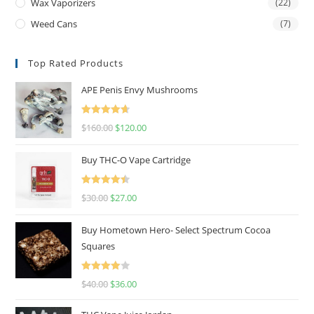
Wax Vaporizers
(22)
Weed Cans
(7)
Top Rated Products
APE Penis Envy Mushrooms
Rated
4.67
$
160.00
$
120.00
out of 5
Buy THC-O Vape Cartridge
Rated
4.50
$
30.00
$
27.00
out of 5
Buy Hometown Hero- Select Spectrum Cocoa
Squares
Rated
$
40.00
$
36.00
4.00
out
of 5