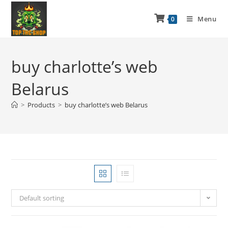
Menu
0
buy charlotte’s web
Belarus
>
Products
>
buy charlotte’s web Belarus
Default sorting