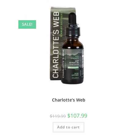
SALE!
Charlotte’s Web
$
107.99
$
119.99
Add to cart