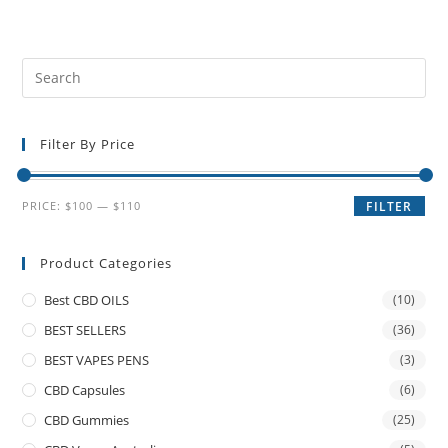
Filter By Price
PRICE:
$100
—
$110
FILTER
Product Categories
Best CBD OILS
(10)
BEST SELLERS
(36)
BEST VAPES PENS
(3)
CBD Capsules
(6)
CBD Gummies
(25)