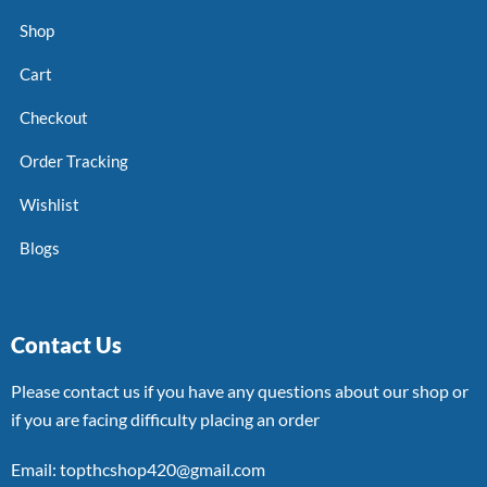
Shop
Cart
Checkout
Order Tracking
Wishlist
Blogs
Contact Us
Please contact us if you have any questions about our shop or
if you are facing difficulty placing an order
Email: topthcshop420@gmail.com