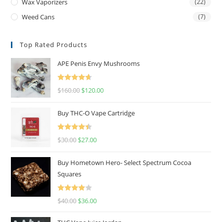
Wax Vaporizers
(22)
Weed Cans
(7)
Top Rated Products
APE Penis Envy Mushrooms
Rated
4.67
$
160.00
$
120.00
out of 5
Buy THC-O Vape Cartridge
Rated
4.50
$
30.00
$
27.00
out of 5
Buy Hometown Hero- Select Spectrum Cocoa
Squares
Rated
$
40.00
$
36.00
4.00
out
of 5