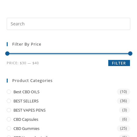
Filter By Price
PRICE:
$30
—
$40
FILTER
Product Categories
Best CBD OILS
(10)
BEST SELLERS
(36)
BEST VAPES PENS
(3)
CBD Capsules
(6)
CBD Gummies
(25)