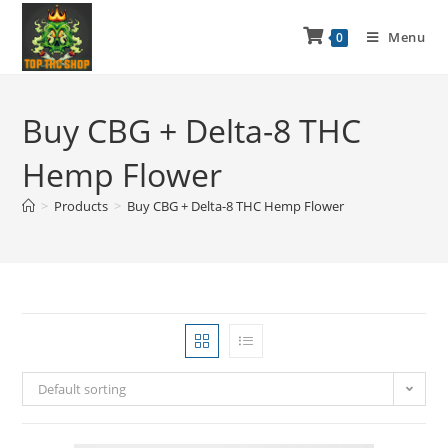
Menu
0
Buy CBG + Delta-8 THC
Hemp Flower
>
Products
>
Buy CBG + Delta-8 THC Hemp Flower
Default sorting