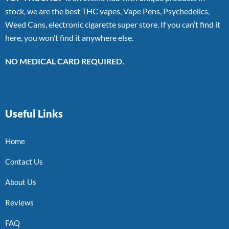
stock, we are the best THC vapes, Vape Pens, Psychedelics,
Weed Cans, electronic cigarette super store. If you can’t find it
here, you won’t find it anywhere else.
NO MEDICAL CARD REQUIRED.
Useful Links
Home
Contact Us
About Us
Reviews
FAQ