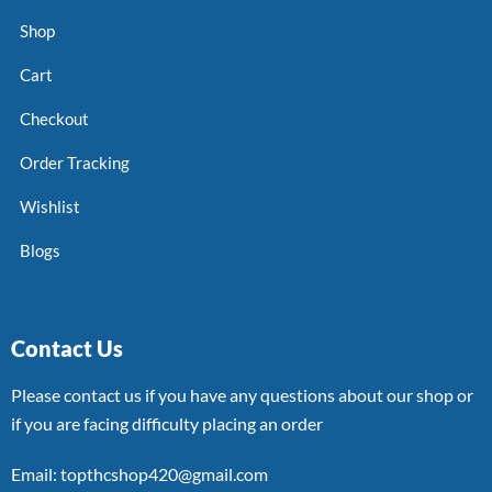
Shop
Cart
Checkout
Order Tracking
Wishlist
Blogs
Contact Us
Please contact us if you have any questions about our shop or
if you are facing difficulty placing an order
Email: topthcshop420@gmail.com