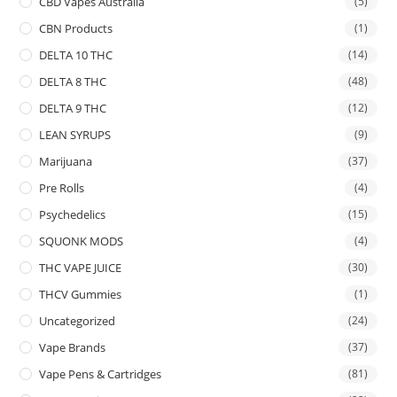
CBD Vapes Australia
(5)
CBN Products
(1)
DELTA 10 THC
(14)
DELTA 8 THC
(48)
DELTA 9 THC
(12)
LEAN SYRUPS
(9)
Marijuana
(37)
Pre Rolls
(4)
Psychedelics
(15)
SQUONK MODS
(4)
THC VAPE JUICE
(30)
THCV Gummies
(1)
Uncategorized
(24)
Vape Brands
(37)
Vape Pens & Cartridges
(81)