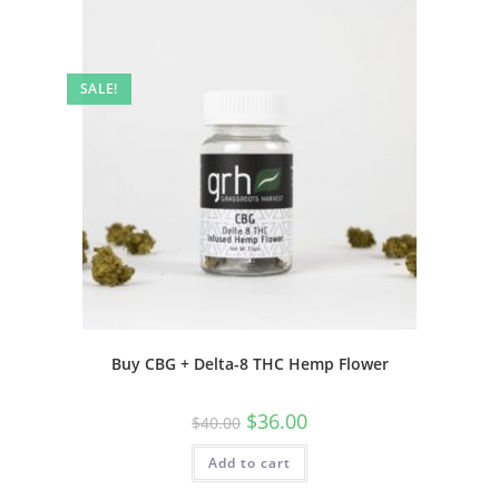
SALE!
Buy CBG + Delta-8 THC Hemp Flower
$
36.00
$
40.00
Add to cart