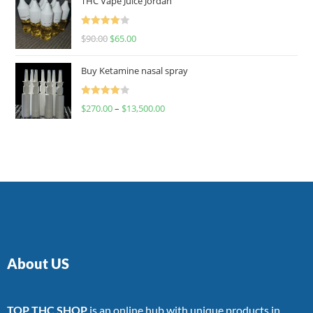
THC Vape Juice Jordan
Rated
$
90.00
$
65.00
4.00
out
of 5
Buy Ketamine nasal spray
Rated
$
270.00
–
$
13,500.00
4.00
out
of 5
About US
TOP THC SHOP
is an online hub with unique products in