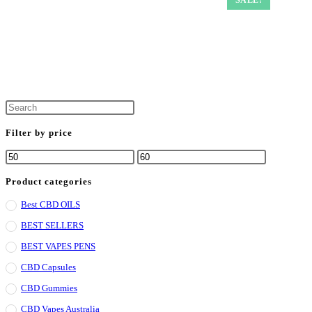
Filter by price
Product categories
Best CBD OILS
BEST SELLERS
BEST VAPES PENS
CBD Capsules
CBD Gummies
CBD Vapes Australia