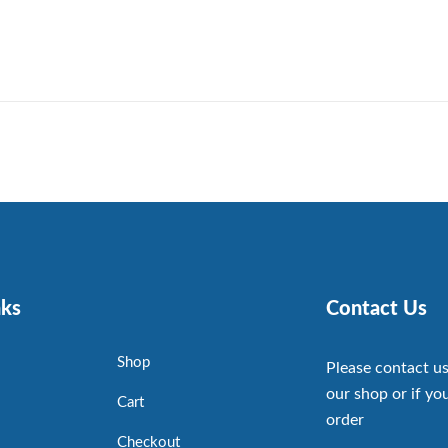
nks
Contact Us
Shop
Please contact us
our shop or if you
Cart
order
Checkout