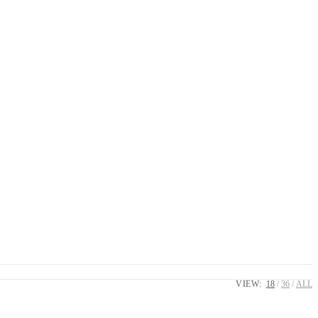
VIEW:
18
36
ALL