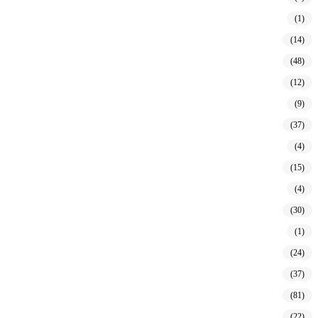
(1)
(14)
(48)
(12)
(9)
(37)
(4)
(15)
(4)
(30)
(1)
(24)
(37)
(81)
(22)