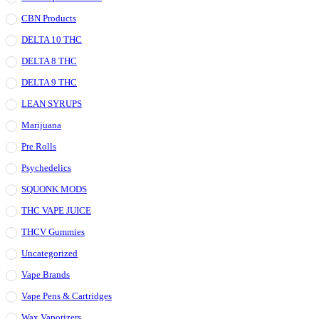
CBN Products
DELTA 10 THC
DELTA 8 THC
DELTA 9 THC
LEAN SYRUPS
Marijuana
Pre Rolls
Psychedelics
SQUONK MODS
THC VAPE JUICE
THCV Gummies
Uncategorized
Vape Brands
Vape Pens & Cartridges
Wax Vaporizers