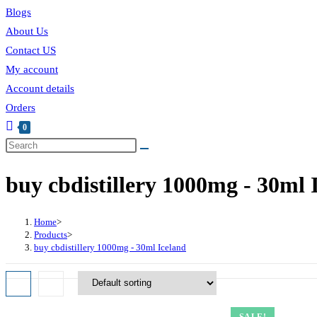
Blogs
About Us
Contact US
My account
Account details
Orders
0
buy cbdistillery 1000mg - 30ml 
Home
>
Products
>
buy cbdistillery 1000mg - 30ml Iceland
SALE!