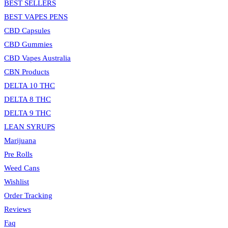
BEST SELLERS
BEST VAPES PENS
CBD Capsules
CBD Gummies
CBD Vapes Australia
CBN Products
DELTA 10 THC
DELTA 8 THC
DELTA 9 THC
LEAN SYRUPS
Marijuana
Pre Rolls
Weed Cans
Wishlist
Order Tracking
Reviews
Faq