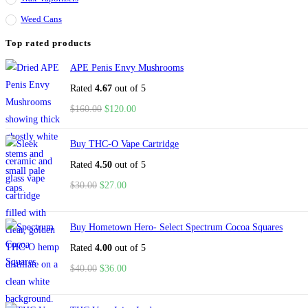
Weed Cans
Top rated products
APE Penis Envy Mushrooms
Rated
4.67
out of 5
$
160.00
$
120.00
Buy THC-O Vape Cartridge
Rated
4.50
out of 5
$
30.00
$
27.00
Buy Hometown Hero- Select Spectrum Cocoa Squares
Rated
4.00
out of 5
$
40.00
$
36.00