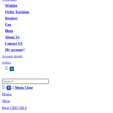
Wishlist
Order Tracking
Reviews
Faq
Blogs
About Us
Contact US
My account
Account details
Orders
0
Menu
Close
0
Home
Shop
Best CBD OILS