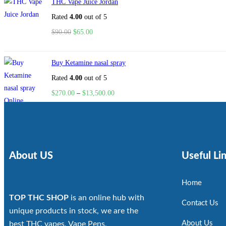
THC Vape Juice Jordan
Rated
4.00
out of 5
$
90.00
$
65.00
Buy Ketamine nasal spray
Rated
4.00
out of 5
$
270.00
–
$
13,500.00
About US
Useful Li
Home
TOP THC SHOP
is an online hub with
Contact Us
unique products in stock, we are the
About Us
best THC vapes, Vape Pens,