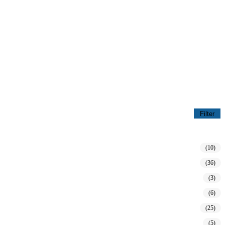
Filter
(10)
(36)
(3)
(6)
(25)
(5)