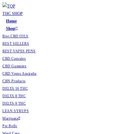
Home
Shop
Best CBD OILS
BEST SELLERS
BEST VAPES PENS
CBD Capsules
CBD Gummies
CBD Vapes Australia
CBN Products
DELTA 10 THC
DELTA 8 THC
DELTA 9 THC
LEAN SYRUPS
Marijuana
Pre Rolls
Weed Cans