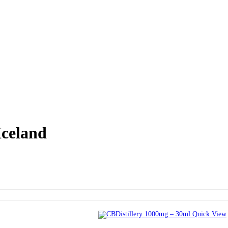
Iceland
Quick View