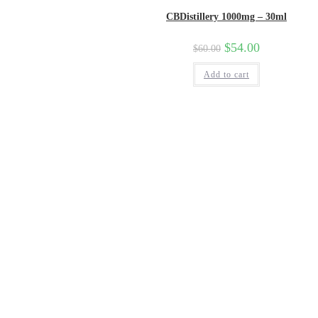
CBDistillery 1000mg – 30ml
$
54.00
$
60.00
Add to cart