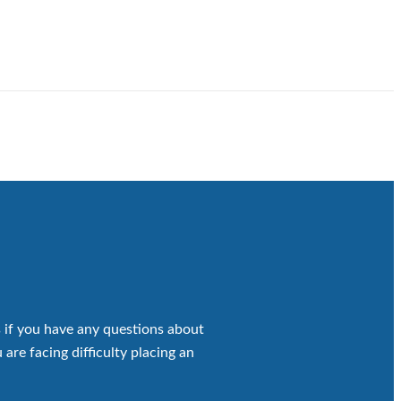
 if you have any questions about
 are facing difficulty placing an