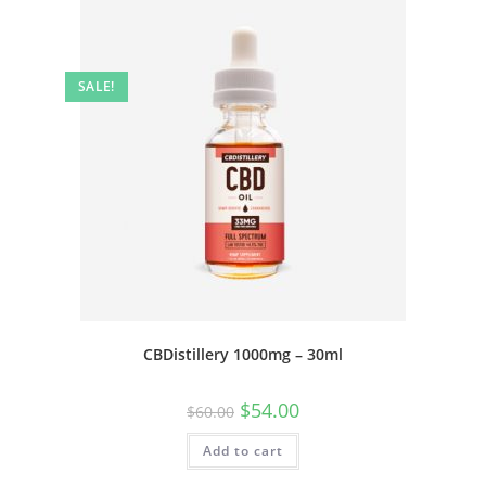
SALE!
CBDistillery 1000mg – 30ml
$
54.00
$
60.00
Add to cart