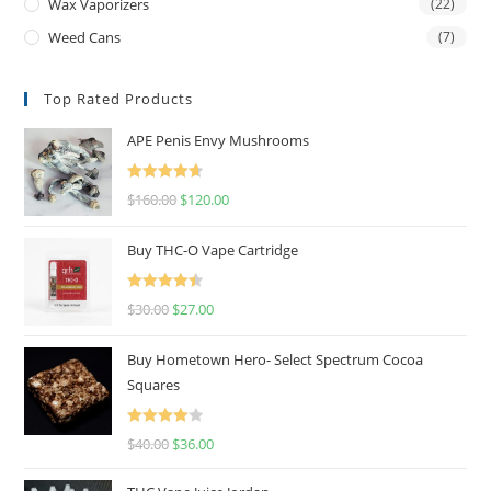
Wax Vaporizers
(22)
Weed Cans
(7)
Top Rated Products
APE Penis Envy Mushrooms
Rated
4.67
$
160.00
$
120.00
out of 5
Buy THC-O Vape Cartridge
Rated
4.50
$
30.00
$
27.00
out of 5
Buy Hometown Hero- Select Spectrum Cocoa
Squares
Rated
$
40.00
$
36.00
4.00
out
of 5