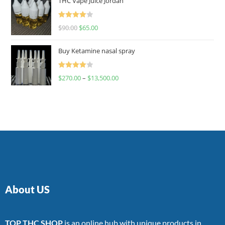
THC Vape Juice Jordan
Rated
$
90.00
$
65.00
4.00
out
of 5
Buy Ketamine nasal spray
Rated
$
270.00
–
$
13,500.00
4.00
out
of 5
About US
TOP THC SHOP
is an online hub with unique products in