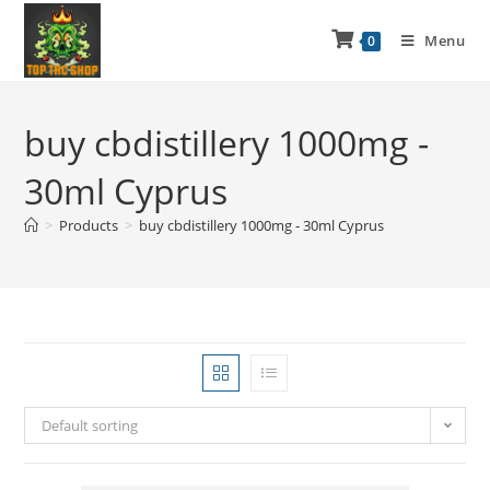
Menu
0
buy cbdistillery 1000mg -
30ml Cyprus
>
Products
>
buy cbdistillery 1000mg - 30ml Cyprus
Default sorting