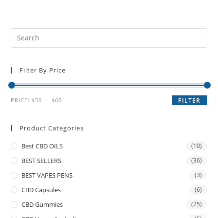
Filter By Price
PRICE:
$50
—
$60
FILTER
Product Categories
Best CBD OILS
(10)
BEST SELLERS
(36)
BEST VAPES PENS
(3)
CBD Capsules
(6)
CBD Gummies
(25)