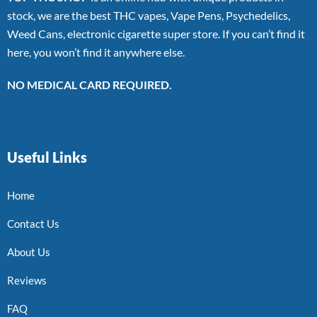
stock, we are the best THC vapes, Vape Pens, Psychedelics,
Weed Cans, electronic cigarette super store. If you can’t find it
here, you won’t find it anywhere else.
NO MEDICAL CARD REQUIRED.
Useful Links
Home
Contact Us
About Us
Reviews
FAQ