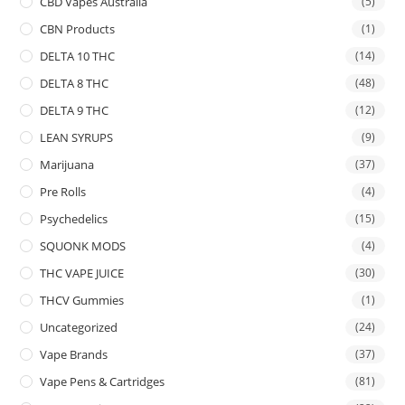
CBD Vapes Australia
(5)
CBN Products
(1)
DELTA 10 THC
(14)
DELTA 8 THC
(48)
DELTA 9 THC
(12)
LEAN SYRUPS
(9)
Marijuana
(37)
Pre Rolls
(4)
Psychedelics
(15)
SQUONK MODS
(4)
THC VAPE JUICE
(30)
THCV Gummies
(1)
Uncategorized
(24)
Vape Brands
(37)
Vape Pens & Cartridges
(81)