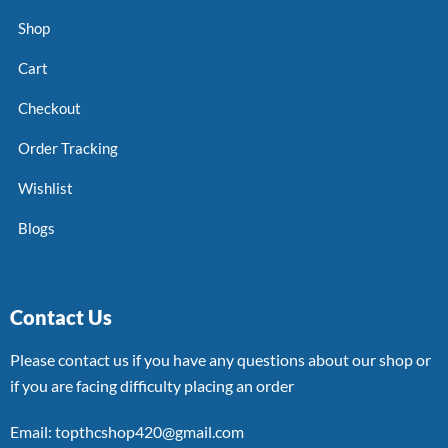
Shop
Cart
Checkout
Order Tracking
Wishlist
Blogs
Contact Us
Please contact us if you have any questions about our shop or
if you are facing difficulty placing an order
Email: topthcshop420@gmail.com