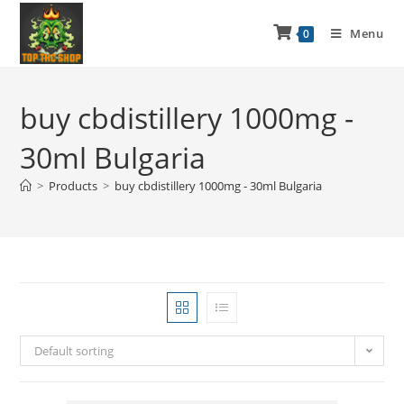
Menu
0
buy cbdistillery 1000mg -
30ml Bulgaria
>
Products
>
buy cbdistillery 1000mg - 30ml Bulgaria
Default sorting