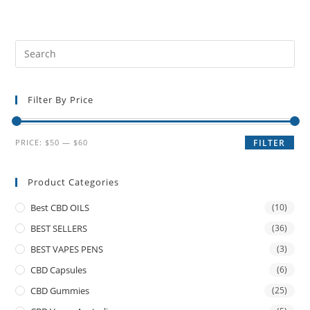
Filter By Price
PRICE:
$50
—
$60
FILTER
Product Categories
Best CBD OILS
(10)
BEST SELLERS
(36)
BEST VAPES PENS
(3)
CBD Capsules
(6)
CBD Gummies
(25)