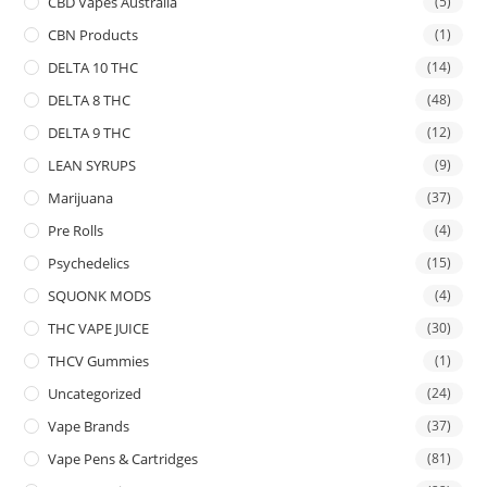
CBD Vapes Australia
(5)
CBN Products
(1)
DELTA 10 THC
(14)
DELTA 8 THC
(48)
DELTA 9 THC
(12)
LEAN SYRUPS
(9)
Marijuana
(37)
Pre Rolls
(4)
Psychedelics
(15)
SQUONK MODS
(4)
THC VAPE JUICE
(30)
THCV Gummies
(1)
Uncategorized
(24)
Vape Brands
(37)
Vape Pens & Cartridges
(81)