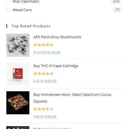
Wax Vaporizers
(22)
Weed Cans
(7)
Top Rated Products
APE Penis Envy Mushrooms
Rated
4.67
$
160.00
$
120.00
out of 5
Buy THC-O Vape Cartridge
Rated
4.50
$
30.00
$
27.00
out of 5
Buy Hometown Hero- Select Spectrum Cocoa
Squares
Rated
$
40.00
$
36.00
4.00
out
of 5