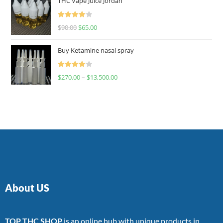
THC Vape Juice Jordan
Rated
$
90.00
$
65.00
4.00
out
of 5
Buy Ketamine nasal spray
Rated
$
270.00
–
$
13,500.00
4.00
out
of 5
About US
TOP THC SHOP
is an online hub with unique products in