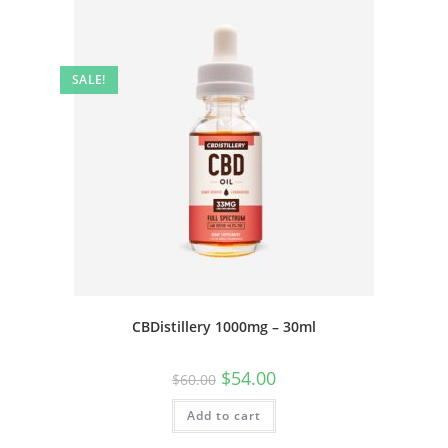
SALE!
CBDistillery 1000mg – 30ml
$
54.00
$
60.00
Add to cart