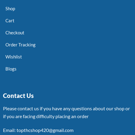
Shop
Cart
Checkout
Order Tracking
Wishlist
Blogs
Contact Us
Please contact us if you have any questions about our shop or
if you are facing difficulty placing an order
Email: topthcshop420@gmail.com