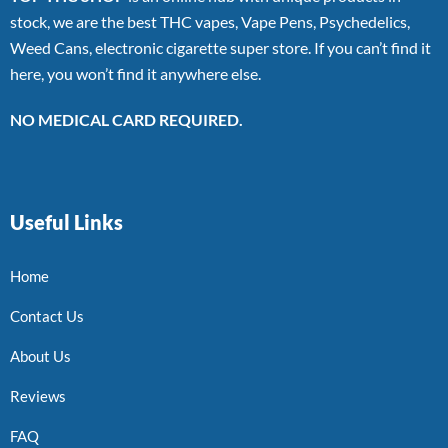
stock, we are the best THC vapes, Vape Pens, Psychedelics,
Weed Cans, electronic cigarette super store. If you can’t find it
here, you won’t find it anywhere else.
NO MEDICAL CARD REQUIRED.
Useful Links
Home
Contact Us
About Us
Reviews
FAQ