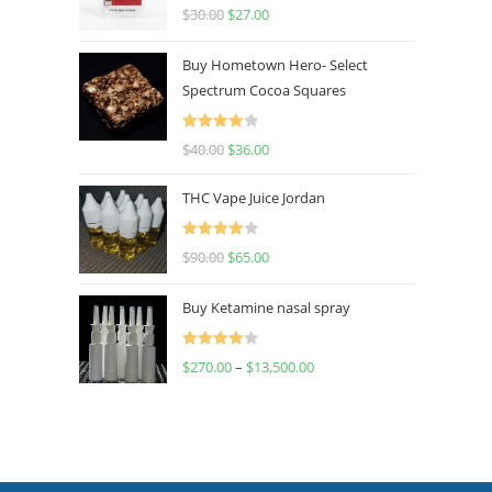
Rated
4.50
$
30.00
$
27.00
out of 5
Buy Hometown Hero- Select
Spectrum Cocoa Squares
Rated
$
40.00
$
36.00
4.00
out
of 5
THC Vape Juice Jordan
Rated
$
90.00
$
65.00
4.00
out
of 5
Buy Ketamine nasal spray
Rated
$
270.00
–
$
13,500.00
4.00
out
of 5