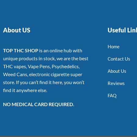
About US
Useful Lin
Home
TOP THC SHOP
is an online hub with
unique products in stock, we are the best
Contact Us
THC vapes, Vape Pens, Psychedelics,
About Us
Weed Cans, electronic cigarette super
store. If you can’t find it here, you won’t
Reviews
find it anywhere else.
FAQ
NO MEDICAL CARD REQUIRED.