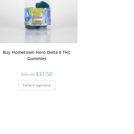
Buy Hometown Hero Delta 8 THC
Gummies
$
31.50
$
35.00
Select options