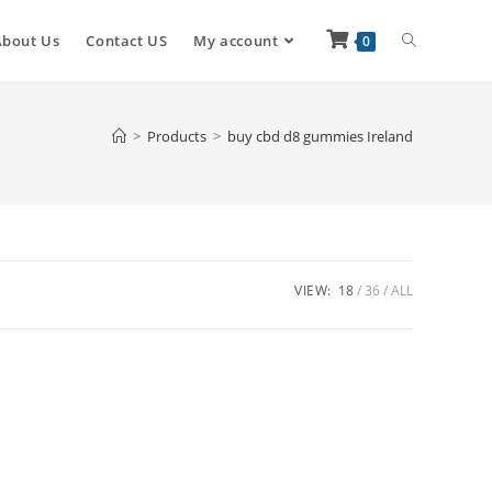
About Us
Contact US
My account
0
>
Products
>
buy cbd d8 gummies Ireland
VIEW:
18
36
ALL