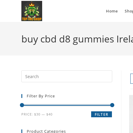
Home
Sho
buy cbd d8 gummies Ire
Filter By Price
PRICE:
$30
—
$40
FILTER
Product Categories