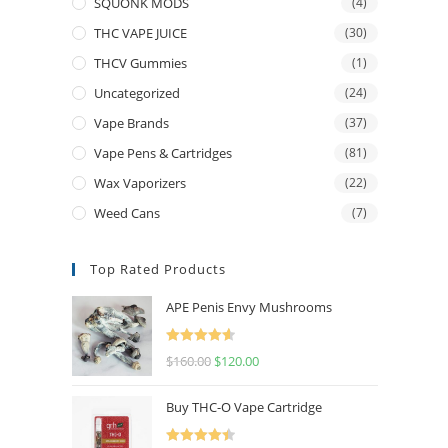
SQUONK MODS
(4)
THC VAPE JUICE
(30)
THCV Gummies
(1)
Uncategorized
(24)
Vape Brands
(37)
Vape Pens & Cartridges
(81)
Wax Vaporizers
(22)
Weed Cans
(7)
Top Rated Products
APE Penis Envy Mushrooms
Rated
4.67
$
160.00
$
120.00
out of 5
Buy THC-O Vape Cartridge