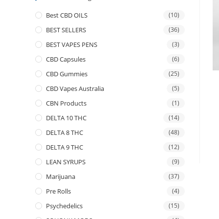
Best CBD OILS
(10)
BEST SELLERS
(36)
BEST VAPES PENS
(3)
CBD Capsules
(6)
CBD Gummies
(25)
CBD Vapes Australia
(5)
CBN Products
(1)
DELTA 10 THC
(14)
DELTA 8 THC
(48)
DELTA 9 THC
(12)
LEAN SYRUPS
(9)
Marijuana
(37)
Pre Rolls
(4)
Psychedelics
(15)