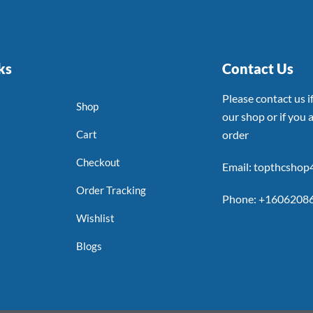
ks
Contact Us
Please contact us 
Shop
our shop or if you a
Cart
order
Checkout
Email: topthcsho
Order Tracking
Phone: +1606208
Wishlist
Blogs