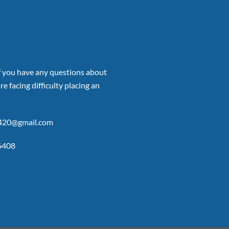
if you have any questions about
re facing difficulty placing an
p420@gmail.com
6408