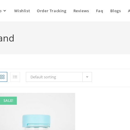
p
Wishlist
Order Tracking
Reviews
Faq
Blogs
land
Default sorting
SALE!