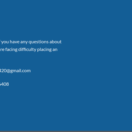
if you have any questions about
re facing difficulty placing an
p420@gmail.com
6408