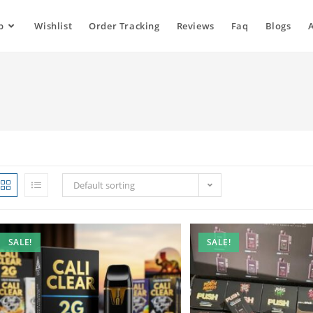
p
Wishlist
Order Tracking
Reviews
Faq
Blogs
Default sorting
SALE!
SALE!