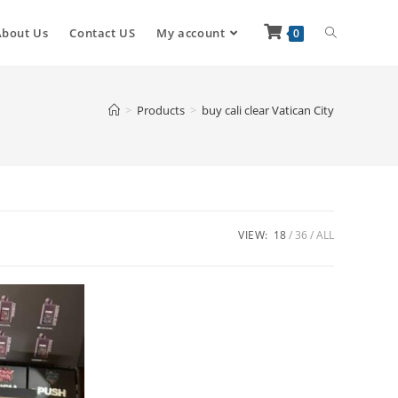
About Us
Contact US
My account
0
>
Products
>
buy cali clear Vatican City
VIEW:
18
36
ALL