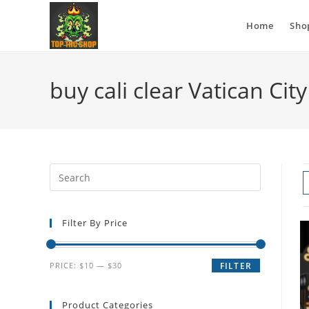
Home
Sho
buy cali clear Vatican City
Filter By Price
PRICE:
$10
—
$30
FILTER
Product Categories