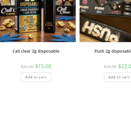
Cali clear 2g disposable
Push 2g disposabl
$
15.00
$
22.
$
25.00
$
30.00
Add to cart
Add to cart