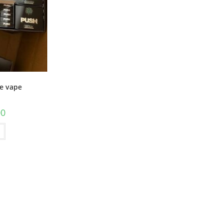
e vape
00