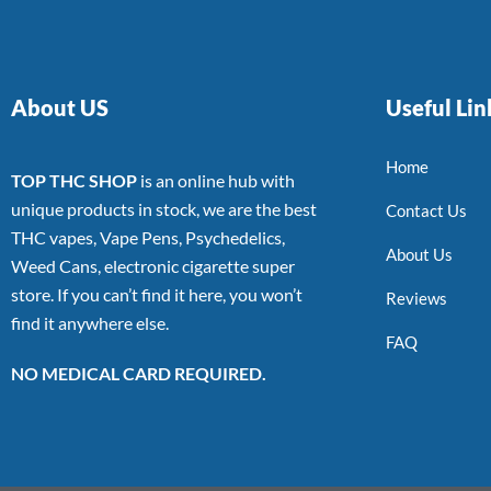
About US
Useful Lin
Home
TOP THC SHOP
is an online hub with
unique products in stock, we are the best
Contact Us
THC vapes, Vape Pens, Psychedelics,
About Us
Weed Cans, electronic cigarette super
store. If you can’t find it here, you won’t
Reviews
find it anywhere else.
FAQ
NO MEDICAL CARD REQUIRED.