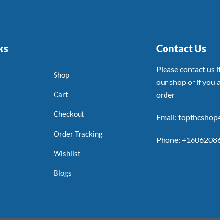
ks
Contact Us
Please contact us 
Shop
our shop or if you a
Cart
order
Checkout
Email: topthcsho
Order Tracking
Phone: +1606208
Wishlist
Blogs