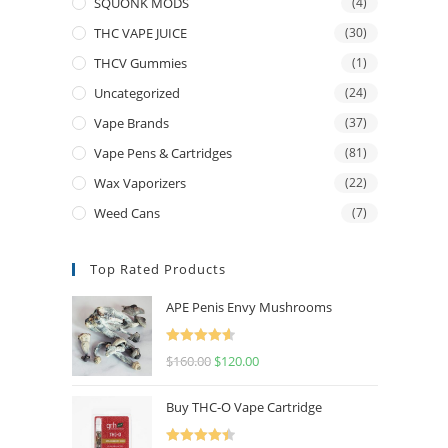
SQUONK MODS
(4)
THC VAPE JUICE
(30)
THCV Gummies
(1)
Uncategorized
(24)
Vape Brands
(37)
Vape Pens & Cartridges
(81)
Wax Vaporizers
(22)
Weed Cans
(7)
Top Rated Products
APE Penis Envy Mushrooms
Rated
4.67
$
160.00
$
120.00
out of 5
Buy THC-O Vape Cartridge