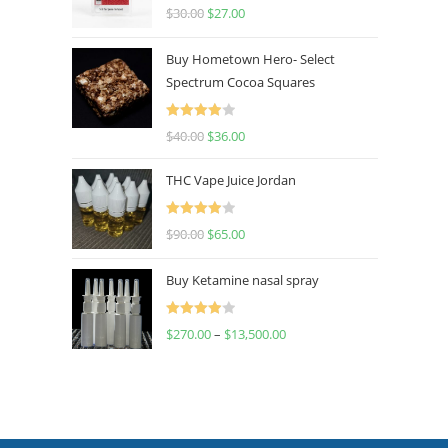
Rated
4.50
$
30.00
$
27.00
out of 5
Buy Hometown Hero- Select
Spectrum Cocoa Squares
Rated
$
40.00
$
36.00
4.00
out
of 5
THC Vape Juice Jordan
Rated
$
90.00
$
65.00
4.00
out
of 5
Buy Ketamine nasal spray
Rated
$
270.00
–
$
13,500.00
4.00
out
of 5