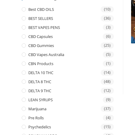
Best CBD OILS
(10)
BEST SELLERS
(36)
BEST VAPES PENS
(3)
CBD Capsules
(6)
CBD Gummies
(25)
CBD Vapes Australia
(5)
CBN Products
(1)
DELTA 10 THC
(14)
DELTA 8 THC
(48)
DELTA 9 THC
(12)
LEAN SYRUPS
(9)
Marijuana
(37)
Pre Rolls
(4)
Psychedelics
(15)