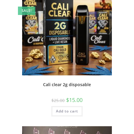
SALE!
Cali clear 2g disposable
$
15.00
$
25.00
Add to cart