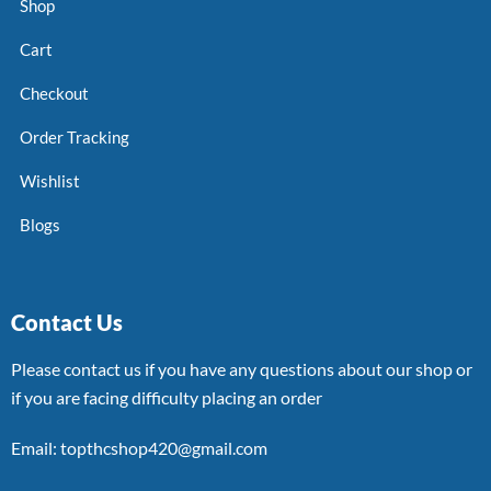
Shop
Cart
Checkout
Order Tracking
Wishlist
Blogs
Contact Us
Please contact us if you have any questions about our shop or
if you are facing difficulty placing an order
Email: topthcshop420@gmail.com