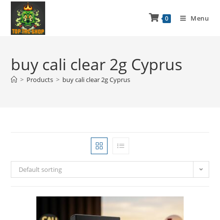
Menu
0
buy cali clear 2g Cyprus
>
Products
>
buy cali clear 2g Cyprus
Default sorting