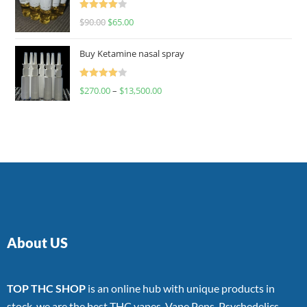
Rated
$
90.00
$
65.00
4.00
out
of 5
Buy Ketamine nasal spray
Rated
$
270.00
–
$
13,500.00
4.00
out
of 5
About US
TOP THC SHOP
is an online hub with unique products in
stock, we are the best THC vapes, Vape Pens, Psychedelics,