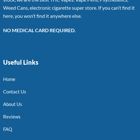
Weed Cans, electronic cigarette super store. If you can’t find it
here, you won’t find it anywhere else.
NO MEDICAL CARD REQUIRED.
Useful Links
Home
Contact Us
About Us
Reviews
FAQ