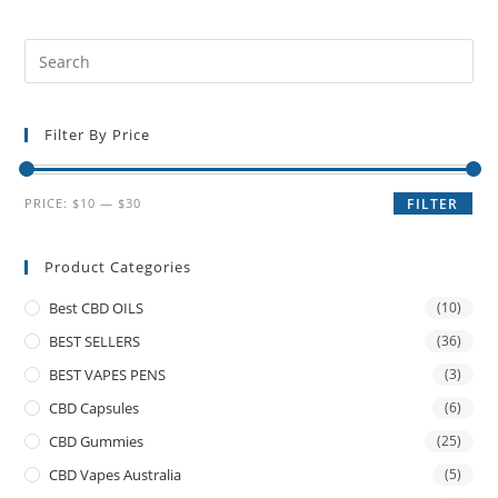
Filter By Price
PRICE:
$10
—
$30
FILTER
Product Categories
Best CBD OILS
(10)
BEST SELLERS
(36)
BEST VAPES PENS
(3)
CBD Capsules
(6)
CBD Gummies
(25)
CBD Vapes Australia
(5)