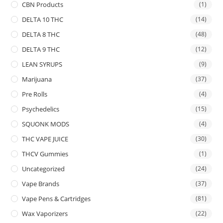
CBN Products
(1)
DELTA 10 THC
(14)
DELTA 8 THC
(48)
DELTA 9 THC
(12)
LEAN SYRUPS
(9)
Marijuana
(37)
Pre Rolls
(4)
Psychedelics
(15)
SQUONK MODS
(4)
THC VAPE JUICE
(30)
THCV Gummies
(1)
Uncategorized
(24)
Vape Brands
(37)
Vape Pens & Cartridges
(81)
Wax Vaporizers
(22)