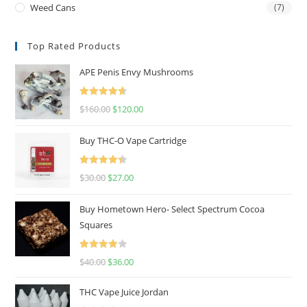
Weed Cans
(7)
Top Rated Products
APE Penis Envy Mushrooms
Rated
4.67
$
160.00
$
120.00
out of 5
Buy THC-O Vape Cartridge
Rated
4.50
$
30.00
$
27.00
out of 5
Buy Hometown Hero- Select Spectrum Cocoa
Squares
Rated
$
40.00
$
36.00
4.00
out
of 5
THC Vape Juice Jordan