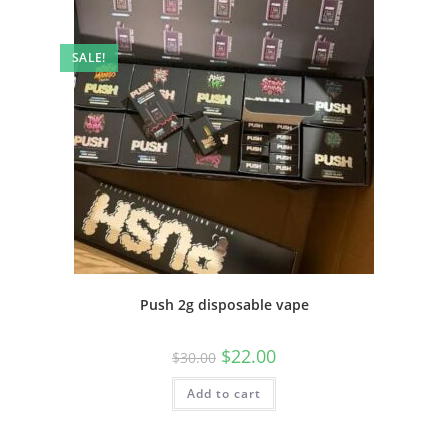
SALE!
Push 2g disposable vape
$
22.00
$
30.00
Add to cart