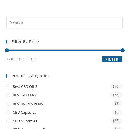
Filter By Price
PRICE:
$20
—
$30
FILTER
Product Categories
Best CBD OILS
(10)
BEST SELLERS
(36)
BEST VAPES PENS
(3)
CBD Capsules
(6)
CBD Gummies
(25)