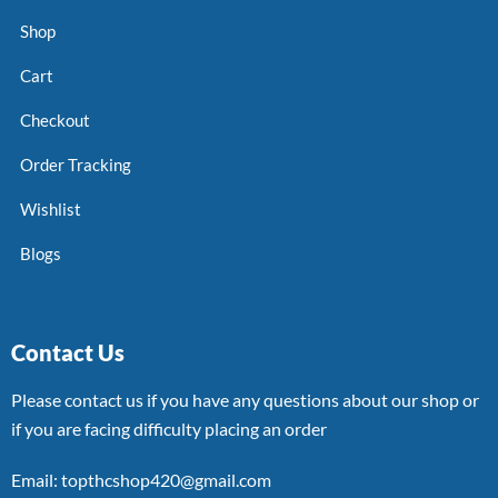
Shop
Cart
Checkout
Order Tracking
Wishlist
Blogs
Contact Us
Please contact us if you have any questions about our shop or
if you are facing difficulty placing an order
Email: topthcshop420@gmail.com