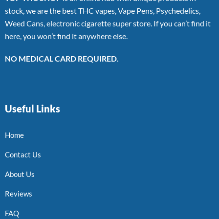
stock, we are the best THC vapes, Vape Pens, Psychedelics,
Weed Cans, electronic cigarette super store. If you can’t find it
here, you won’t find it anywhere else.
NO MEDICAL CARD REQUIRED.
Useful Links
Home
Contact Us
About Us
Reviews
FAQ