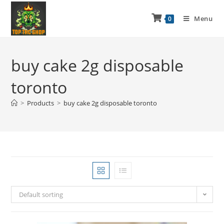
Menu
0
buy cake 2g disposable
toronto
>
Products
>
buy cake 2g disposable toronto
Default sorting