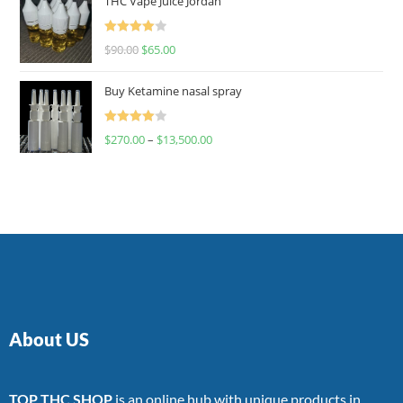
THC Vape Juice Jordan
Rated
$
90.00
$
65.00
4.00
out
of 5
Buy Ketamine nasal spray
Rated
$
270.00
–
$
13,500.00
4.00
out
of 5
About US
TOP THC SHOP
is an online hub with unique products in