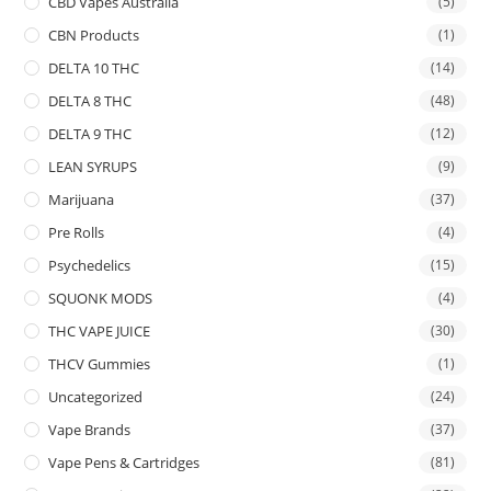
CBD Vapes Australia
(5)
CBN Products
(1)
DELTA 10 THC
(14)
DELTA 8 THC
(48)
DELTA 9 THC
(12)
LEAN SYRUPS
(9)
Marijuana
(37)
Pre Rolls
(4)
Psychedelics
(15)
SQUONK MODS
(4)
THC VAPE JUICE
(30)
THCV Gummies
(1)
Uncategorized
(24)
Vape Brands
(37)
Vape Pens & Cartridges
(81)