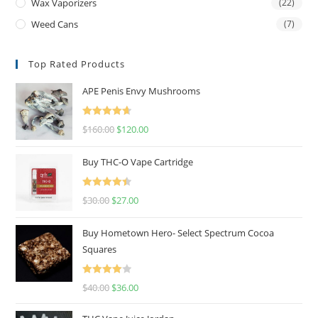
Wax Vaporizers
(22)
Weed Cans
(7)
Top Rated Products
APE Penis Envy Mushrooms
Rated
4.67
$
160.00
$
120.00
out of 5
Buy THC-O Vape Cartridge
Rated
4.50
$
30.00
$
27.00
out of 5
Buy Hometown Hero- Select Spectrum Cocoa
Squares
Rated
$
40.00
$
36.00
4.00
out
of 5