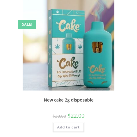
SALE!
New cake 2g disposable
$
22.00
$
30.00
Add to cart