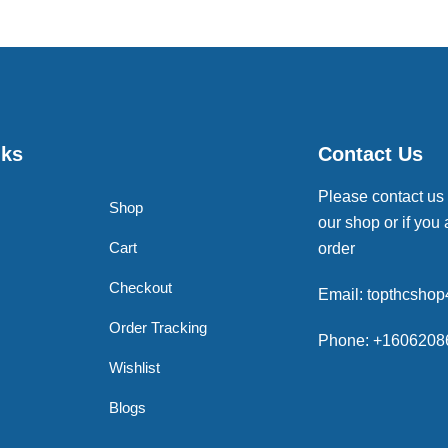
nks
Contact Us
Please contact us
Shop
our shop or if you 
Cart
order
Checkout
Email: topthcsho
Order Tracking
Phone: +1606208
Wishlist
Blogs