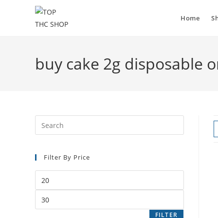
Home
S
buy cake 2g disposable o
Filter By Price
FILTER