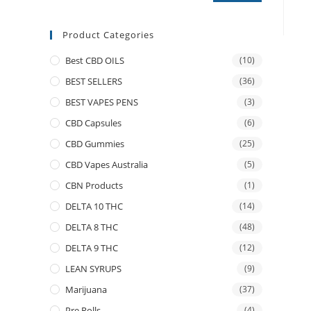
Product Categories
Best CBD OILS
(10)
BEST SELLERS
(36)
BEST VAPES PENS
(3)
CBD Capsules
(6)
CBD Gummies
(25)
CBD Vapes Australia
(5)
CBN Products
(1)
DELTA 10 THC
(14)
DELTA 8 THC
(48)
DELTA 9 THC
(12)
LEAN SYRUPS
(9)
Marijuana
(37)
Pre Rolls
(4)