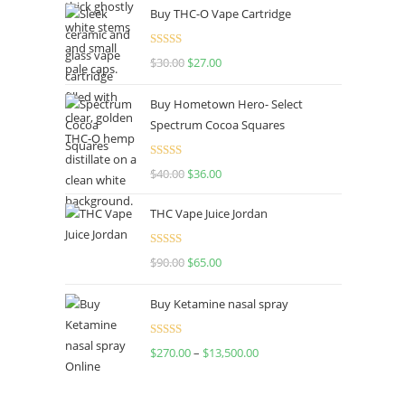
Buy THC-O Vape Cartridge
Rated
4.50
$
30.00
$
27.00
out of 5
Buy Hometown Hero- Select
Spectrum Cocoa Squares
Rated
$
40.00
$
36.00
4.00
out
of 5
THC Vape Juice Jordan
Rated
$
90.00
$
65.00
4.00
out
of 5
Buy Ketamine nasal spray
Rated
$
270.00
–
$
13,500.00
4.00
out
of 5