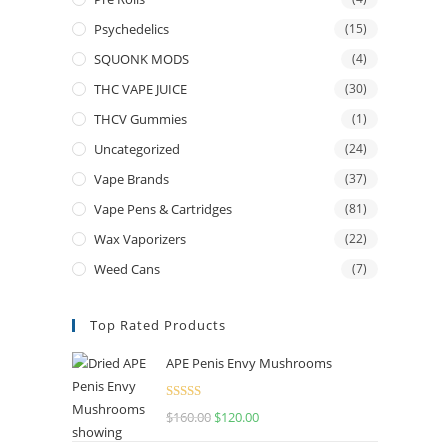
Psychedelics
(15)
SQUONK MODS
(4)
THC VAPE JUICE
(30)
THCV Gummies
(1)
Uncategorized
(24)
Vape Brands
(37)
Vape Pens & Cartridges
(81)
Wax Vaporizers
(22)
Weed Cans
(7)
Top Rated Products
APE Penis Envy Mushrooms
Rated
4.67
$
160.00
$
120.00
out of 5