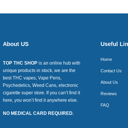
About US
Useful Li
Home
TOP THC SHOP
is an online hub with
unique products in stock, we are the
Contact Us
best THC vapes, Vape Pens,
About Us
Psychedelics, Weed Cans, electronic
cigarette super store. If you can’t find it
Reviews
here, you won’t find it anywhere else.
FAQ
NO MEDICAL CARD REQUIRED.