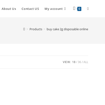
About Us
Contact US
My account
0
>
Products
>
buy cake 2g disposable online
VIEW:
18
36
ALL