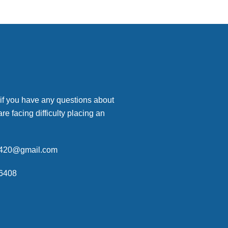
 if you have any questions about
are facing difficulty placing an
p420@gmail.com
6408