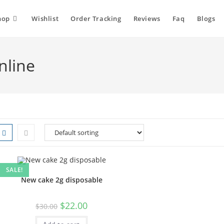
hop
Wishlist
Order Tracking
Reviews
Faq
Blogs
nline
SALE!
New cake 2g disposable
$
22.00
$
30.00