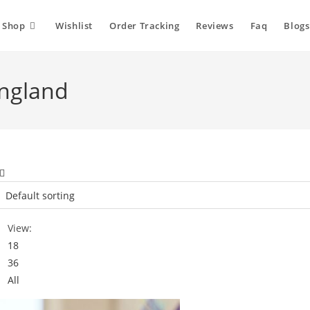
Shop
Wishlist
Order Tracking
Reviews
Faq
Blogs
england
View:
18
36
All