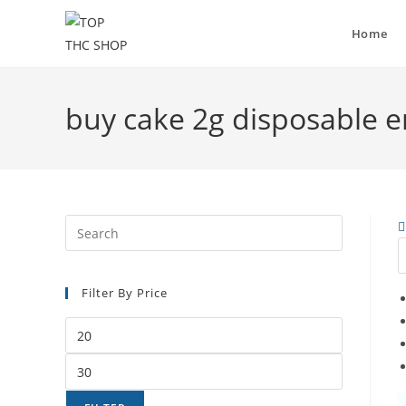
Home
buy cake 2g disposable 
Filter By Price