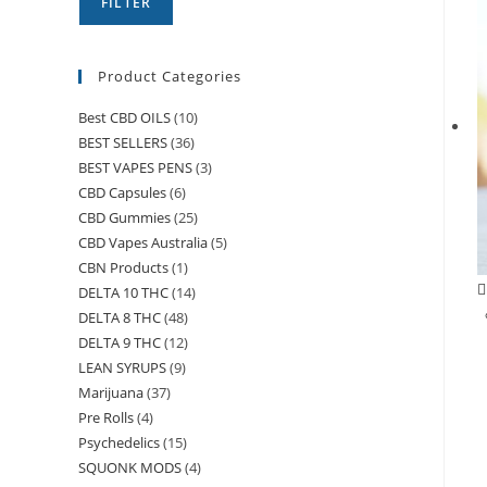
FILTER
Product Categories
Best CBD OILS
(10)
BEST SELLERS
(36)
BEST VAPES PENS
(3)
CBD Capsules
(6)
CBD Gummies
(25)
CBD Vapes Australia
(5)
CBN Products
(1)
DELTA 10 THC
(14)
DELTA 8 THC
(48)
DELTA 9 THC
(12)
LEAN SYRUPS
(9)
Marijuana
(37)
Pre Rolls
(4)
Psychedelics
(15)
SQUONK MODS
(4)