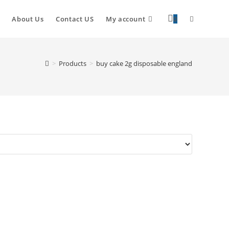
About Us
Contact US
My account
0
>
Products
>
buy cake 2g disposable england