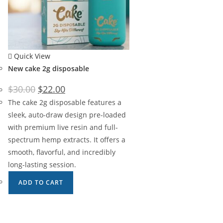
Quick View
New cake 2g disposable
$
30.00
$
22.00
The cake 2g disposable features a
sleek, auto-draw design pre-loaded
with premium live resin and full-
spectrum hemp extracts. It offers a
smooth, flavorful, and incredibly
long-lasting session.
ADD TO CART