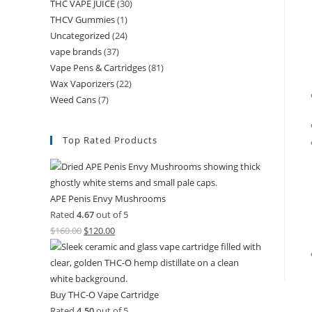
THC VAPE JUICE
(30)
THCV Gummies
(1)
Uncategorized
(24)
vape brands
(37)
Vape Pens & Cartridges
(81)
Wax Vaporizers
(22)
Weed Cans
(7)
Top Rated Products
APE Penis Envy Mushrooms
Rated
4.67
out of 5
$
160.00
$
120.00
Buy THC-O Vape Cartridge
Rated
4.50
out of 5