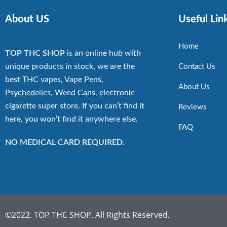
About US
Useful Lin
Home
TOP THC SHOP
is an online hub with
unique products in stock, we are the
Contact Us
best THC vapes, Vape Pens,
About Us
Psychedelics, Weed Cans, electronic
cigarette super store. If you can’t find it
Reviews
here, you won’t find it anywhere else.
FAQ
NO MEDICAL CARD REQUIRED.
©2022. TOP THC SHOP. All Rights Reserved.