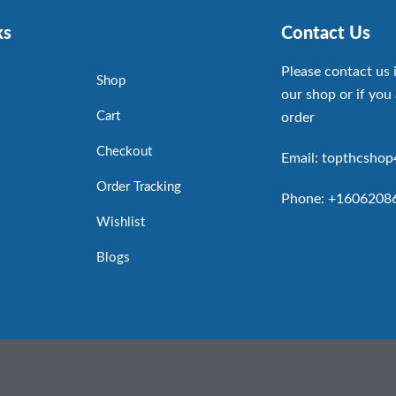
ks
Contact Us
Please contact us 
Shop
our shop or if you 
Cart
order
Checkout
Email: topthcsho
Order Tracking
Phone: +1606208
Wishlist
Blogs