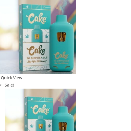
Quick View
Sale!