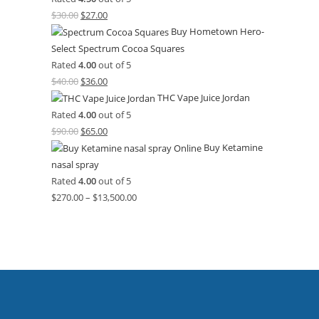
$
30.00
$
27.00
Buy Hometown Hero-
Select Spectrum Cocoa Squares
Rated
4.00
out of 5
$
40.00
$
36.00
THC Vape Juice Jordan
Rated
4.00
out of 5
$
90.00
$
65.00
Buy Ketamine
nasal spray
Rated
4.00
out of 5
$
270.00
–
$
13,500.00