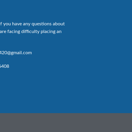
if you have any questions about
are facing difficulty placing an
p420@gmail.com
6408