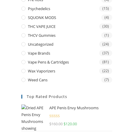
Psychedelics
(15)
SQUONK MODS
(4)
THC VAPE JUICE
(30)
THCV Gummies
(1)
Uncategorized
(24)
Vape Brands
(37)
Vape Pens & Cartridges
(81)
Wax Vaporizers
(22)
Weed Cans
(7)
Top Rated Products
APE Penis Envy Mushrooms
Rated
4.67
$
160.00
Original
$
120.00
Current
out of 5
price
price