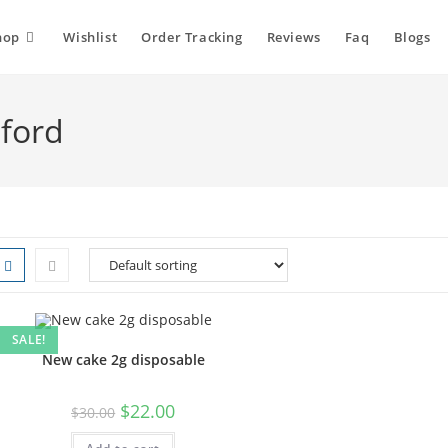
hop
Wishlist
Order Tracking
Reviews
Faq
Blogs
sford
SALE!
New cake 2g disposable
Original
Current
$
22.00
$
30.00
price
price
was:
is: