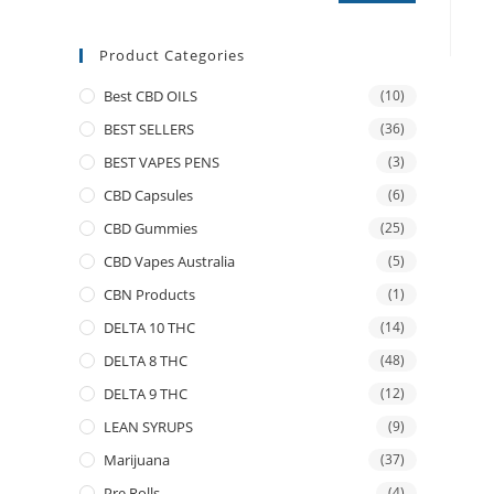
Product Categories
Best CBD OILS
(10)
BEST SELLERS
(36)
BEST VAPES PENS
(3)
CBD Capsules
(6)
CBD Gummies
(25)
CBD Vapes Australia
(5)
CBN Products
(1)
DELTA 10 THC
(14)
DELTA 8 THC
(48)
DELTA 9 THC
(12)
LEAN SYRUPS
(9)
Marijuana
(37)
Pre Rolls
(4)