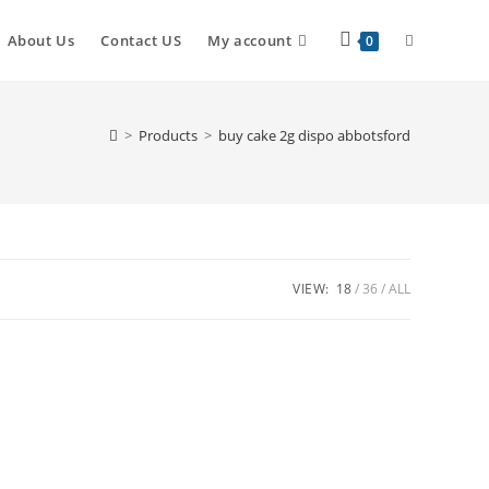
Toggle
About Us
Contact US
My account
0
website
>
Products
>
buy cake 2g dispo abbotsford
search
VIEW:
18
36
ALL