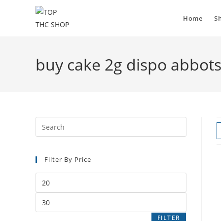
Skip
to
Home
S
content
buy cake 2g dispo abbot
Press
Escape
to
Filter By Price
close
the
Min
search
price
panel.
Max
price
FILTER