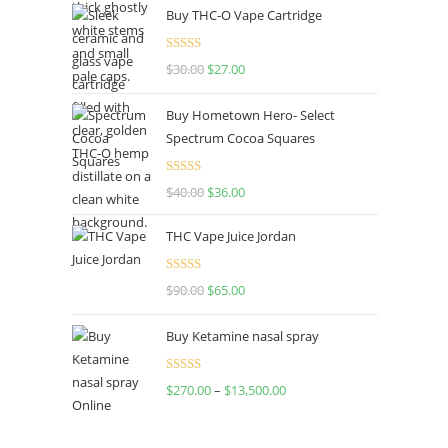
Buy THC-O Vape Cartridge
was:
is:
$160.00.
$120.00.
Rated
4.50
$
30.00
Original
$
27.00
Current
out of 5
price
price
Buy Hometown Hero- Select
was:
is:
Spectrum Cocoa Squares
$30.00.
$27.00.
Rated
$
40.00
Original
$
36.00
Current
4.00
out
price
price
of 5
THC Vape Juice Jordan
was:
is:
$40.00.
$36.00.
Rated
$
90.00
Original
$
65.00
Current
4.00
out
price
price
of 5
Buy Ketamine nasal spray
was:
is:
$90.00.
$65.00.
Rated
$
270.00
–
$
13,500.00
Price
4.00
out
range:
of 5
$270.00