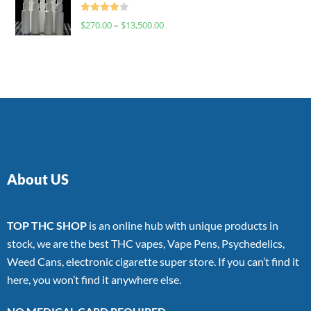
Rated
$
270.00
–
$
13,500.00
4.00
out
of 5
About US
TOP THC SHOP
is an online hub with unique products in
stock, we are the best THC vapes, Vape Pens, Psychedelics,
Weed Cans, electronic cigarette super store. If you can’t find it
here, you won’t find it anywhere else.