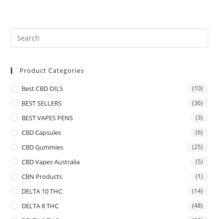
Product Categories
Best CBD OILS
(10)
BEST SELLERS
(36)
BEST VAPES PENS
(3)
CBD Capsules
(6)
CBD Gummies
(25)
CBD Vapes Australia
(5)
CBN Products
(1)
DELTA 10 THC
(14)
DELTA 8 THC
(48)