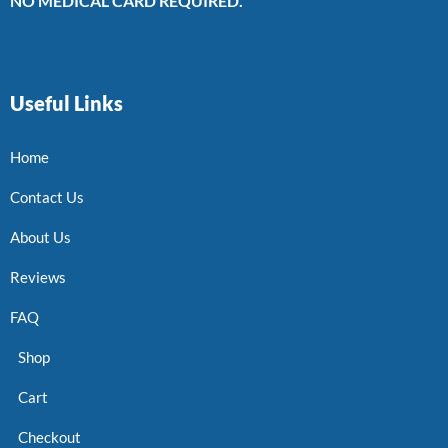
NO MEDICAL CARD REQUIRED.
Useful Links
Home
Contact Us
About Us
Reviews
FAQ
Shop
Cart
Checkout