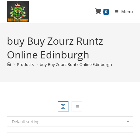
Menu
0
buy Buy Zourz Runtz
Online Edinburgh
>
Products
>
buy Buy Zourz Runtz Online Edinburgh
Default sorting