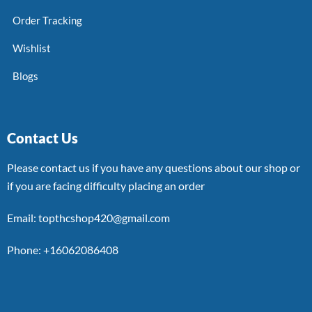
Order Tracking
Wishlist
Blogs
Contact Us
Please contact us if you have any questions about our shop or
if you are facing difficulty placing an order
Email: topthcshop420@gmail.com
Phone: +16062086408