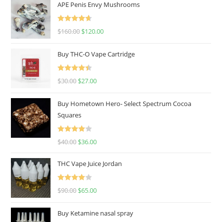
APE Penis Envy Mushrooms
Rated
4.67
$
160.00
$
120.00
out of 5
Buy THC-O Vape Cartridge
Rated
4.50
$
30.00
$
27.00
out of 5
Buy Hometown Hero- Select Spectrum Cocoa
Squares
Rated
$
40.00
$
36.00
4.00
out
of 5
THC Vape Juice Jordan
Rated
$
90.00
$
65.00
4.00
out
of 5
Buy Ketamine nasal spray