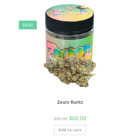
SALE!
Zourz Runtz
$
60.00
$
80.00
Add to cart