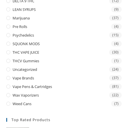
DELTA 9 THC
(12)
LEAN SYRUPS
(9)
Marijuana
(37)
Pre Rolls
(4)
Psychedelics
(15)
SQUONK MODS
(4)
THC VAPE JUICE
(30)
THCV Gummies
(1)
Uncategorized
(24)
Vape Brands
(37)
Vape Pens & Cartridges
(81)
Wax Vaporizers
(22)
Weed Cans
(7)
Top Rated Products