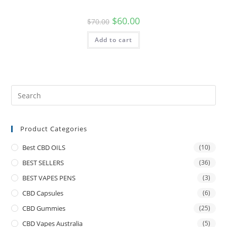
$
60.00
$
70.00
Add to cart
Product Categories
Best CBD OILS
(10)
BEST SELLERS
(36)
BEST VAPES PENS
(3)
CBD Capsules
(6)
CBD Gummies
(25)
CBD Vapes Australia
(5)