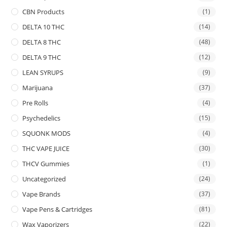
CBN Products
(1)
DELTA 10 THC
(14)
DELTA 8 THC
(48)
DELTA 9 THC
(12)
LEAN SYRUPS
(9)
Marijuana
(37)
Pre Rolls
(4)
Psychedelics
(15)
SQUONK MODS
(4)
THC VAPE JUICE
(30)
THCV Gummies
(1)
Uncategorized
(24)
Vape Brands
(37)
Vape Pens & Cartridges
(81)
Wax Vaporizers
(22)