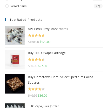
Weed Cans
(7)
Top Rated Products
APE Penis Envy Mushrooms
Rated
4.67
$
160.00
$
120.00
out of 5
Buy THC-O Vape Cartridge
Rated
4.50
$
30.00
$
27.00
out of 5
Buy Hometown Hero- Select Spectrum Cocoa
Squares
Rated
$
40.00
$
36.00
4.00
out
of 5
THC Vape Juice Jordan