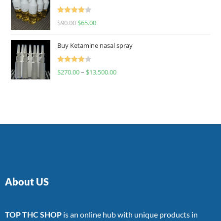
Rated
$
90.00
$
65.00
4.00
out
of 5
Buy Ketamine nasal spray
Rated
$
270.00
–
$
13,500.00
4.00
out
of 5
About US
TOP THC SHOP
is an online hub with unique products in