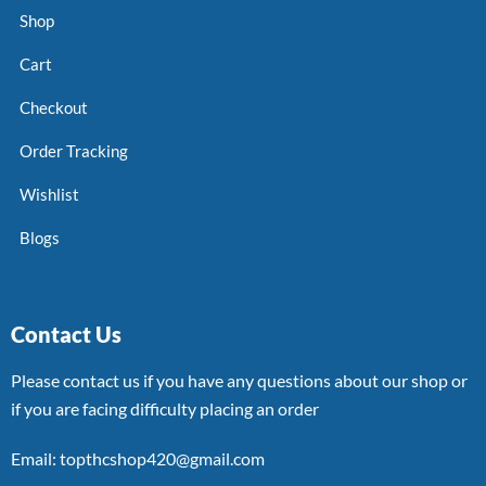
Shop
Cart
Checkout
Order Tracking
Wishlist
Blogs
Contact Us
Please contact us if you have any questions about our shop or
if you are facing difficulty placing an order
Email: topthcshop420@gmail.com