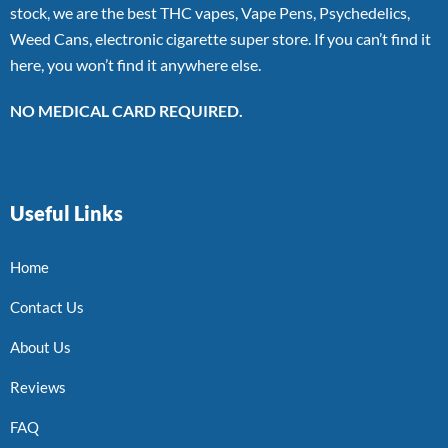
stock, we are the best THC vapes, Vape Pens, Psychedelics,
Weed Cans, electronic cigarette super store. If you can’t find it
here, you won’t find it anywhere else.
NO MEDICAL CARD REQUIRED.
Useful Links
Home
Contact Us
About Us
Reviews
FAQ