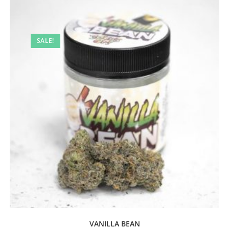
SALE!
VANILLA BEAN