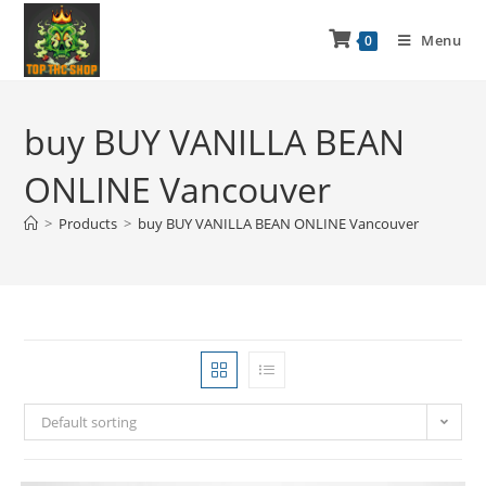
Menu
0
buy BUY VANILLA BEAN
ONLINE Vancouver
>
Products
>
buy BUY VANILLA BEAN ONLINE Vancouver
Default sorting