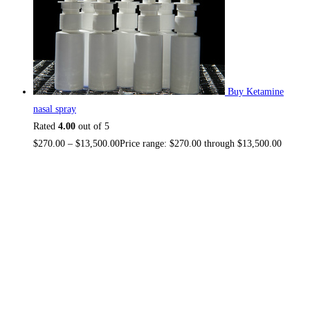
Buy Ketamine
nasal spray
Rated
4.00
out of 5
$
270.00
–
$
13,500.00
Price range: $270.00 through $13,500.00
About US
TOP THC SHOP
is an online hub with unique products in
stock, we are the best THC vapes, Vape Pens, Psychedelics,