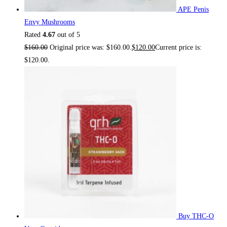
APE Penis
Envy Mushrooms
Rated
4.67
out of 5
$
160.00
Original price was: $160.00.
$
120.00
Current price is:
$120.00.
Buy THC-O