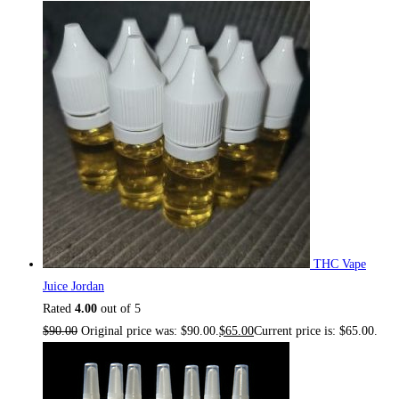
THC Vape
Juice Jordan
Rated
4.00
out of 5
$
90.00
Original price was: $90.00.
$
65.00
Current price is: $65.00.