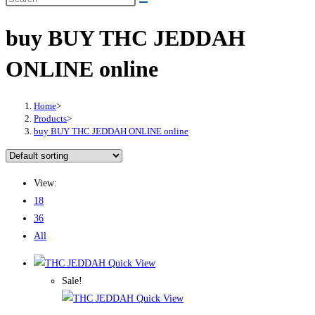
buy BUY THC JEDDAH
ONLINE online
Home
>
Products
>
buy BUY THC JEDDAH ONLINE online
View:
18
36
All
Quick View
Sale!
Quick View