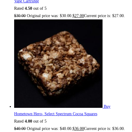
Vape Cartridge
Rated
4.50
out of 5
$
30.00
Original price was: $30.00.
$
27.00
Current price is: $27.00.
Buy
Hometown Hero- Select Spectrum Cocoa Squares
Rated
4.00
out of 5
$
40.00
Original price was: $40.00.
$
36.00
Current price is: $36.00.