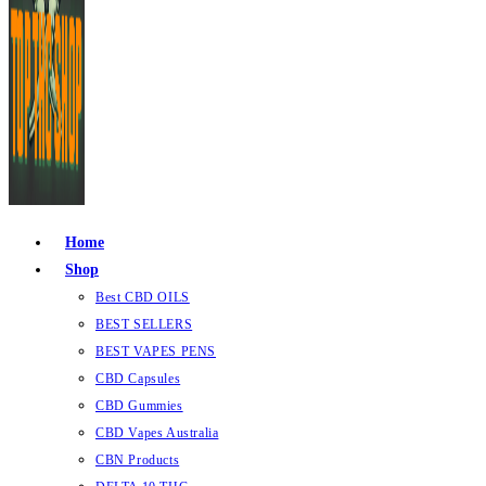
Home
Shop
Best CBD OILS
BEST SELLERS
BEST VAPES PENS
CBD Capsules
CBD Gummies
CBD Vapes Australia
CBN Products