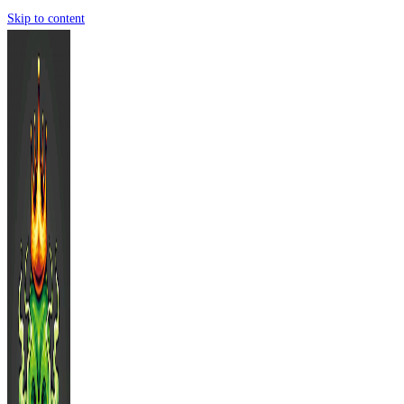
Skip to content