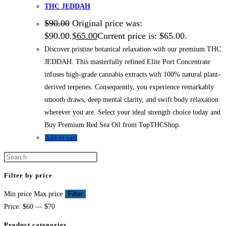
THC JEDDAH
$
90.00
Original price was:
$90.00.
$
65.00
Current price is: $65.00.
Discover pristine botanical relaxation with our premium THC
JEDDAH. This masterfully refined Elite Port Concentrate
infuses high-grade cannabis extracts with 100% natural plant-
derived terpenes. Consequently, you experience remarkably
smooth draws, deep mental clarity, and swift body relaxation
wherever you are. Select your ideal strength choice today and
Buy Premium Red Sea Oil from TopTHCShop.
Add to cart
Filter by price
Min price
Max price
Filter
Price:
$60
—
$70
Product categories