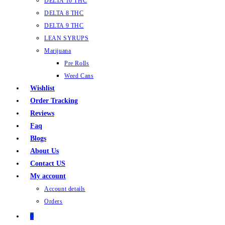
DELTA 10 THC
DELTA 8 THC
DELTA 9 THC
LEAN SYRUPS
Marijuana
Pre Rolls
Weed Cans
Wishlist
Order Tracking
Reviews
Faq
Blogs
About Us
Contact US
My account
Account details
Orders
0