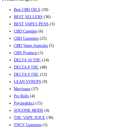
Best CBD OILS
(10)
BEST SELLERS
(36)
BEST VAPES PENS
(3)
CBD Capsules
(6)
CBD Gummies
(25)
CBD Vapes Australia
(5)
CBN Products
(1)
DELTA 10 THC
(14)
DELTA 8 THC
(48)
DELTA 9 THC
(12)
LEAN SYRUPS
(9)
Marijuana
(37)
Pre Rolls
(4)
Psychedelics
(15)
SQUONK MODS
(4)
THC VAPE JUICE
(30)
THCV Gummies
(1)