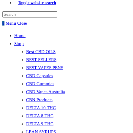
Toggle website search
0
Menu
Close
Home
Shop
Best CBD OILS
BEST SELLERS
BEST VAPES PENS
CBD Capsules
CBD Gummies
CBD Vapes Australia
CBN Products
DELTA 10 THC
DELTA 8 THC
DELTA 9 THC
LEAN SYRUPS