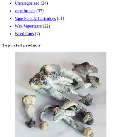
Uncategorized
(24)
vape brands
(37)
Vape Pens & Cartridges
(81)
Wax Vaporizers
(22)
Weed Cans
(7)
Top rated products