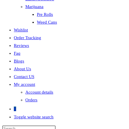
Marijuana
Pre Rolls
Weed Cans
Wishlist
Order Tracking
Reviews
Faq
Blogs
About Us
Contact US
My account
Account details
Orders
0
Toggle website search