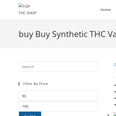
Home
buy Buy Synthetic THC V
Filter By Price