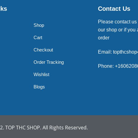
nks
Contact Us
Please contact us
Shop
our shop or if you 
Cart
order
Checkout
Email: topthcsho
Order Tracking
Phone: +1606208
Wishlist
Blogs
. TOP THC SHOP. All Rights Reserved.