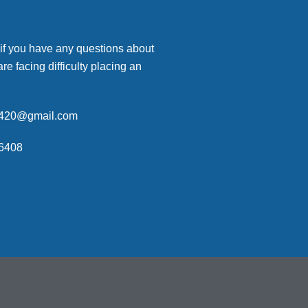
 if you have any questions about
are facing difficulty placing an
p420@gmail.com
6408