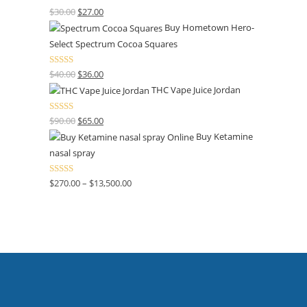
Rated
4.50
$
30.00
$
27.00
out of 5
Buy Hometown Hero-
Select Spectrum Cocoa Squares
Rated
$
40.00
$
36.00
4.00
out
THC Vape Juice Jordan
of 5
Rated
$
90.00
$
65.00
4.00
out
Buy Ketamine
of 5
nasal spray
Rated
$
270.00
–
$
13,500.00
4.00
out
of 5