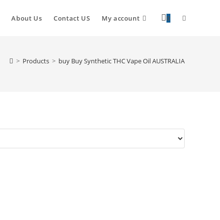
About Us
Contact US
My account
0
>
Products
>
buy Buy Synthetic THC Vape Oil AUSTRALIA