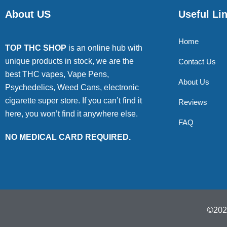
About US
Useful Li
Home
TOP THC SHOP
is an online hub with
unique products in stock, we are the
Contact Us
best THC vapes, Vape Pens,
About Us
Psychedelics, Weed Cans, electronic
cigarette super store. If you can’t find it
Reviews
here, you won’t find it anywhere else.
FAQ
NO MEDICAL CARD REQUIRED.
©2022