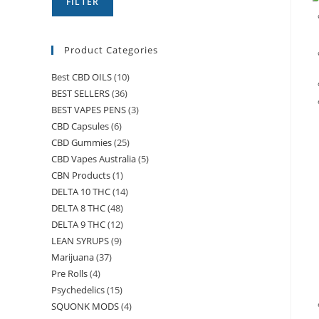
FILTER
Product Categories
Best CBD OILS
(10)
BEST SELLERS
(36)
BEST VAPES PENS
(3)
CBD Capsules
(6)
CBD Gummies
(25)
CBD Vapes Australia
(5)
CBN Products
(1)
DELTA 10 THC
(14)
DELTA 8 THC
(48)
DELTA 9 THC
(12)
LEAN SYRUPS
(9)
Marijuana
(37)
Pre Rolls
(4)
Psychedelics
(15)
SQUONK MODS
(4)