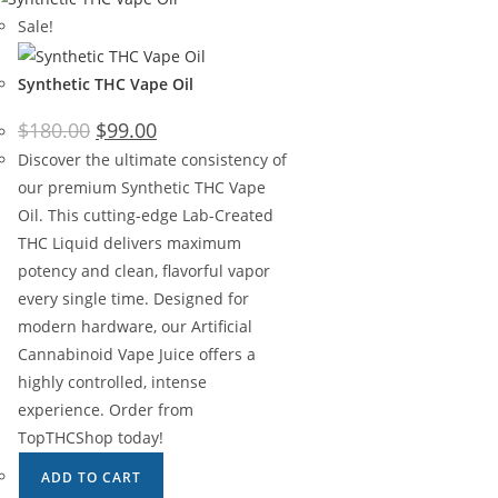
Sale!
Synthetic THC Vape Oil
$
180.00
$
99.00
Discover the ultimate consistency of
our premium Synthetic THC Vape
Oil. This cutting-edge Lab-Created
THC Liquid delivers maximum
potency and clean, flavorful vapor
every single time. Designed for
modern hardware, our Artificial
Cannabinoid Vape Juice offers a
highly controlled, intense
experience. Order from
TopTHCShop today!
ADD TO CART