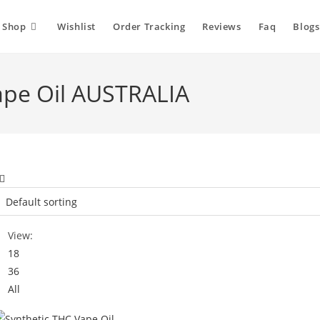
Shop
Wishlist
Order Tracking
Reviews
Faq
Blogs
ape Oil AUSTRALIA
View:
18
36
All