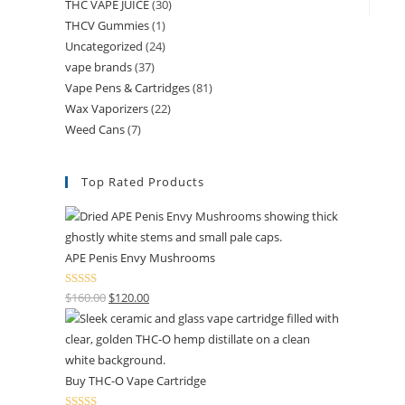
THC VAPE JUICE
(30)
THCV Gummies
(1)
Uncategorized
(24)
vape brands
(37)
Vape Pens & Cartridges
(81)
Wax Vaporizers
(22)
Weed Cans
(7)
Top Rated Products
APE Penis Envy Mushrooms
Rated
4.67
$
160.00
$
120.00
out of 5
Buy THC-O Vape Cartridge