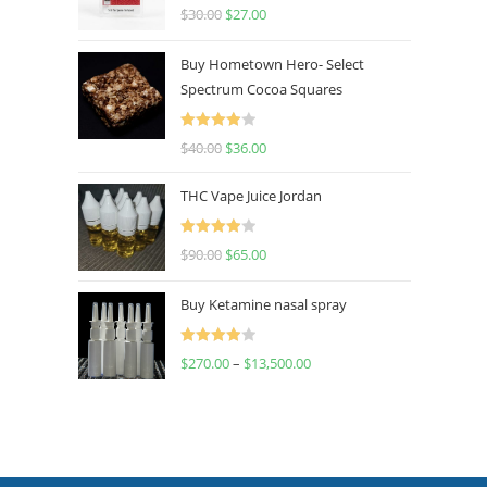
Rated
4.50
$
30.00
$
27.00
out of 5
Buy Hometown Hero- Select
Spectrum Cocoa Squares
Rated
$
40.00
$
36.00
4.00
out
of 5
THC Vape Juice Jordan
Rated
$
90.00
$
65.00
4.00
out
of 5
Buy Ketamine nasal spray
Rated
$
270.00
–
$
13,500.00
4.00
out
of 5