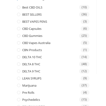
Best CBD OILS
(10)
BEST SELLERS
(36)
BEST VAPES PENS
(3)
CBD Capsules
(6)
CBD Gummies
(25)
CBD Vapes Australia
(5)
CBN Products
(1)
DELTA 10 THC
(14)
DELTA 8 THC
(48)
DELTA 9 THC
(12)
LEAN SYRUPS
(9)
Marijuana
(37)
Pre Rolls
(4)
Psychedelics
(15)