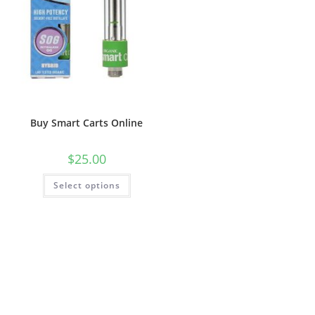
Buy Smart Carts Online
$
25.00
Select options