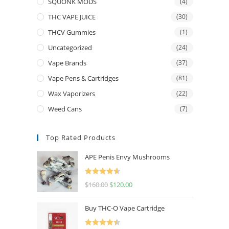
SQUONK MODS
(4)
THC VAPE JUICE
(30)
THCV Gummies
(1)
Uncategorized
(24)
Vape Brands
(37)
Vape Pens & Cartridges
(81)
Wax Vaporizers
(22)
Weed Cans
(7)
Top Rated Products
APE Penis Envy Mushrooms
Rated
4.67
$
160.00
$
120.00
out of 5
Buy THC-O Vape Cartridge