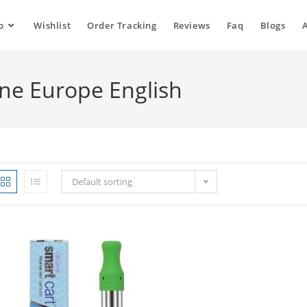
p
Wishlist
Order Tracking
Reviews
Faq
Blogs
ne Europe English
Default sorting