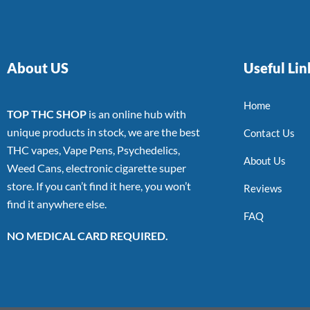
About US
Useful Lin
Home
TOP THC SHOP
is an online hub with
unique products in stock, we are the best
Contact Us
THC vapes, Vape Pens, Psychedelics,
About Us
Weed Cans, electronic cigarette super
store. If you can’t find it here, you won’t
Reviews
find it anywhere else.
FAQ
NO MEDICAL CARD REQUIRED.