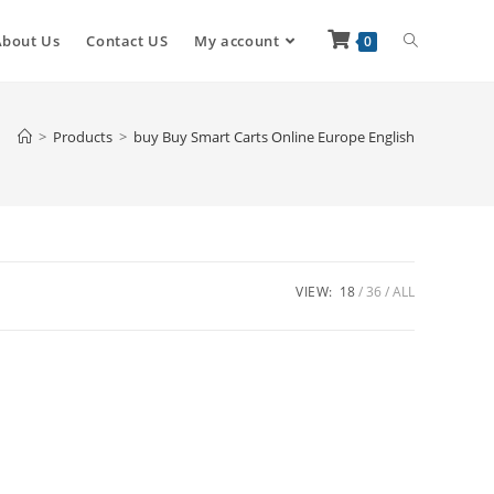
About Us
Contact US
My account
0
>
Products
>
buy Buy Smart Carts Online Europe English
VIEW:
18
36
ALL