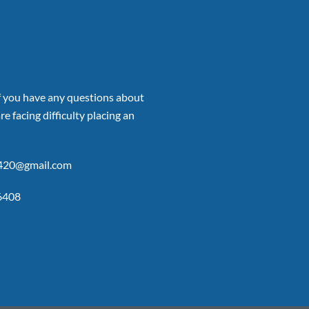
if you have any questions about
re facing difficulty placing an
p420@gmail.com
6408