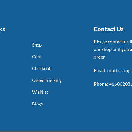
ks
Contact Us
Please contact us 
Shop
our shop or if you a
Cart
order
Checkout
Email: topthcsho
Order Tracking
Phone: +1606208
Wishlist
Blogs