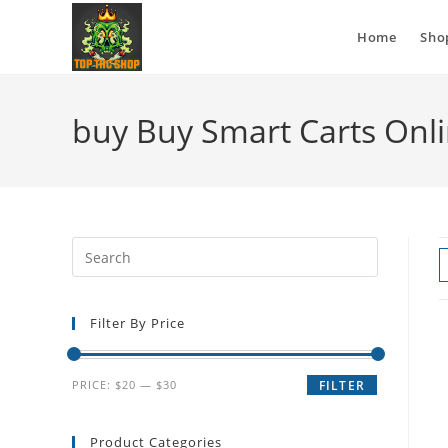
Home
Sho
buy Buy Smart Carts Onli
Filter By Price
PRICE:
$20
—
$30
FILTER
Product Categories