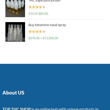
THC Vape Juice Jordan
Rated
$
90.00
$
65.00
4.00
out
of 5
Buy Ketamine nasal spray
Rated
$
270.00
–
$
13,500.00
4.00
out
of 5
About US
TOP THC SHOP
is an online hub with unique products in