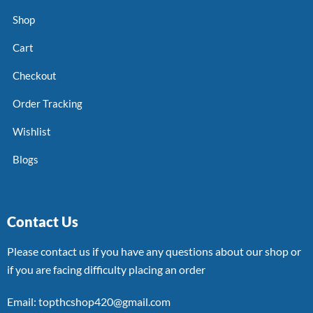
Shop
Cart
Checkout
Order Tracking
Wishlist
Blogs
Contact Us
Please contact us if you have any questions about our shop or
if you are facing difficulty placing an order
Email: topthcshop420@gmail.com