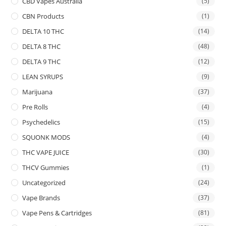
CBD Vapes Australia
(5)
CBN Products
(1)
DELTA 10 THC
(14)
DELTA 8 THC
(48)
DELTA 9 THC
(12)
LEAN SYRUPS
(9)
Marijuana
(37)
Pre Rolls
(4)
Psychedelics
(15)
SQUONK MODS
(4)
THC VAPE JUICE
(30)
THCV Gummies
(1)
Uncategorized
(24)
Vape Brands
(37)
Vape Pens & Cartridges
(81)