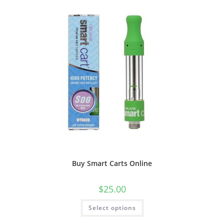
Buy Smart Carts Online
$
25.00
Select options