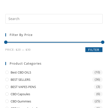
Filter By Price
PRICE:
$20
—
$30
FILTER
Product Categories
Best CBD OILS
(10)
BEST SELLERS
(36)
BEST VAPES PENS
(3)
CBD Capsules
(6)
CBD Gummies
(25)