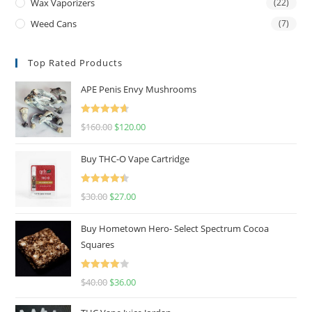
Wax Vaporizers
(22)
Weed Cans
(7)
Top Rated Products
APE Penis Envy Mushrooms
Rated
4.67
$
160.00
$
120.00
out of 5
Buy THC-O Vape Cartridge
Rated
4.50
$
30.00
$
27.00
out of 5
Buy Hometown Hero- Select Spectrum Cocoa
Squares
Rated
$
40.00
$
36.00
4.00
out
of 5