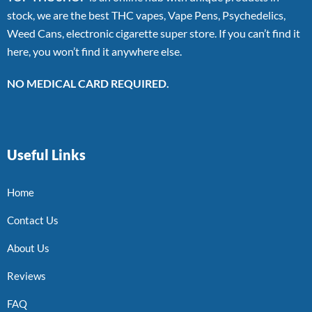
stock, we are the best THC vapes, Vape Pens, Psychedelics,
Weed Cans, electronic cigarette super store. If you can’t find it
here, you won’t find it anywhere else.
NO MEDICAL CARD REQUIRED.
Useful Links
Home
Contact Us
About Us
Reviews
FAQ