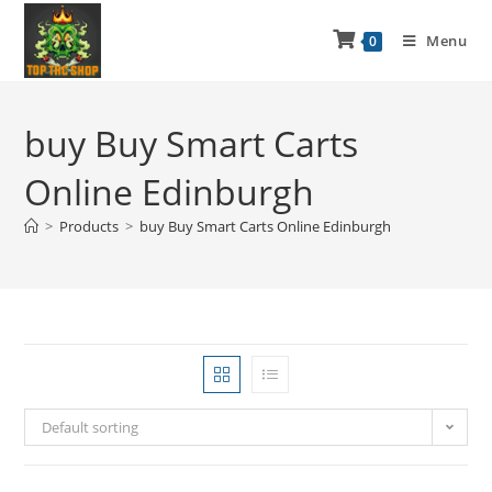
Menu
0
buy Buy Smart Carts
Online Edinburgh
>
Products
>
buy Buy Smart Carts Online Edinburgh
Default sorting