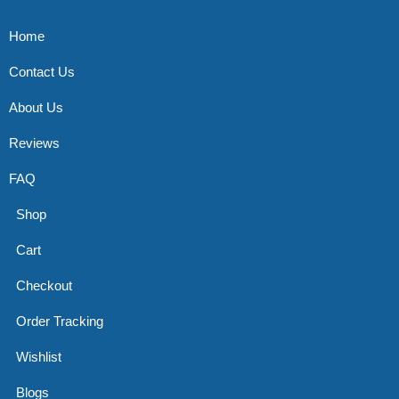
Home
Contact Us
About Us
Reviews
FAQ
Shop
Cart
Checkout
Order Tracking
Wishlist
Blogs