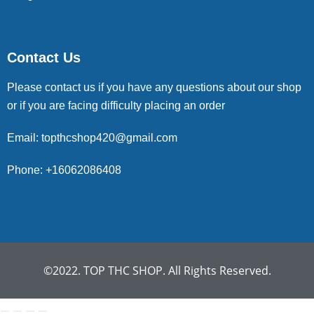
Contact Us
Please contact us if you have any questions about our shop
or if you are facing difficulty placing an order
Email: topthcshop420@gmail.com
Phone: +16062086408
©2022. TOP THC SHOP. All Rights Reserved.