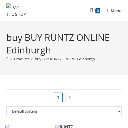
Menu
0
buy BUY RUNTZ ONLINE
Edinburgh
>
Products
>
buy BUY RUNTZ ONLINE Edinburgh