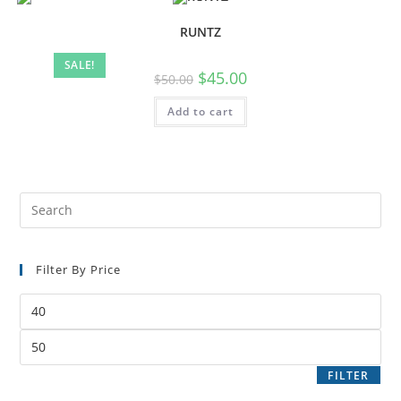
RUNTZ
SALE!
$
45.00
$
50.00
Add to cart
Filter By Price
FILTER