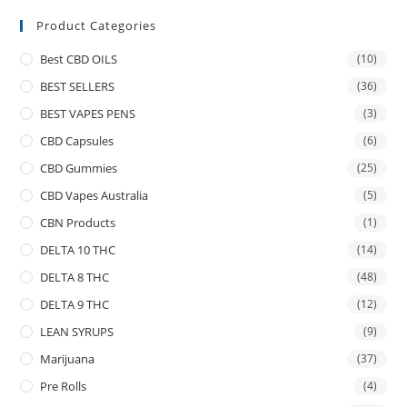
Product Categories
Best CBD OILS
(10)
BEST SELLERS
(36)
BEST VAPES PENS
(3)
CBD Capsules
(6)
CBD Gummies
(25)
CBD Vapes Australia
(5)
CBN Products
(1)
DELTA 10 THC
(14)
DELTA 8 THC
(48)
DELTA 9 THC
(12)
LEAN SYRUPS
(9)
Marijuana
(37)
Pre Rolls
(4)