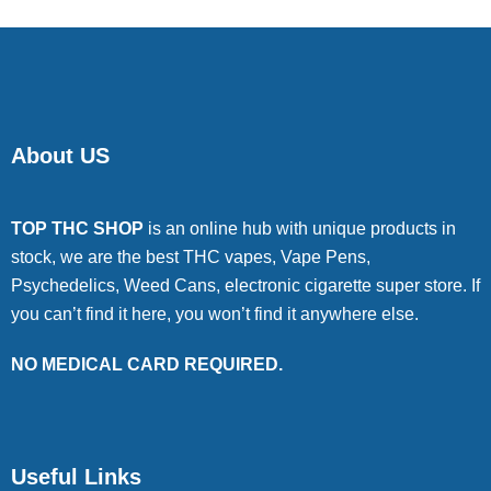
About US
TOP THC SHOP
is an online hub with unique products in
stock, we are the best THC vapes, Vape Pens,
Psychedelics, Weed Cans, electronic cigarette super store. If
you can’t find it here, you won’t find it anywhere else.
NO MEDICAL CARD REQUIRED.
Useful Links