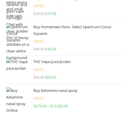
Rated
4.50
$
30.00
$
27.00
out of 5
Buy Hometown Hero- Select Spectrum Cocoa
Squares
Rated
$
40.00
$
36.00
4.00
out
of 5
THC Vape Juice Jordan
Rated
$
90.00
$
65.00
4.00
out
of 5
Buy Ketamine nasal spray
Rated
$
270.00
–
$
13,500.00
4.00
out
of 5