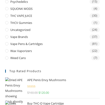
Psychedelics
(15)
SQUONK MODS
(4)
THC VAPE JUICE
(30)
THCV Gummies
(1)
Uncategorized
(24)
Vape Brands
(37)
Vape Pens & Cartridges
(81)
Wax Vaporizers
(22)
Weed Cans
(7)
Top Rated Products
APE Penis Envy Mushrooms
Rated
4.67
$
160.00
$
120.00
out of 5
Buy THC-O Vape Cartridge