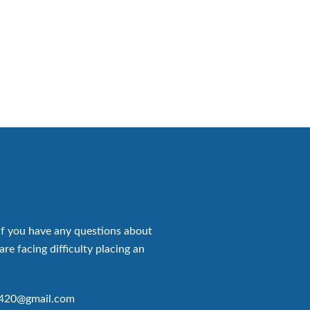
if you have any questions about
are facing difficulty placing an
p420@gmail.com