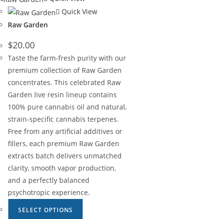
Quick View
Raw Garden
$
20.00
Taste the farm-fresh purity with our
premium collection of Raw Garden
concentrates. This celebrated Raw
Garden live resin lineup contains
100% pure cannabis oil and natural,
strain-specific cannabis terpenes.
Free from any artificial additives or
fillers, each premium Raw Garden
extracts batch delivers unmatched
clarity, smooth vapor production,
and a perfectly balanced
psychotropic experience.
SELECT OPTIONS