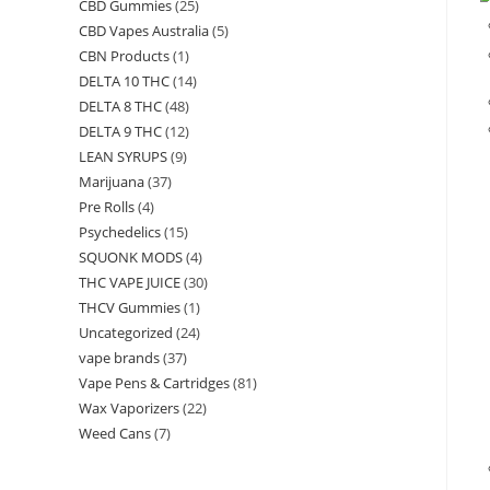
CBD Gummies
(25)
CBD Vapes Australia
(5)
CBN Products
(1)
DELTA 10 THC
(14)
DELTA 8 THC
(48)
DELTA 9 THC
(12)
LEAN SYRUPS
(9)
Marijuana
(37)
Pre Rolls
(4)
Psychedelics
(15)
SQUONK MODS
(4)
THC VAPE JUICE
(30)
THCV Gummies
(1)
Uncategorized
(24)
vape brands
(37)
Vape Pens & Cartridges
(81)
Wax Vaporizers
(22)
Weed Cans
(7)