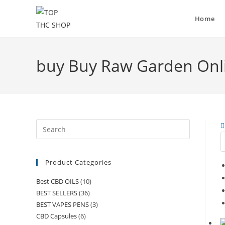
Home
buy Buy Raw Garden Onl
Product Categories
Best CBD OILS
(10)
BEST SELLERS
(36)
BEST VAPES PENS
(3)
CBD Capsules
(6)