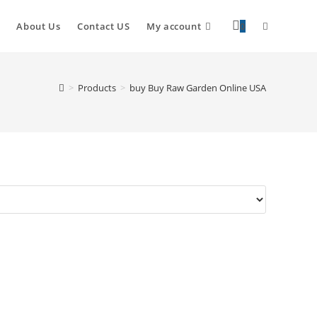
About Us
Contact US
My account
0
>
Products
>
buy Buy Raw Garden Online USA