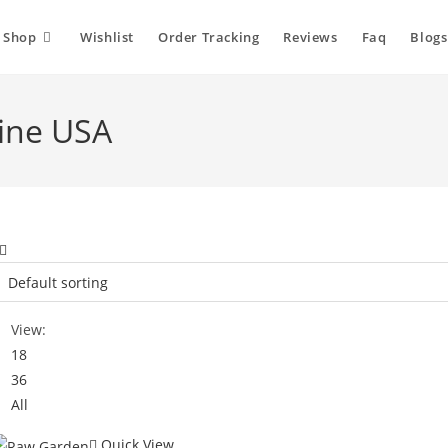
Shop
Wishlist
Order Tracking
Reviews
Faq
Blogs
ine USA
View:
18
36
All
Quick View