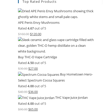
Top Rated Products
APE Penis Envy Mushrooms
Rated
4.67
out of 5
$
160.00
$
120.00
Buy THC-O Vape Cartridge
Rated
4.50
out of 5
$
30.00
$
27.00
Buy Hometown Hero-
Select Spectrum Cocoa Squares
Rated
4.00
out of 5
$
40.00
$
36.00
THC Vape Juice Jordan
Rated
4.00
out of 5
$
90.00
$
65.00