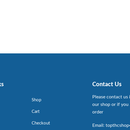
ks
Contact Us
Please contact us 
Shop
our shop or if you 
Cart
order
Checkout
Email: topthcsho