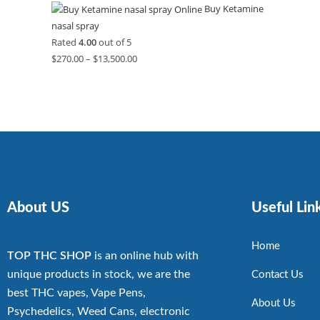
Buy Ketamine
nasal spray
Rated
4.00
out of 5
$
270.00
–
$
13,500.00
About US
Useful Lin
Home
TOP THC SHOP
is an online hub with
unique products in stock, we are the
Contact Us
best THC vapes, Vape Pens,
About Us
Psychedelics, Weed Cans, electronic