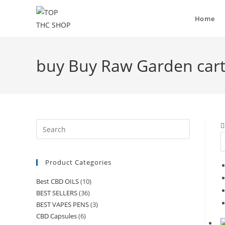
Home
buy Buy Raw Garden car
Product Categories
Best CBD OILS
(10)
BEST SELLERS
(36)
BEST VAPES PENS
(3)
CBD Capsules
(6)