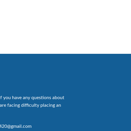
if you have any questions about
are facing difficulty placing an
p420@gmail.com