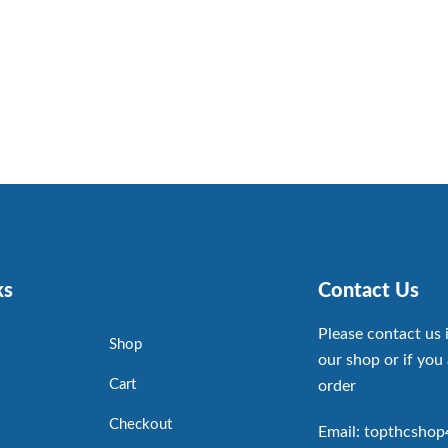
ks
Contact Us
Please contact us 
Shop
our shop or if you 
Cart
order
Checkout
Email: topthcsho