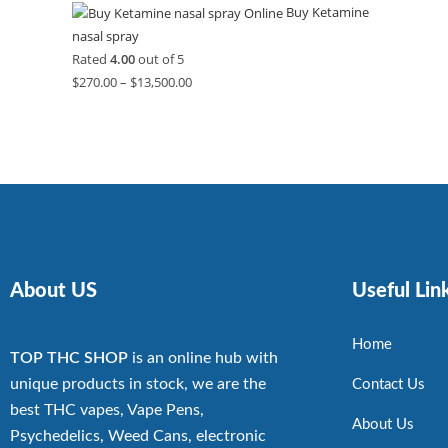
Buy Ketamine
nasal spray
Rated
4.00
out of 5
$
270.00
–
$
13,500.00
About US
Useful Lin
Home
TOP THC SHOP
is an online hub with
unique products in stock, we are the
Contact Us
best THC vapes, Vape Pens,
About Us
Psychedelics, Weed Cans, electronic