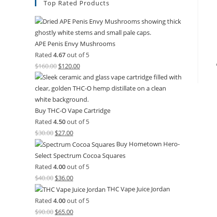
Top Rated Products
APE Penis Envy Mushrooms
Rated
4.67
out of 5
$
160.00
$
120.00
Buy THC-O Vape Cartridge
Rated
4.50
out of 5
$
30.00
$
27.00
Buy Hometown Hero-
Select Spectrum Cocoa Squares
Rated
4.00
out of 5
$
40.00
$
36.00
THC Vape Juice Jordan
Rated
4.00
out of 5
$
90.00
$
65.00