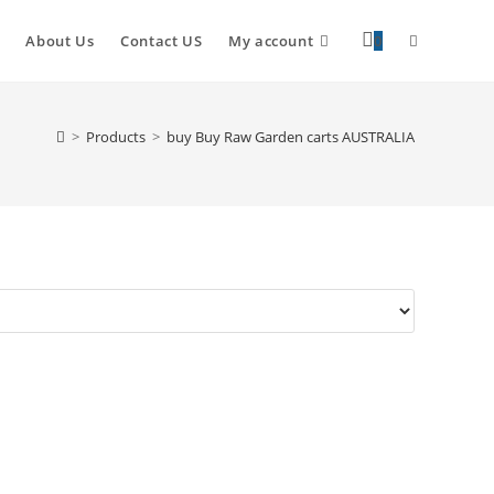
About Us
Contact US
My account
0
>
Products
>
buy Buy Raw Garden carts AUSTRALIA