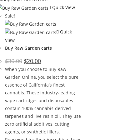
Quick View
Sale!
Quick
View
Buy Raw Garden carts
$
30.00
$
20.00
When you choose to Buy Raw
Garden Online, you select the pure
essence of California's finest
cannabis. These industry-leading
vape cartridges and disposables
contain 100% cannabis-derived
terpenes and live resin oil. They use
zero artificial additives, cutting
agents, or synthetic fillers.
Renowned for their incredible flavor