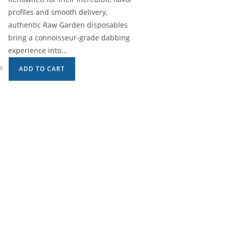
profiles and smooth delivery,
authentic Raw Garden disposables
bring a connoisseur-grade dabbing
experience into…
ADD TO CART