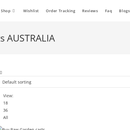
Shop
Wishlist
Order Tracking
Reviews
Faq
Blogs
ts AUSTRALIA
View:
18
36
All