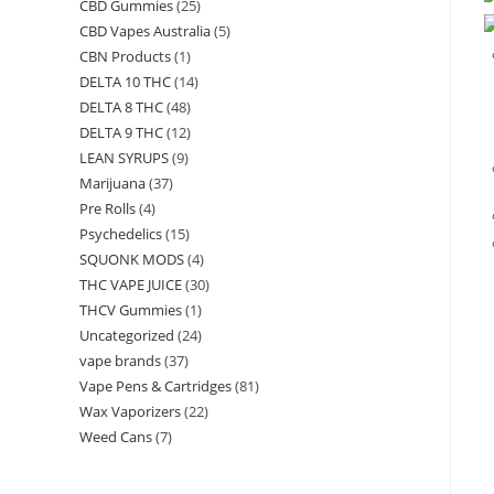
CBD Gummies
(25)
CBD Vapes Australia
(5)
CBN Products
(1)
DELTA 10 THC
(14)
DELTA 8 THC
(48)
DELTA 9 THC
(12)
LEAN SYRUPS
(9)
Marijuana
(37)
Pre Rolls
(4)
Psychedelics
(15)
SQUONK MODS
(4)
THC VAPE JUICE
(30)
THCV Gummies
(1)
Uncategorized
(24)
vape brands
(37)
Vape Pens & Cartridges
(81)
Wax Vaporizers
(22)
Weed Cans
(7)