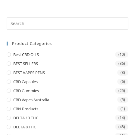
Product Categories
Best CBD OILS
(10)
BEST SELLERS
(36)
BEST VAPES PENS
(3)
CBD Capsules
(6)
CBD Gummies
(25)
CBD Vapes Australia
(5)
CBN Products
(1)
DELTA 10 THC
(14)
DELTA 8 THC
(48)