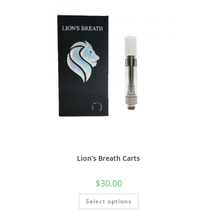
Lion’s Breath Carts
$
30.00
Select options