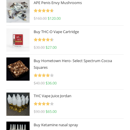
APE Penis Envy Mushrooms
Rated
4.67
$
160.00
$
120.00
out of 5
Buy THC-O Vape Cartridge
Rated
4.50
$
30.00
$
27.00
out of 5
Buy Hometown Hero- Select Spectrum Cocoa
Squares
Rated
$
40.00
$
36.00
4.00
out
of 5
THC Vape Juice Jordan
Rated
$
90.00
$
65.00
4.00
out
of 5
Buy Ketamine nasal spray