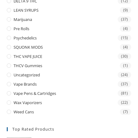
DELTA 9 THC
(12)
LEAN SYRUPS
(9)
Marijuana
(37)
Pre Rolls
(4)
Psychedelics
(15)
SQUONK MODS
(4)
THC VAPE JUICE
(30)
THCV Gummies
(1)
Uncategorized
(24)
Vape Brands
(37)
Vape Pens & Cartridges
(81)
Wax Vaporizers
(22)
Weed Cans
(7)
Top Rated Products