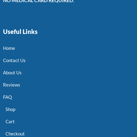
NO MEDICAL CARD REQUIRED.
Useful Links
Home
Contact Us
About Us
Reviews
FAQ
Shop
Cart
Checkout