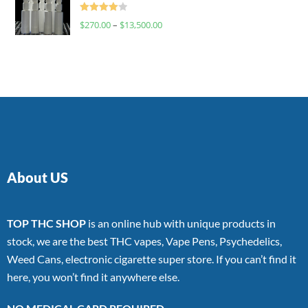
Rated
$
270.00
–
$
13,500.00
4.00
out
of 5
About US
TOP THC SHOP
is an online hub with unique products in
stock, we are the best THC vapes, Vape Pens, Psychedelics,
Weed Cans, electronic cigarette super store. If you can’t find it
here, you won’t find it anywhere else.