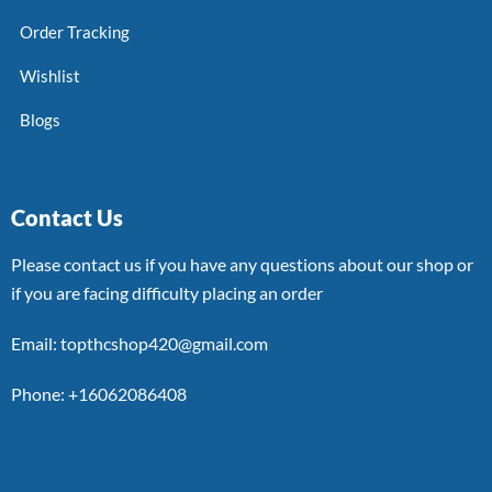
Order Tracking
Wishlist
Blogs
Contact Us
Please contact us if you have any questions about our shop or
if you are facing difficulty placing an order
Email: topthcshop420@gmail.com
Phone: +16062086408