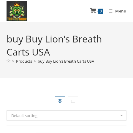
Menu
0
buy Buy Lion’s Breath
Carts USA
>
Products
>
buy Buy Lion’s Breath Carts USA
Default sorting