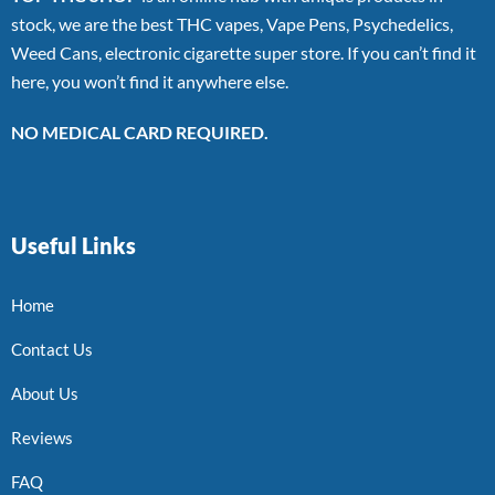
stock, we are the best THC vapes, Vape Pens, Psychedelics,
Weed Cans, electronic cigarette super store. If you can’t find it
here, you won’t find it anywhere else.
NO MEDICAL CARD REQUIRED.
Useful Links
Home
Contact Us
About Us
Reviews
FAQ