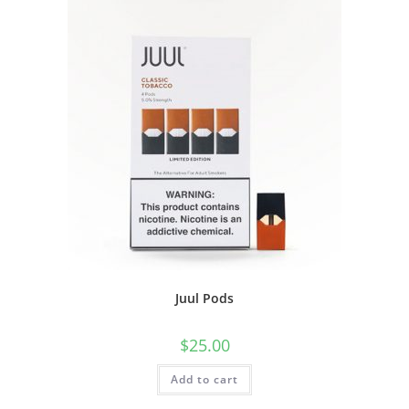
Juul Pods
$
25.00
Add to cart