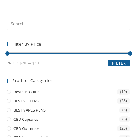
Filter By Price
PRICE:
$20
—
$30
FILTER
Product Categories
Best CBD OILS
(10)
BEST SELLERS
(36)
BEST VAPES PENS
(3)
CBD Capsules
(6)
CBD Gummies
(25)