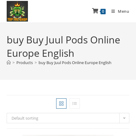
Menu
0
buy Buy Juul Pods Online
Europe English
>
Products
>
buy Buy Juul Pods Online Europe English
Default sorting