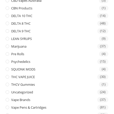
CBD Vapes Australia
(5)
CBN Products
(1)
DELTA 10 THC
(14)
DELTA 8 THC
(48)
DELTA 9 THC
(12)
LEAN SYRUPS
(9)
Marijuana
(37)
Pre Rolls
(4)
Psychedelics
(15)
SQUONK MODS
(4)
THC VAPE JUICE
(30)
THCV Gummies
(1)
Uncategorized
(24)
Vape Brands
(37)
Vape Pens & Cartridges
(81)