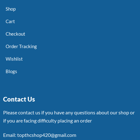
Shop
Cart
Checkout
Order Tracking
Wishlist
Blogs
Contact Us
Please contact us if you have any questions about our shop or
if you are facing difficulty placing an order
Email: topthcshop420@gmail.com