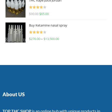
THC Vape Juice Jordan
Rated
$
90.00
$
65.00
4.00
out
of 5
Buy Ketamine nasal spray
Rated
$
270.00
–
$
13,500.00
4.00
out
of 5
About US
TOP THC SHOP
is an online hub with unique products in