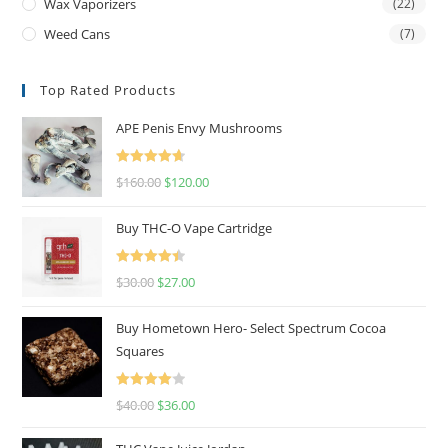
Wax Vaporizers
(22)
Weed Cans
(7)
Top Rated Products
APE Penis Envy Mushrooms
Rated
4.67
$
160.00
$
120.00
out of 5
Buy THC-O Vape Cartridge
Rated
4.50
$
30.00
$
27.00
out of 5
Buy Hometown Hero- Select Spectrum Cocoa
Squares
Rated
$
40.00
$
36.00
4.00
out
of 5