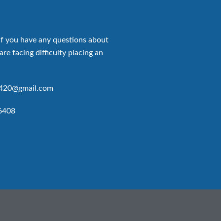
if you have any questions about
are facing difficulty placing an
p420@gmail.com
6408