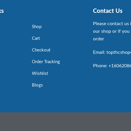
ks
Contact Us
Please contact us 
Shop
our shop or if you 
Cart
order
Checkout
Email: topthcsho
Order Tracking
Phone: +1606208
Wishlist
Blogs