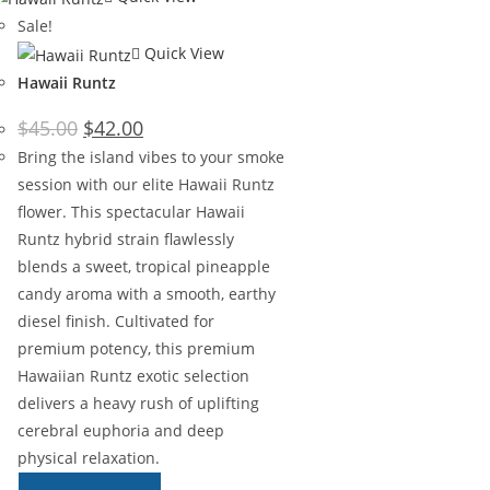
Sale!
Quick View
Hawaii Runtz
$
45.00
$
42.00
Bring the island vibes to your smoke
session with our elite Hawaii Runtz
flower. This spectacular Hawaii
Runtz hybrid strain flawlessly
blends a sweet, tropical pineapple
candy aroma with a smooth, earthy
diesel finish. Cultivated for
premium potency, this premium
Hawaiian Runtz exotic selection
delivers a heavy rush of uplifting
cerebral euphoria and deep
physical relaxation.