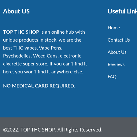
About US
Useful Lin
Home
TOP THC SHOP
is an online hub with
unique products in stock, we are the
Contact Us
best THC vapes, Vape Pens,
About Us
Psychedelics, Weed Cans, electronic
cigarette super store. If you can’t find it
Reviews
here, you won’t find it anywhere else.
FAQ
NO MEDICAL CARD REQUIRED.
©2022. TOP THC SHOP. All Rights Reserved.