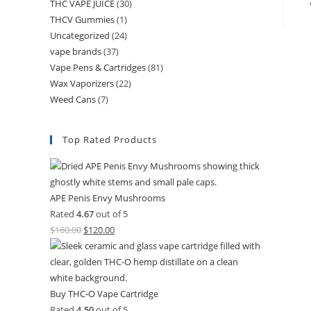
THC VAPE JUICE
(30)
THCV Gummies
(1)
Uncategorized
(24)
vape brands
(37)
Vape Pens & Cartridges
(81)
Wax Vaporizers
(22)
Weed Cans
(7)
Top Rated Products
APE Penis Envy Mushrooms
Rated
4.67
out of 5
$
160.00
$
120.00
Buy THC-O Vape Cartridge
Rated
4.50
out of 5