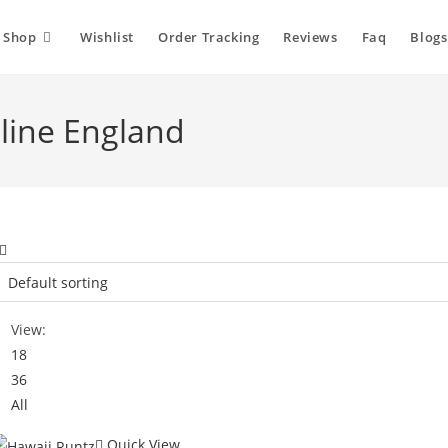
Shop
Wishlist
Order Tracking
Reviews
Faq
Blogs
line England
View:
18
36
All
Quick View