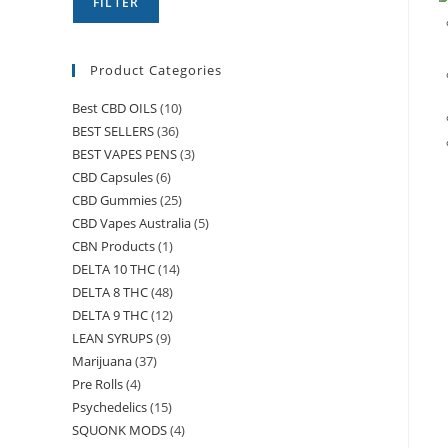
FILTER
Product Categories
Best CBD OILS
(10)
BEST SELLERS
(36)
BEST VAPES PENS
(3)
CBD Capsules
(6)
CBD Gummies
(25)
CBD Vapes Australia
(5)
CBN Products
(1)
DELTA 10 THC
(14)
DELTA 8 THC
(48)
DELTA 9 THC
(12)
LEAN SYRUPS
(9)
Marijuana
(37)
Pre Rolls
(4)
Psychedelics
(15)
SQUONK MODS
(4)