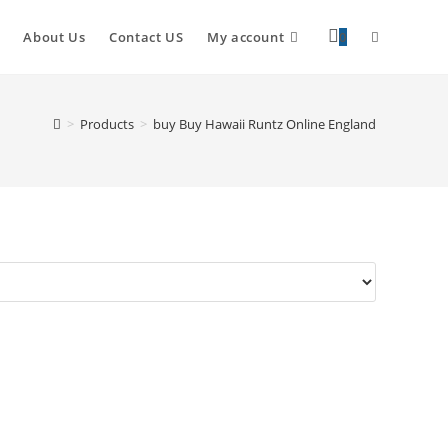
About Us
Contact US
My account
0
>
Products
>
buy Buy Hawaii Runtz Online England