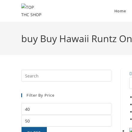
Home
buy Buy Hawaii Runtz On
Filter By Price