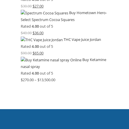
$
30.00
$
27.00
Buy Hometown Hero-
Select Spectrum Cocoa Squares
Rated
4.00
out of 5
$
40.00
$
36.00
THC Vape Juice Jordan
Rated
4.00
out of 5
$
90.00
$
65.00
Buy Ketamine
nasal spray
Rated
4.00
out of 5
$
270.00
–
$
13,500.00