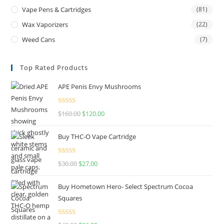
Vape Pens & Cartridges
(81)
Wax Vaporizers
(22)
Weed Cans
(7)
Top Rated Products
APE Penis Envy Mushrooms
Rated
4.67
$
160.00
$
120.00
out of 5
Buy THC-O Vape Cartridge
Rated
4.50
$
30.00
$
27.00
out of 5
Buy Hometown Hero- Select Spectrum Cocoa
Squares
Rated