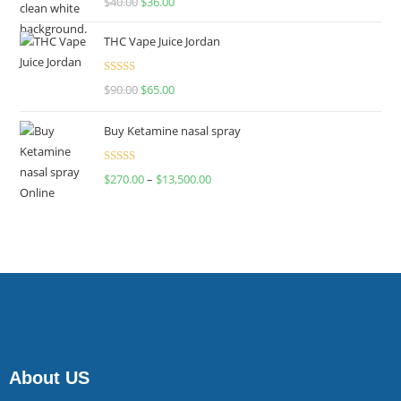
$
40.00
$
36.00
4.00
out
of 5
THC Vape Juice Jordan
Rated
$
90.00
$
65.00
4.00
out
of 5
Buy Ketamine nasal spray
Rated
$
270.00
–
$
13,500.00
4.00
out
of 5
About US