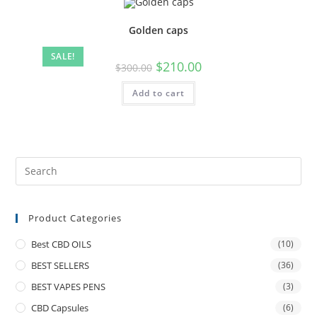
Golden caps
SALE!
$
210.00
$
300.00
Add to cart
Product Categories
Best CBD OILS
(10)
BEST SELLERS
(36)
BEST VAPES PENS
(3)
CBD Capsules
(6)