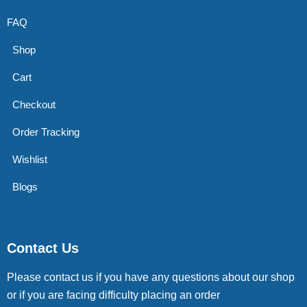
FAQ
Shop
Cart
Checkout
Order Tracking
Wishlist
Blogs
Contact Us
Please contact us if you have any questions about our shop
or if you are facing difficulty placing an order