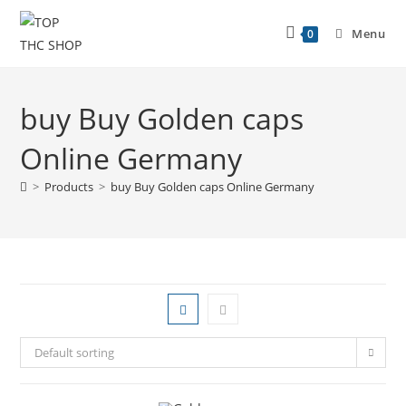
Menu
0
buy Buy Golden caps
Online Germany
>
Products
>
buy Buy Golden caps Online Germany
Default sorting