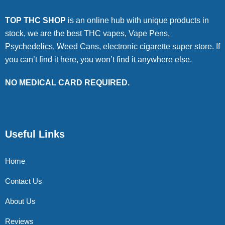
TOP THC SHOP
is an online hub with unique products in
stock, we are the best THC vapes, Vape Pens,
Psychedelics, Weed Cans, electronic cigarette super store. If
you can’t find it here, you won’t find it anywhere else.
NO MEDICAL CARD REQUIRED.
Useful Links
Home
Contact Us
About Us
Reviews