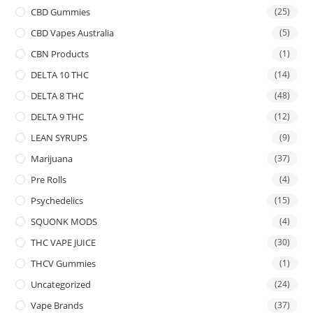
CBD Gummies
(25)
CBD Vapes Australia
(5)
CBN Products
(1)
DELTA 10 THC
(14)
DELTA 8 THC
(48)
DELTA 9 THC
(12)
LEAN SYRUPS
(9)
Marijuana
(37)
Pre Rolls
(4)
Psychedelics
(15)
SQUONK MODS
(4)
THC VAPE JUICE
(30)
THCV Gummies
(1)
Uncategorized
(24)
Vape Brands
(37)