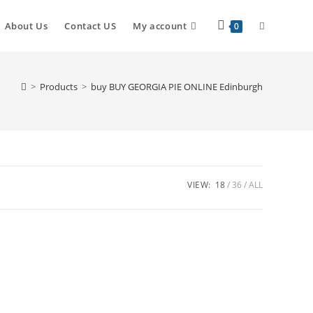
About Us
Contact US
My account
0
>
Products
>
buy BUY GEORGIA PIE ONLINE Edinburgh
VIEW:
18
36
ALL