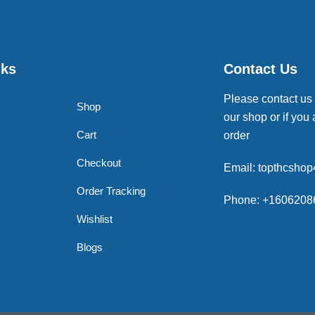
nks
Contact Us
Please contact us
Shop
our shop or if you 
Cart
order
Checkout
Email: topthcsho
Order Tracking
Phone: +1606208
Wishlist
Blogs