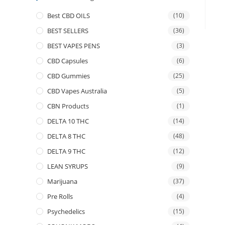
Best CBD OILS
(10)
BEST SELLERS
(36)
BEST VAPES PENS
(3)
CBD Capsules
(6)
CBD Gummies
(25)
CBD Vapes Australia
(5)
CBN Products
(1)
DELTA 10 THC
(14)
DELTA 8 THC
(48)
DELTA 9 THC
(12)
LEAN SYRUPS
(9)
Marijuana
(37)
Pre Rolls
(4)
Psychedelics
(15)