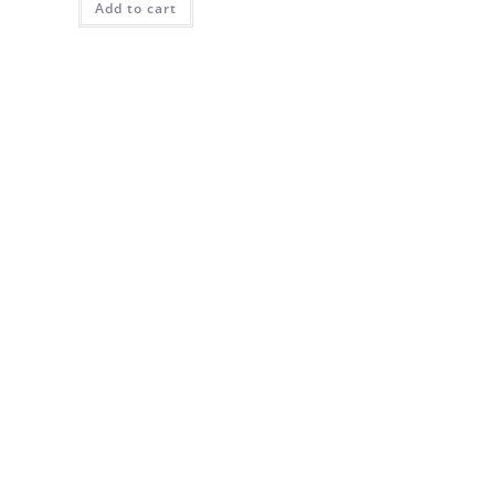
Add to cart