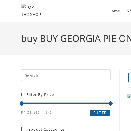
Home
S
buy BUY GEORGIA PIE O
Filter By Price
PRICE:
$30
—
$40
FILTER
Product Categories