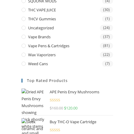
SQUONK MODS
(4)
THC VAPE JUICE
(30)
THCV Gummies
(1)
Uncategorized
(24)
Vape Brands
(37)
Vape Pens & Cartridges
(81)
Wax Vaporizers
(22)
Weed Cans
(7)
Top Rated Products
APE Penis Envy Mushrooms
Rated
4.67
$
160.00
$
120.00
out of 5
Buy THC-O Vape Cartridge