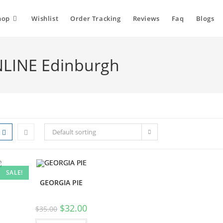
hop
Wishlist
Order Tracking
Reviews
Faq
Blogs
NLINE Edinburgh
Default sorting
SALE!
GEORGIA PIE
$
32.00
$
35.00