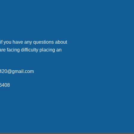
 if you have any questions about
are facing difficulty placing an
p420@gmail.com
6408