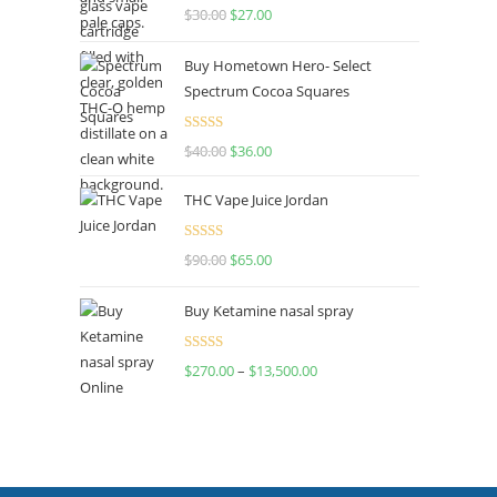
Rated
4.50
$
30.00
$
27.00
out of 5
Buy Hometown Hero- Select
Spectrum Cocoa Squares
Rated
$
40.00
$
36.00
4.00
out
of 5
THC Vape Juice Jordan
Rated
$
90.00
$
65.00
4.00
out
of 5
Buy Ketamine nasal spray
Rated
$
270.00
–
$
13,500.00
4.00
out
of 5