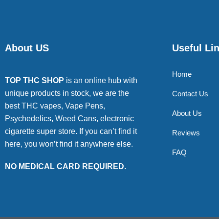
About US
Useful Li
Home
TOP THC SHOP
is an online hub with
unique products in stock, we are the
Contact Us
best THC vapes, Vape Pens,
About Us
Psychedelics, Weed Cans, electronic
cigarette super store. If you can’t find it
Reviews
here, you won’t find it anywhere else.
FAQ
NO MEDICAL CARD REQUIRED.