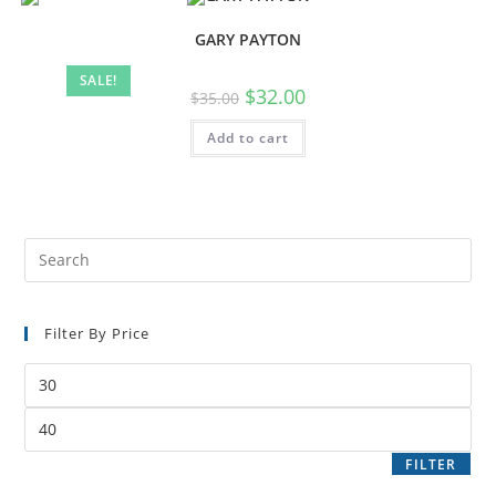
GARY PAYTON
SALE!
$
32.00
$
35.00
Add to cart
Filter By Price
FILTER