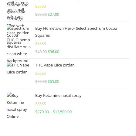
Rated
4.50
$
30.00
$
27.00
out of 5
Buy Hometown Hero- Select Spectrum Cocoa
Squares
Rated
$
40.00
$
36.00
4.00
out
of 5
THC Vape Juice Jordan
Rated
$
90.00
$
65.00
4.00
out
of 5
Buy Ketamine nasal spray
Rated
$
270.00
–
$
13,500.00
4.00
out
of 5