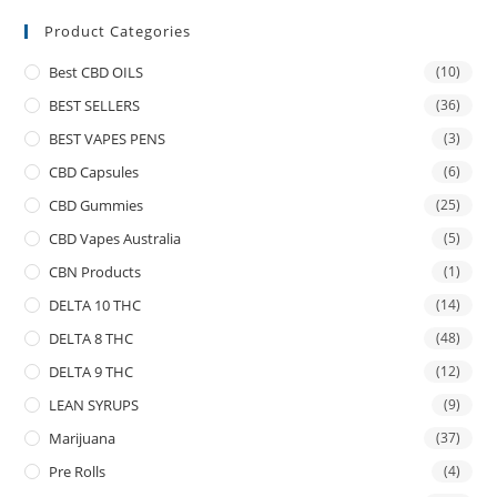
Product Categories
Best CBD OILS
(10)
BEST SELLERS
(36)
BEST VAPES PENS
(3)
CBD Capsules
(6)
CBD Gummies
(25)
CBD Vapes Australia
(5)
CBN Products
(1)
DELTA 10 THC
(14)
DELTA 8 THC
(48)
DELTA 9 THC
(12)
LEAN SYRUPS
(9)
Marijuana
(37)
Pre Rolls
(4)