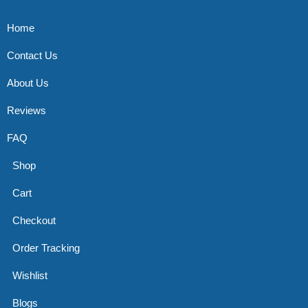
Home
Contact Us
About Us
Reviews
FAQ
Shop
Cart
Checkout
Order Tracking
Wishlist
Blogs