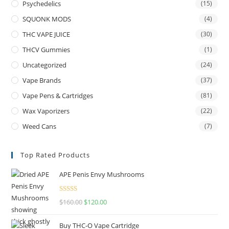
Psychedelics
(15)
SQUONK MODS
(4)
THC VAPE JUICE
(30)
THCV Gummies
(1)
Uncategorized
(24)
Vape Brands
(37)
Vape Pens & Cartridges
(81)
Wax Vaporizers
(22)
Weed Cans
(7)
Top Rated Products
APE Penis Envy Mushrooms
Rated
4.67
$
160.00
$
120.00
out of 5
Buy THC-O Vape Cartridge