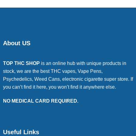
About US
TOP THC SHOP
is an online hub with unique products in
stock, we are the best THC vapes, Vape Pens,
Psychedelics, Weed Cans, electronic cigarette super store. If
you can’t find it here, you won’t find it anywhere else.
NO MEDICAL CARD REQUIRED.
Useful Links