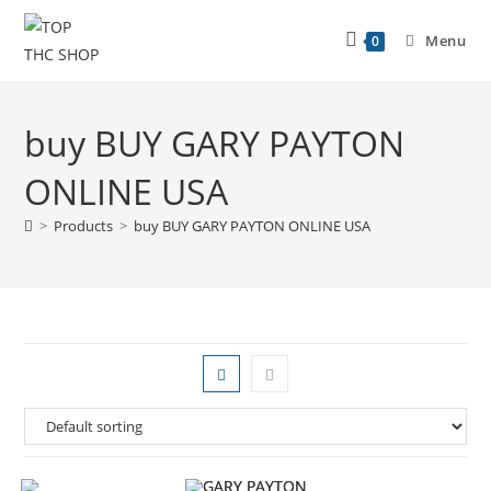
Menu
0
buy BUY GARY PAYTON
ONLINE USA
>
Products
>
buy BUY GARY PAYTON ONLINE USA