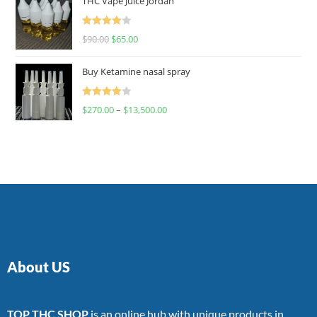
THC Vape Juice Jordan
Rated
$
90.00
$
65.00
4.00
out
of 5
Buy Ketamine nasal spray
Rated
$
270.00
–
$
13,500.00
4.00
out
of 5
About US
TOP THC SHOP
is an online hub with unique products in