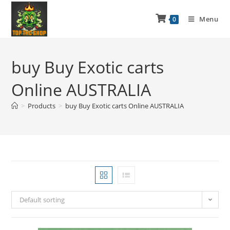
Menu
0
buy Buy Exotic carts
Online AUSTRALIA
>
Products
>
buy Buy Exotic carts Online AUSTRALIA
Default sorting