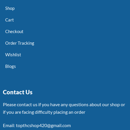
Shop
Cart
Checkout
Order Tracking
Wishlist
Blogs
Contact Us
Please contact us if you have any questions about our shop or
if you are facing difficulty placing an order
Email: topthcshop420@gmail.com