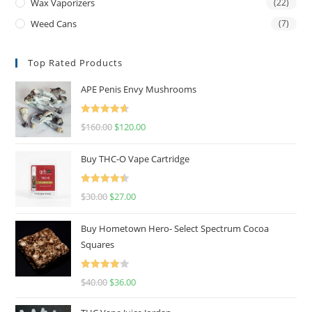
Wax Vaporizers
(22)
Weed Cans
(7)
Top Rated Products
APE Penis Envy Mushrooms
Rated
4.67
$
160.00
$
120.00
out of 5
Buy THC-O Vape Cartridge
Rated
4.50
$
30.00
$
27.00
out of 5
Buy Hometown Hero- Select Spectrum Cocoa
Squares
Rated
$
40.00
$
36.00
4.00
out
of 5