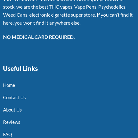
stock, we are the best THC vapes, Vape Pens, Psychedelics,
Weed Cans, electronic cigarette super store. If you can’t find it
here, you won’t find it anywhere else.
NO MEDICAL CARD REQUIRED.
Useful Links
Home
Contact Us
About Us
Reviews
FAQ