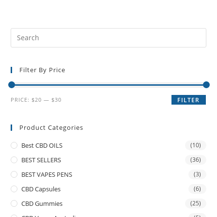
Filter By Price
PRICE:
$20
—
$30
FILTER
Product Categories
Best CBD OILS
(10)
BEST SELLERS
(36)
BEST VAPES PENS
(3)
CBD Capsules
(6)
CBD Gummies
(25)