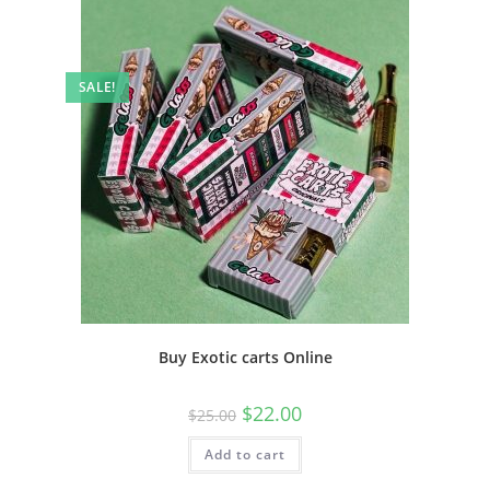
SALE!
Buy Exotic carts Online
$
22.00
$
25.00
Add to cart