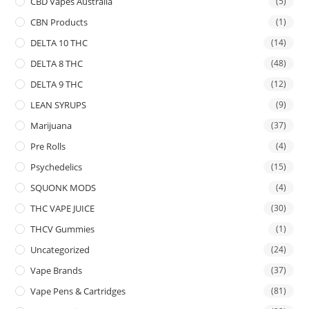
CBD Vapes Australia
(5)
CBN Products
(1)
DELTA 10 THC
(14)
DELTA 8 THC
(48)
DELTA 9 THC
(12)
LEAN SYRUPS
(9)
Marijuana
(37)
Pre Rolls
(4)
Psychedelics
(15)
SQUONK MODS
(4)
THC VAPE JUICE
(30)
THCV Gummies
(1)
Uncategorized
(24)
Vape Brands
(37)
Vape Pens & Cartridges
(81)