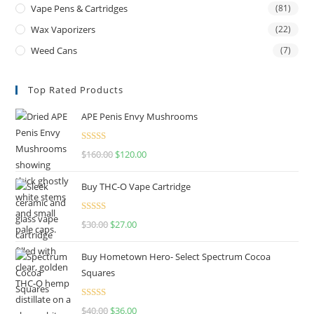
Vape Pens & Cartridges
(81)
Wax Vaporizers
(22)
Weed Cans
(7)
Top Rated Products
APE Penis Envy Mushrooms
Rated
4.67
$
160.00
$
120.00
out of 5
Buy THC-O Vape Cartridge
Rated
4.50
$
30.00
$
27.00
out of 5
Buy Hometown Hero- Select Spectrum Cocoa
Squares
Rated
$
40.00
$
36.00