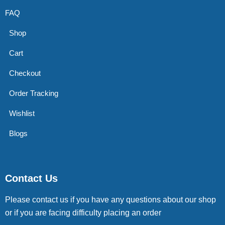
FAQ
Shop
Cart
Checkout
Order Tracking
Wishlist
Blogs
Contact Us
Please contact us if you have any questions about our shop
or if you are facing difficulty placing an order