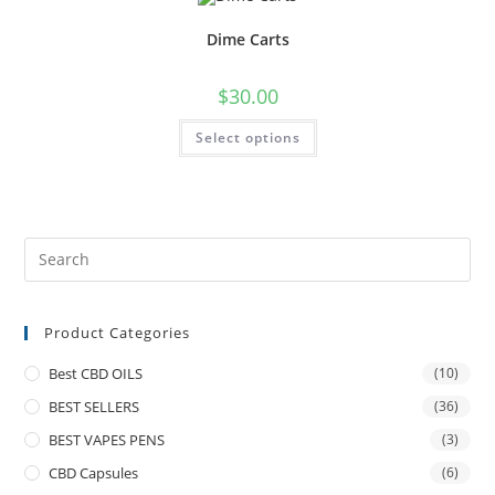
Dime Carts
$
30.00
Select options
Product Categories
Best CBD OILS
(10)
BEST SELLERS
(36)
BEST VAPES PENS
(3)
CBD Capsules
(6)