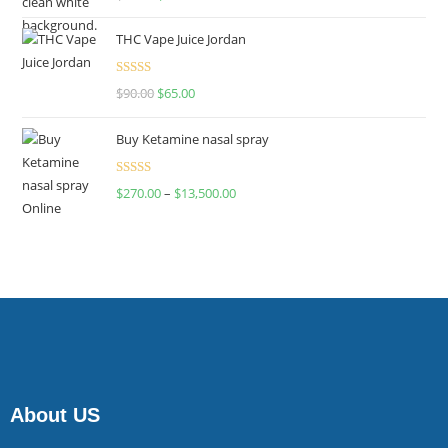
4.00
out
of 5
THC Vape Juice Jordan
Rated
$
90.00
$
65.00
4.00
out
of 5
Buy Ketamine nasal spray
Rated
$
270.00
–
$
13,500.00
4.00
out
of 5
About US