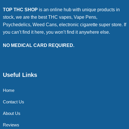
TOP THC SHOP
is an online hub with unique products in
stock, we are the best THC vapes, Vape Pens,
Psychedelics, Weed Cans, electronic cigarette super store. If
you can’t find it here, you won’t find it anywhere else.
NO MEDICAL CARD REQUIRED.
Useful Links
Home
Contact Us
About Us
Reviews