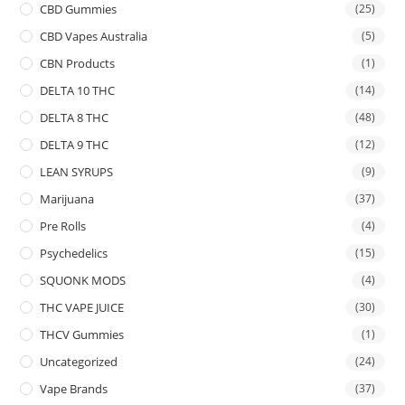
CBD Gummies
(25)
CBD Vapes Australia
(5)
CBN Products
(1)
DELTA 10 THC
(14)
DELTA 8 THC
(48)
DELTA 9 THC
(12)
LEAN SYRUPS
(9)
Marijuana
(37)
Pre Rolls
(4)
Psychedelics
(15)
SQUONK MODS
(4)
THC VAPE JUICE
(30)
THCV Gummies
(1)
Uncategorized
(24)
Vape Brands
(37)