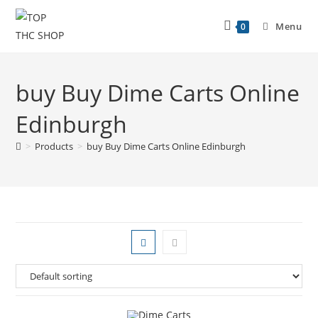
Menu
0
buy Buy Dime Carts Online
Edinburgh
>
Products
>
buy Buy Dime Carts Online Edinburgh