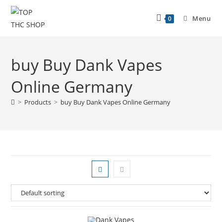
Menu
0
buy Buy Dank Vapes
Online Germany
>
Products
>
buy Buy Dank Vapes Online Germany