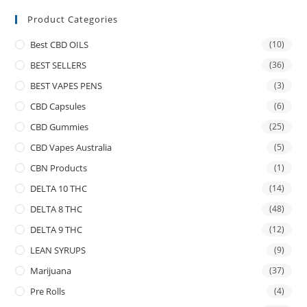
Product Categories
Best CBD OILS
(10)
BEST SELLERS
(36)
BEST VAPES PENS
(3)
CBD Capsules
(6)
CBD Gummies
(25)
CBD Vapes Australia
(5)
CBN Products
(1)
DELTA 10 THC
(14)
DELTA 8 THC
(48)
DELTA 9 THC
(12)
LEAN SYRUPS
(9)
Marijuana
(37)
Pre Rolls
(4)