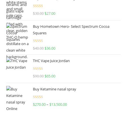
Rated
4.50
$
30.00
$
27.00
out of 5
Buy Hometown Hero- Select Spectrum Cocoa
Squares
Rated
$
40.00
$
36.00
4.00
out
of 5
THC Vape Juice Jordan
Rated
$
90.00
$
65.00
4.00
out
of 5
Buy Ketamine nasal spray
Rated
$
270.00
–
$
13,500.00
4.00
out
of 5