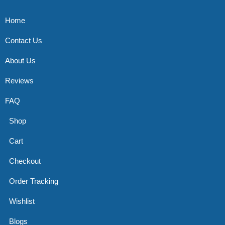
Home
Contact Us
About Us
Reviews
FAQ
Shop
Cart
Checkout
Order Tracking
Wishlist
Blogs