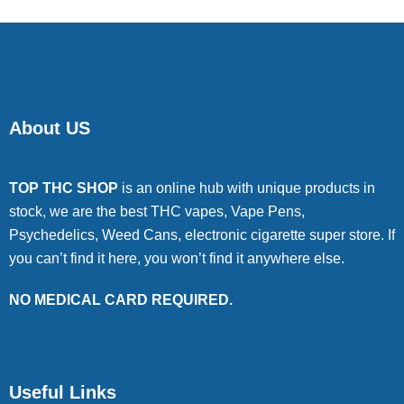
About US
TOP THC SHOP
is an online hub with unique products in
stock, we are the best THC vapes, Vape Pens,
Psychedelics, Weed Cans, electronic cigarette super store. If
you can’t find it here, you won’t find it anywhere else.
NO MEDICAL CARD REQUIRED.
Useful Links