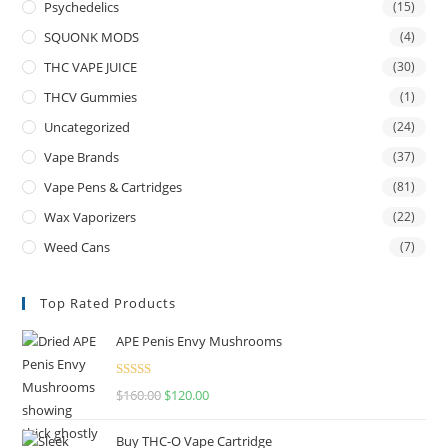
Psychedelics
(15)
SQUONK MODS
(4)
THC VAPE JUICE
(30)
THCV Gummies
(1)
Uncategorized
(24)
Vape Brands
(37)
Vape Pens & Cartridges
(81)
Wax Vaporizers
(22)
Weed Cans
(7)
Top Rated Products
APE Penis Envy Mushrooms
Rated
4.67
$
160.00
$
120.00
out of 5
Buy THC-O Vape Cartridge