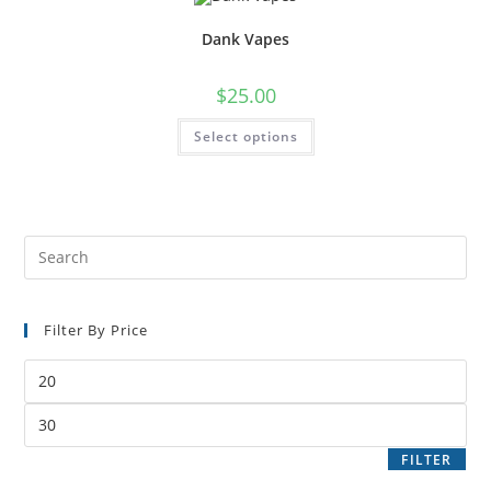
Dank Vapes
$
25.00
Select options
Filter By Price
FILTER