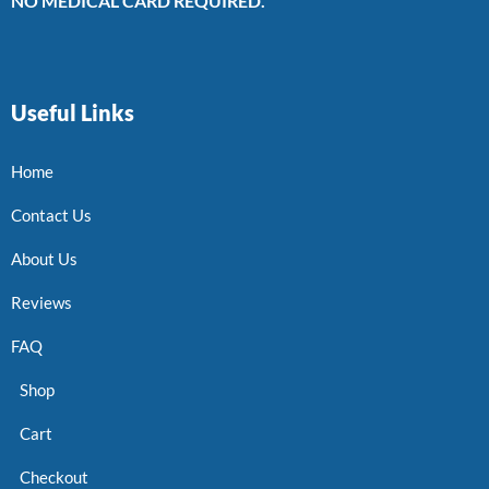
NO MEDICAL CARD REQUIRED.
Useful Links
Home
Contact Us
About Us
Reviews
FAQ
Shop
Cart
Checkout