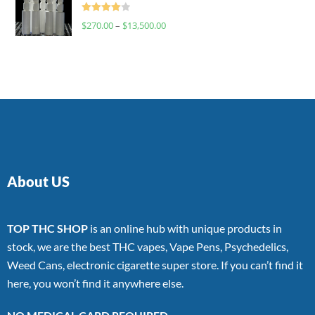
Rated
$
270.00
–
$
13,500.00
4.00
out
of 5
About US
TOP THC SHOP
is an online hub with unique products in
stock, we are the best THC vapes, Vape Pens, Psychedelics,
Weed Cans, electronic cigarette super store. If you can’t find it
here, you won’t find it anywhere else.