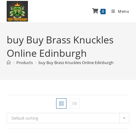
Menu
0
buy Buy Brass Knuckles
Online Edinburgh
>
Products
>
buy Buy Brass Knuckles Online Edinburgh
Default sorting