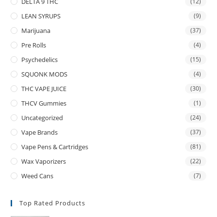
DELTA 9 THC
(12)
LEAN SYRUPS
(9)
Marijuana
(37)
Pre Rolls
(4)
Psychedelics
(15)
SQUONK MODS
(4)
THC VAPE JUICE
(30)
THCV Gummies
(1)
Uncategorized
(24)
Vape Brands
(37)
Vape Pens & Cartridges
(81)
Wax Vaporizers
(22)
Weed Cans
(7)
Top Rated Products