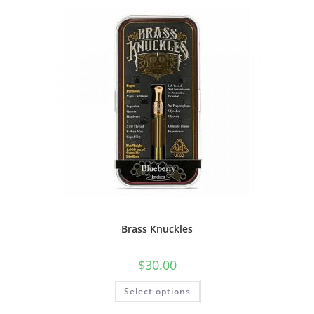
Brass Knuckles
$
30.00
Select options