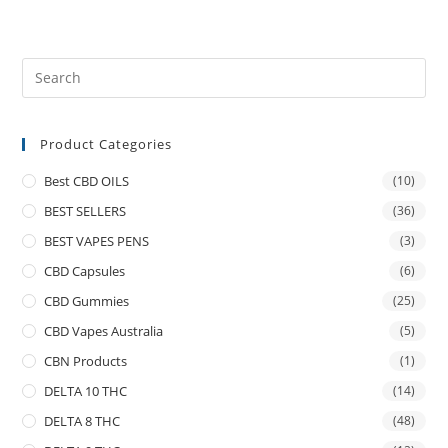
Product Categories
Best CBD OILS
(10)
BEST SELLERS
(36)
BEST VAPES PENS
(3)
CBD Capsules
(6)
CBD Gummies
(25)
CBD Vapes Australia
(5)
CBN Products
(1)
DELTA 10 THC
(14)
DELTA 8 THC
(48)