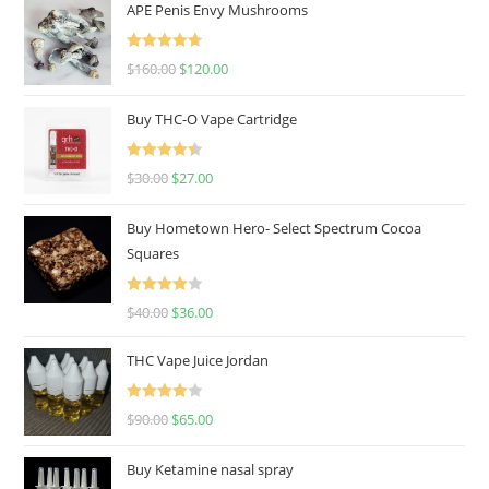
APE Penis Envy Mushrooms
Rated
4.67
$
160.00
$
120.00
out of 5
Buy THC-O Vape Cartridge
Rated
4.50
$
30.00
$
27.00
out of 5
Buy Hometown Hero- Select Spectrum Cocoa
Squares
Rated
$
40.00
$
36.00
4.00
out
of 5
THC Vape Juice Jordan
Rated
$
90.00
$
65.00
4.00
out
of 5
Buy Ketamine nasal spray