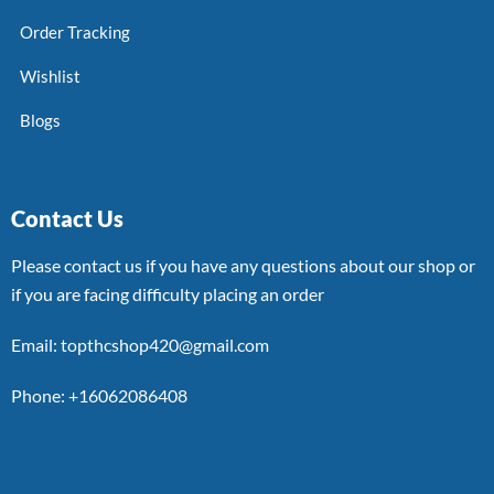
Order Tracking
Wishlist
Blogs
Contact Us
Please contact us if you have any questions about our shop or
if you are facing difficulty placing an order
Email: topthcshop420@gmail.com
Phone: +16062086408