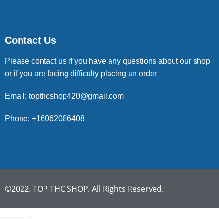
Contact Us
Please contact us if you have any questions about our shop
or if you are facing difficulty placing an order
Email: topthcshop420@gmail.com
Phone: +16062086408
©2022. TOP THC SHOP. All Rights Reserved.