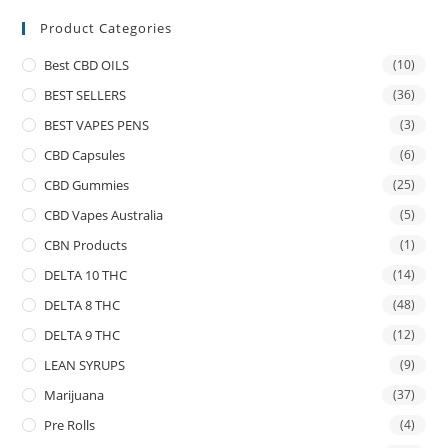
Product Categories
Best CBD OILS
(10)
BEST SELLERS
(36)
BEST VAPES PENS
(3)
CBD Capsules
(6)
CBD Gummies
(25)
CBD Vapes Australia
(5)
CBN Products
(1)
DELTA 10 THC
(14)
DELTA 8 THC
(48)
DELTA 9 THC
(12)
LEAN SYRUPS
(9)
Marijuana
(37)
Pre Rolls
(4)