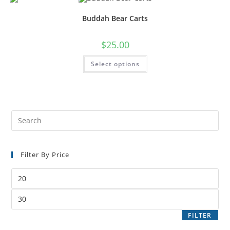
Buddah Bear Carts
$
25.00
Select options
Filter By Price
FILTER