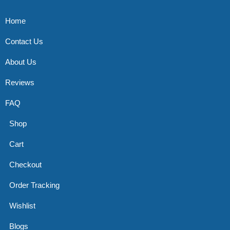
Home
Contact Us
About Us
Reviews
FAQ
Shop
Cart
Checkout
Order Tracking
Wishlist
Blogs