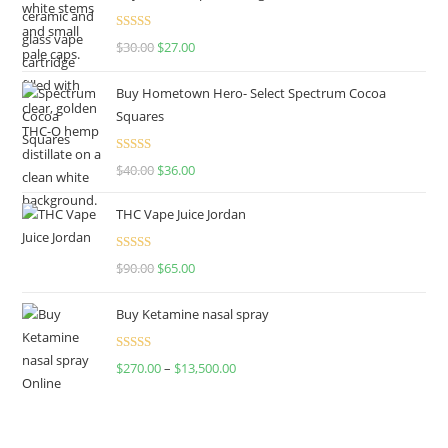
Rated
4.50
$
30.00
$
27.00
out of 5
Buy Hometown Hero- Select Spectrum Cocoa
Squares
Rated
$
40.00
$
36.00
4.00
out
of 5
THC Vape Juice Jordan
Rated
$
90.00
$
65.00
4.00
out
of 5
Buy Ketamine nasal spray
Rated
$
270.00
–
$
13,500.00
4.00
out
of 5