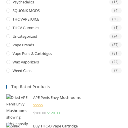
Psychedelics
(15)
SQUONK MODS
(4)
THC VAPE JUICE
(30)
THCV Gummies
(1)
Uncategorized
(24)
Vape Brands
(37)
Vape Pens & Cartridges
(81)
Wax Vaporizers
(22)
Weed Cans
(7)
Top Rated Products
APE Penis Envy Mushrooms
Rated
4.67
$
160.00
$
120.00
out of 5
Buy THC-O Vape Cartridge