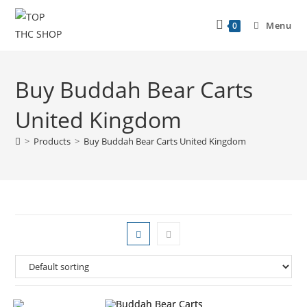
Menu
0
Buy Buddah Bear Carts
United Kingdom
>
Products
>
Buy Buddah Bear Carts United Kingdom