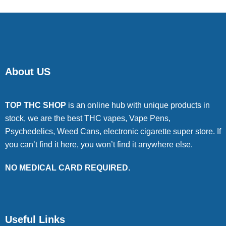
About US
TOP THC SHOP
is an online hub with unique products in
stock, we are the best THC vapes, Vape Pens,
Psychedelics, Weed Cans, electronic cigarette super store. If
you can’t find it here, you won’t find it anywhere else.
NO MEDICAL CARD REQUIRED.
Useful Links