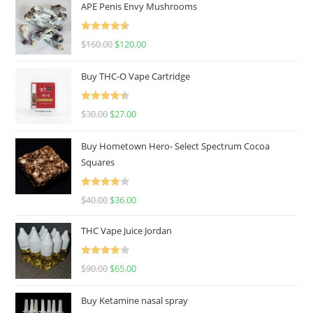
APE Penis Envy Mushrooms
Rated
4.67
$
160.00
$
120.00
out of 5
Buy THC-O Vape Cartridge
Rated
4.50
$
30.00
$
27.00
out of 5
Buy Hometown Hero- Select Spectrum Cocoa
Squares
Rated
$
40.00
$
36.00
4.00
out
of 5
THC Vape Juice Jordan
Rated
$
90.00
$
65.00
4.00
out
of 5
Buy Ketamine nasal spray