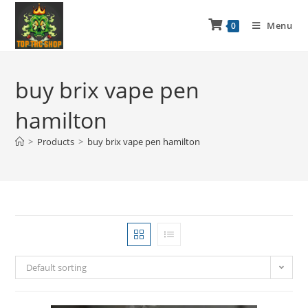
Menu
0
buy brix vape pen
hamilton
>
Products
>
buy brix vape pen hamilton
Default sorting