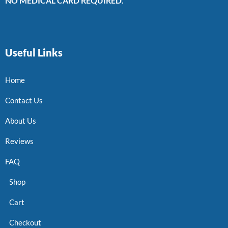
NO MEDICAL CARD REQUIRED.
Useful Links
Home
Contact Us
About Us
Reviews
FAQ
Shop
Cart
Checkout