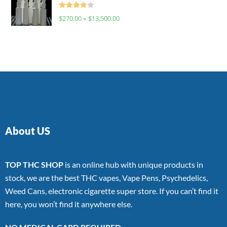
Rated
$
270.00
–
$
13,500.00
4.00
out
of 5
About US
TOP THC SHOP
is an online hub with unique products in
stock, we are the best THC vapes, Vape Pens, Psychedelics,
Weed Cans, electronic cigarette super store. If you can’t find it
here, you won’t find it anywhere else.