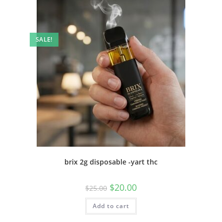
SALE!
brix 2g disposable -yart thc
$
20.00
$
25.00
Add to cart