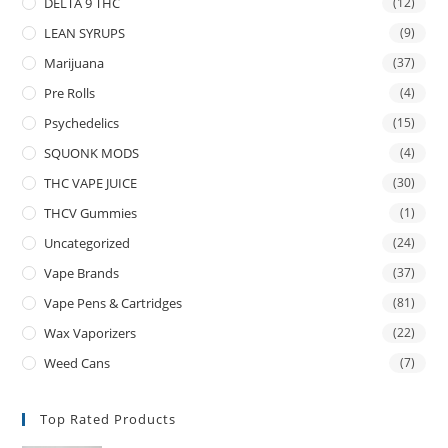
DELTA 9 THC
(12)
LEAN SYRUPS
(9)
Marijuana
(37)
Pre Rolls
(4)
Psychedelics
(15)
SQUONK MODS
(4)
THC VAPE JUICE
(30)
THCV Gummies
(1)
Uncategorized
(24)
Vape Brands
(37)
Vape Pens & Cartridges
(81)
Wax Vaporizers
(22)
Weed Cans
(7)
Top Rated Products