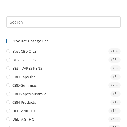
Product Categories
Best CBD OILS
(10)
BEST SELLERS
(36)
BEST VAPES PENS
(3)
CBD Capsules
(6)
CBD Gummies
(25)
CBD Vapes Australia
(5)
CBN Products
(1)
DELTA 10 THC
(14)
DELTA 8 THC
(48)