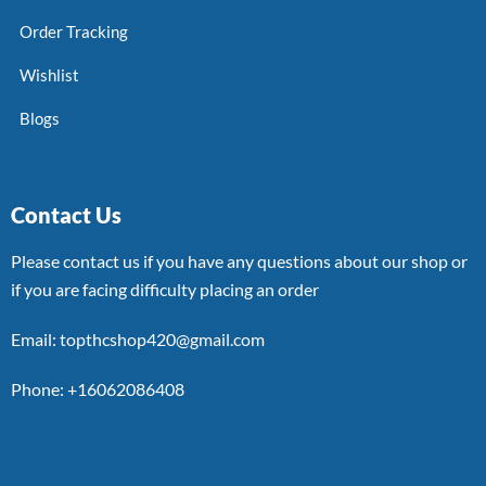
Order Tracking
Wishlist
Blogs
Contact Us
Please contact us if you have any questions about our shop or
if you are facing difficulty placing an order
Email: topthcshop420@gmail.com
Phone: +16062086408