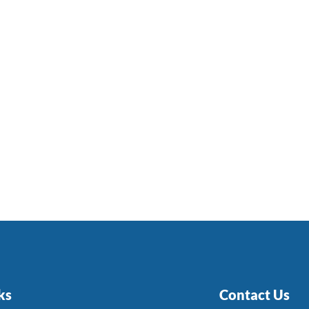
ks
Contact Us