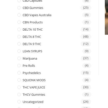
CBD Capsules
(6)
CBD Gummies
(25)
CBD Vapes Australia
(5)
CBN Products
(1)
DELTA 10 THC
(14)
DELTA 8 THC
(48)
DELTA 9 THC
(12)
LEAN SYRUPS
(9)
Marijuana
(37)
Pre Rolls
(4)
Psychedelics
(15)
SQUONK MODS
(4)
THC VAPE JUICE
(30)
THCV Gummies
(1)
Uncategorized
(24)