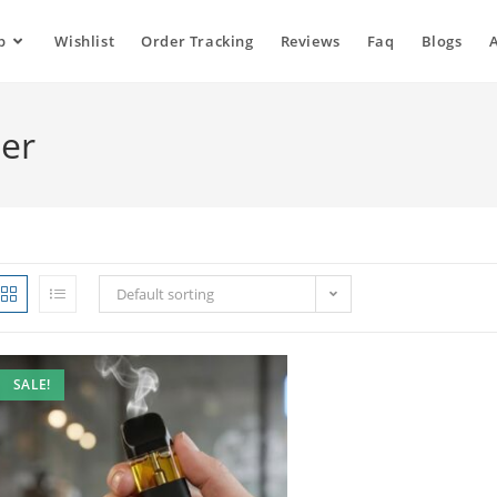
p
Wishlist
Order Tracking
Reviews
Faq
Blogs
ler
Default sorting
SALE!