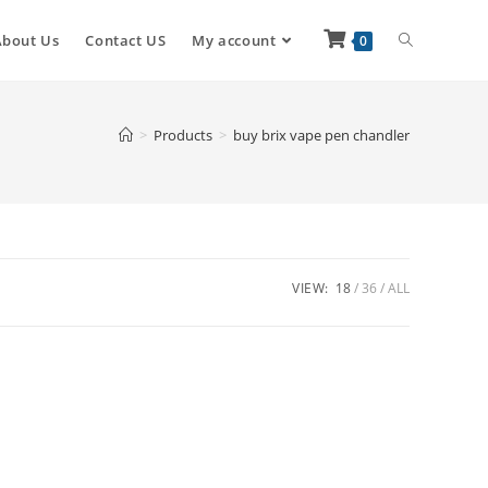
About Us
Contact US
My account
0
>
Products
>
buy brix vape pen chandler
VIEW:
18
36
ALL