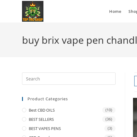
Home
Sho
buy brix vape pen chand
Product Categories
Best CBD OILS
(10)
BEST SELLERS
(36)
BEST VAPES PENS
(3)