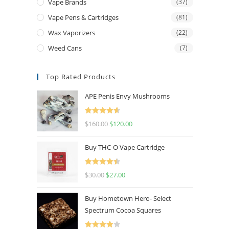
Vape Brands
(37)
Vape Pens & Cartridges
(81)
Wax Vaporizers
(22)
Weed Cans
(7)
Top Rated Products
APE Penis Envy Mushrooms
Rated
4.67
$
160.00
$
120.00
out of 5
Buy THC-O Vape Cartridge
Rated
4.50
$
30.00
$
27.00
out of 5
Buy Hometown Hero- Select
Spectrum Cocoa Squares