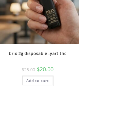
brix 2g disposable -yart thc
$
20.00
$
25.00
Add to cart