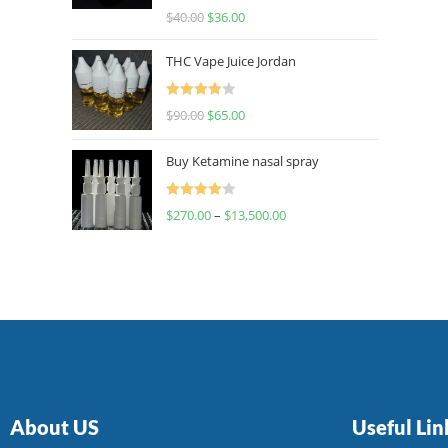
Rated
$
40.00
$
36.00
4.00
out
of 5
THC Vape Juice Jordan
Rated
$
90.00
$
65.00
4.00
out
of 5
Buy Ketamine nasal spray
Rated
$
270.00
–
$
13,500.00
4.00
out
of 5
About US
Useful Lin