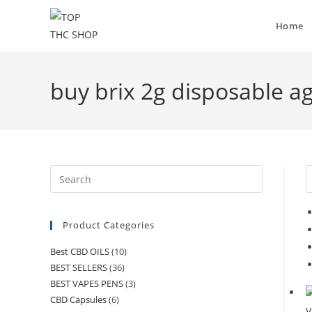
Home
buy brix 2g disposable a
Product Categories
Best CBD OILS
(10)
BEST SELLERS
(36)
BEST VAPES PENS
(3)
CBD Capsules
(6)
V