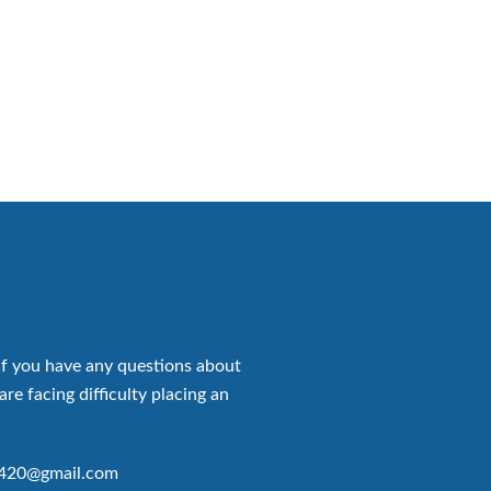
if you have any questions about
are facing difficulty placing an
p420@gmail.com