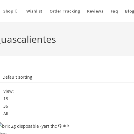
Shop
Wishlist
Order Tracking
Reviews
Faq
Blog
guascalientes
View:
18
36
All
Quick
iew