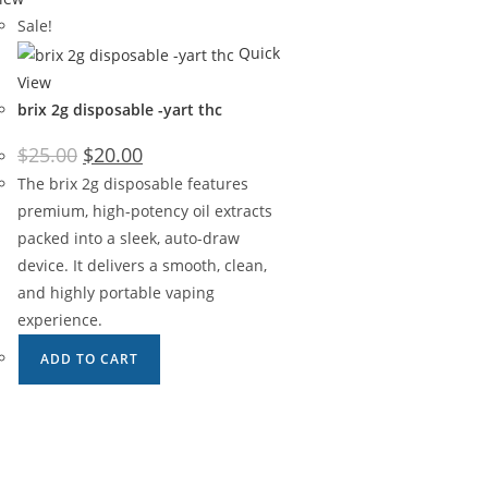
Sale!
Quick
View
brix 2g disposable -yart thc
$
25.00
$
20.00
The brix 2g disposable features
premium, high-potency oil extracts
packed into a sleek, auto-draw
device. It delivers a smooth, clean,
and highly portable vaping
experience.
ADD TO CART