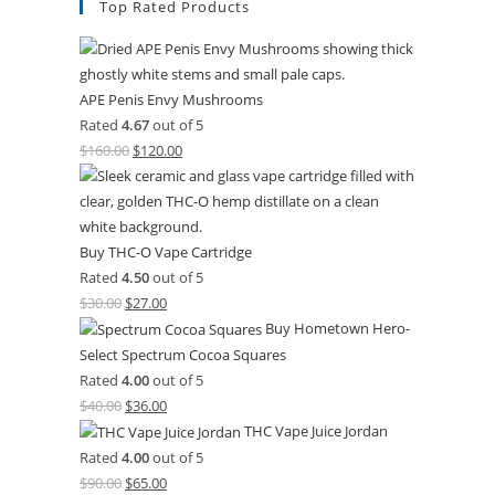
Top Rated Products
APE Penis Envy Mushrooms
Rated
4.67
out of 5
$
160.00
$
120.00
Buy THC-O Vape Cartridge
Rated
4.50
out of 5
$
30.00
$
27.00
Buy Hometown Hero-
Select Spectrum Cocoa Squares
Rated
4.00
out of 5
$
40.00
$
36.00
THC Vape Juice Jordan
Rated
4.00
out of 5
$
90.00
$
65.00