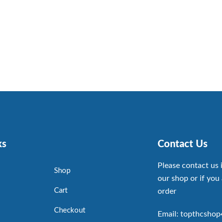
ks
Contact Us
Please contact us 
Shop
our shop or if you 
Cart
order
Checkout
Email: topthcsho