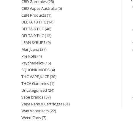
CBD Gummies
(25)
CBD Vapes Australia
(5)
CBN Products
(1)
DELTA 10 THC
(14)
DELTA 8 THC
(48)
DELTA 9 THC
(12)
LEAN SYRUPS
(9)
Marijuana
(37)
Pre Rolls
(4)
Psychedelics
(15)
SQUONK MODS
(4)
THC VAPE JUICE
(30)
THCV Gummies
(1)
Uncategorized
(24)
vape brands
(37)
Vape Pens & Cartridges
(81)
Wax Vaporizers
(22)
Weed Cans
(7)