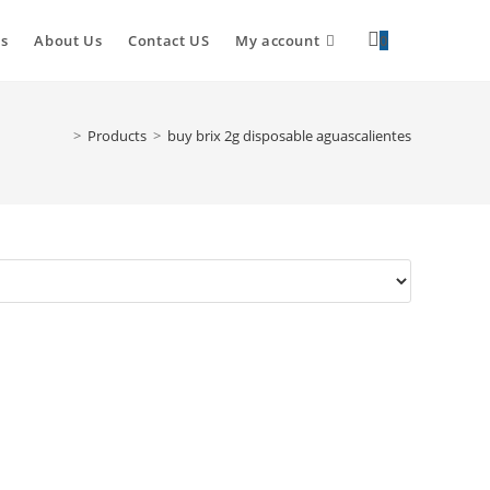
s
About Us
Contact US
My account
0
>
Products
>
buy brix 2g disposable aguascalientes