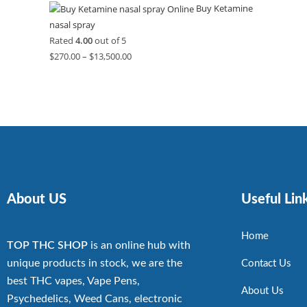
Buy Ketamine
nasal spray
Rated
4.00
out of 5
$
270.00
–
$
13,500.00
About US
Useful Lin
Home
TOP THC SHOP
is an online hub with
unique products in stock, we are the
Contact Us
best THC vapes, Vape Pens,
About Us
Psychedelics, Weed Cans, electronic