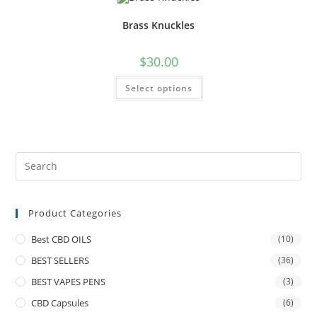
Brass Knuckles
$
30.00
Select options
Product Categories
Best CBD OILS
(10)
BEST SELLERS
(36)
BEST VAPES PENS
(3)
CBD Capsules
(6)