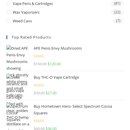
Vape Pens & Cartridges
(81)
Wax Vaporizers
(22)
Weed Cans
(7)
Top Rated Products
APE Penis Envy Mushrooms
Rated
4.67
$
160.00
$
120.00
out of 5
Buy THC-O Vape Cartridge
Rated
4.50
$
30.00
$
27.00
out of 5
Buy Hometown Hero- Select Spectrum Cocoa
Squares
Rated
$
40.00
$
36.00