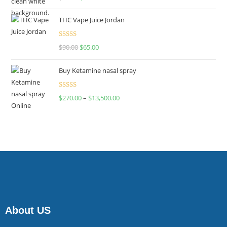
4.00
out
of 5
THC Vape Juice Jordan
Rated
$
90.00
$
65.00
4.00
out
of 5
Buy Ketamine nasal spray
Rated
$
270.00
–
$
13,500.00
4.00
out
of 5
About US