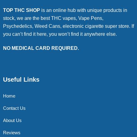
TOP THC SHOP
is an online hub with unique products in
stock, we are the best THC vapes, Vape Pens,
Psychedelics, Weed Cans, electronic cigarette super store. If
you can’t find it here, you won’t find it anywhere else.
NO MEDICAL CARD REQUIRED.
Useful Links
Home
Contact Us
About Us
Reviews