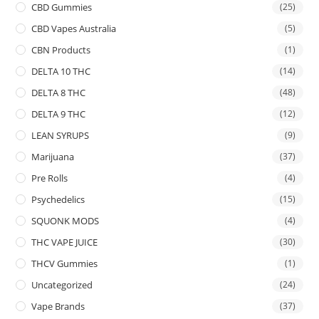
CBD Gummies
(25)
CBD Vapes Australia
(5)
CBN Products
(1)
DELTA 10 THC
(14)
DELTA 8 THC
(48)
DELTA 9 THC
(12)
LEAN SYRUPS
(9)
Marijuana
(37)
Pre Rolls
(4)
Psychedelics
(15)
SQUONK MODS
(4)
THC VAPE JUICE
(30)
THCV Gummies
(1)
Uncategorized
(24)
Vape Brands
(37)