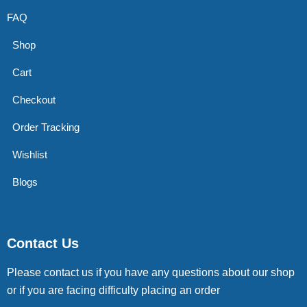
FAQ
Shop
Cart
Checkout
Order Tracking
Wishlist
Blogs
Contact Us
Please contact us if you have any questions about our shop
or if you are facing difficulty placing an order