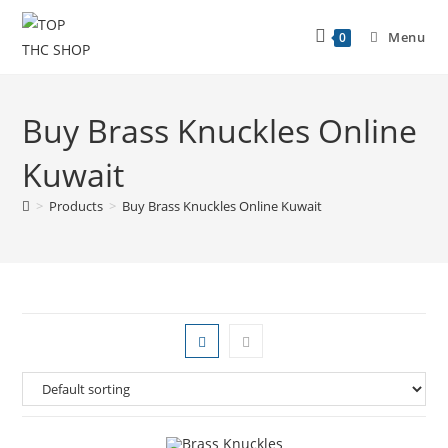
Menu
0
Buy Brass Knuckles Online
Kuwait
>
Products
>
Buy Brass Knuckles Online Kuwait