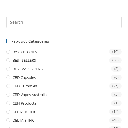
Product Categories
Best CBD OILS
(10)
BEST SELLERS
(36)
BEST VAPES PENS
(3)
CBD Capsules
(6)
CBD Gummies
(25)
CBD Vapes Australia
(5)
CBN Products
(1)
DELTA 10 THC
(14)
DELTA 8 THC
(48)