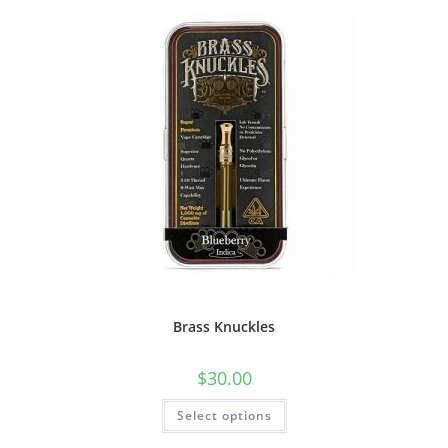
Brass Knuckles
$
30.00
Select options