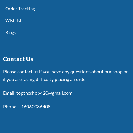
Order Tracking
Wishlist
Blogs
Contact Us
Please contact us if you have any questions about our shop or
if you are facing difficulty placing an order
Email: topthcshop420@gmail.com
Phone: +16062086408