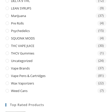
DELTA 9 THC
(12)
LEAN SYRUPS
(9)
Marijuana
(37)
Pre Rolls
(4)
Psychedelics
(15)
SQUONK MODS
(4)
THC VAPE JUICE
(30)
THCV Gummies
(1)
Uncategorized
(24)
Vape Brands
(37)
Vape Pens & Cartridges
(81)
Wax Vaporizers
(22)
Weed Cans
(7)
Top Rated Products