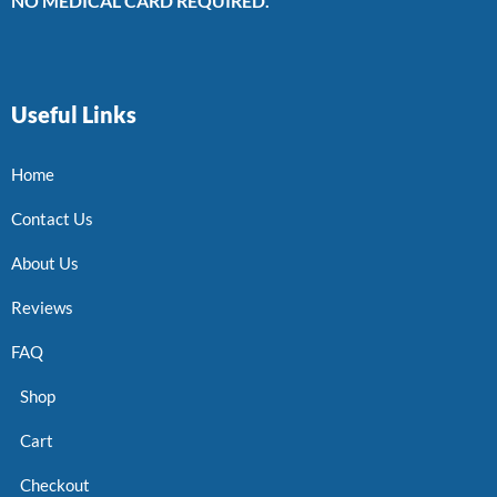
NO MEDICAL CARD REQUIRED.
Useful Links
Home
Contact Us
About Us
Reviews
FAQ
Shop
Cart
Checkout