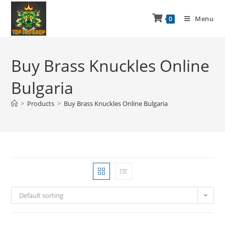
Menu
0
Buy Brass Knuckles Online
Bulgaria
>
Products
>
Buy Brass Knuckles Online Bulgaria
Default sorting