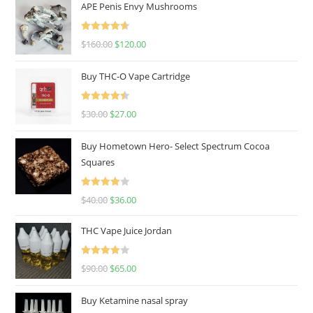
APE Penis Envy Mushrooms
Rated
4.67
$
160.00
$
120.00
out of 5
Buy THC-O Vape Cartridge
Rated
4.50
$
30.00
$
27.00
out of 5
Buy Hometown Hero- Select Spectrum Cocoa
Squares
Rated
$
40.00
$
36.00
4.00
out
of 5
THC Vape Juice Jordan
Rated
$
90.00
$
65.00
4.00
out
of 5
Buy Ketamine nasal spray