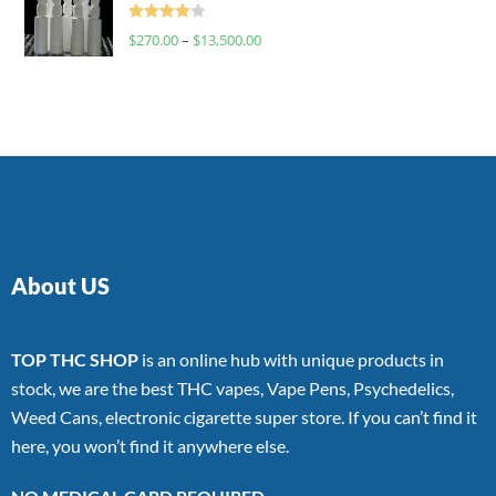
Rated
$
270.00
–
$
13,500.00
4.00
out
of 5
About US
TOP THC SHOP
is an online hub with unique products in
stock, we are the best THC vapes, Vape Pens, Psychedelics,
Weed Cans, electronic cigarette super store. If you can’t find it
here, you won’t find it anywhere else.