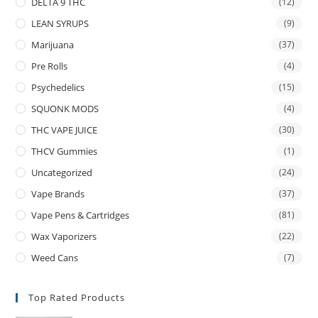
DELTA 9 THC
(12)
LEAN SYRUPS
(9)
Marijuana
(37)
Pre Rolls
(4)
Psychedelics
(15)
SQUONK MODS
(4)
THC VAPE JUICE
(30)
THCV Gummies
(1)
Uncategorized
(24)
Vape Brands
(37)
Vape Pens & Cartridges
(81)
Wax Vaporizers
(22)
Weed Cans
(7)
Top Rated Products