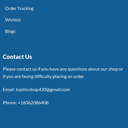
Order Tracking
Wishlist
Blogs
Contact Us
Please contact us if you have any questions about our shop or
if you are facing difficulty placing an order
Email: topthcshop420@gmail.com
Phone: +16062086408