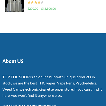
Rated
$
270.00
–
$
13,500.00
4.00
out
of 5
About US
TOP THC SHOP
is an online hub with unique products in
stock, we are the best THC vapes, Vape Pens, Psychedelics,
Weed Cans, electronic cigarette super store. If you can’t find it
here, you won’t find it anywhere else.