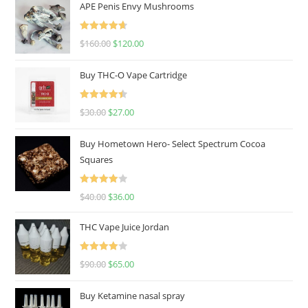
APE Penis Envy Mushrooms
Rated
4.67
$
160.00
$
120.00
out of 5
Buy THC-O Vape Cartridge
Rated
4.50
$
30.00
$
27.00
out of 5
Buy Hometown Hero- Select Spectrum Cocoa
Squares
Rated
$
40.00
$
36.00
4.00
out
of 5
THC Vape Juice Jordan
Rated
$
90.00
$
65.00
4.00
out
of 5
Buy Ketamine nasal spray