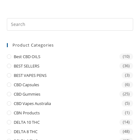
Product Categories
Best CBD OILS
(10)
BEST SELLERS
(36)
BEST VAPES PENS
(3)
CBD Capsules
(6)
CBD Gummies
(25)
CBD Vapes Australia
(5)
CBN Products
(1)
DELTA 10 THC
(14)
DELTA 8 THC
(48)