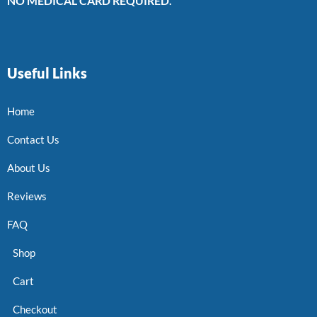
NO MEDICAL CARD REQUIRED.
Useful Links
Home
Contact Us
About Us
Reviews
FAQ
Shop
Cart
Checkout