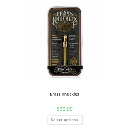
Brass Knuckles
$
30.00
Select options