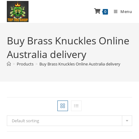
Menu
0
Buy Brass Knuckles Online
Australia delivery
>
Products
>
Buy Brass Knuckles Online Australia delivery
Default sorting