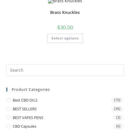
Brass Knuckles
$
30.00
Select options
Product Categories
Best CBD OILS
(10)
BEST SELLERS
(36)
BEST VAPES PENS
(3)
CBD Capsules
(6)