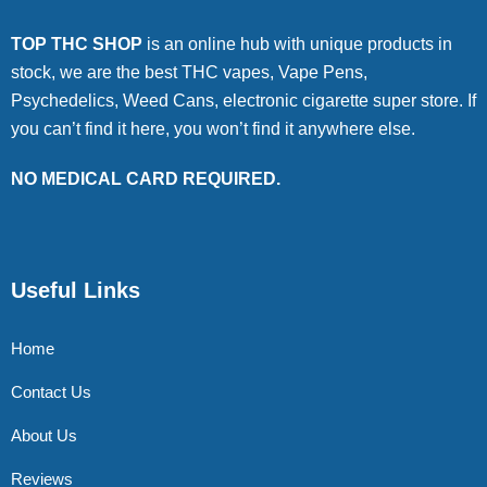
TOP THC SHOP
is an online hub with unique products in
stock, we are the best THC vapes, Vape Pens,
Psychedelics, Weed Cans, electronic cigarette super store. If
you can’t find it here, you won’t find it anywhere else.
NO MEDICAL CARD REQUIRED.
Useful Links
Home
Contact Us
About Us
Reviews