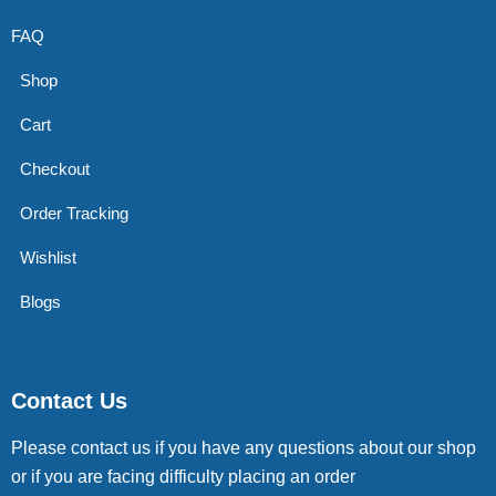
FAQ
Shop
Cart
Checkout
Order Tracking
Wishlist
Blogs
Contact Us
Please contact us if you have any questions about our shop
or if you are facing difficulty placing an order