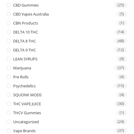
CBD Gummies
(25)
CBD Vapes Australia
(5)
CBN Products
(1)
DELTA 10 THC
(14)
DELTA 8 THC
(48)
DELTA 9 THC
(12)
LEAN SYRUPS
(9)
Marijuana
(37)
Pre Rolls
(4)
Psychedelics
(15)
SQUONK MODS
(4)
THC VAPE JUICE
(30)
THCV Gummies
(1)
Uncategorized
(24)
Vape Brands
(37)