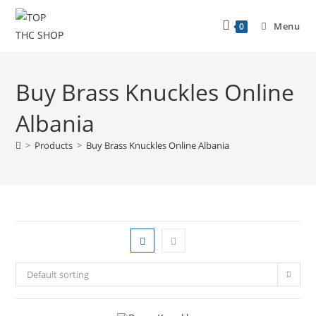
Menu
0
Buy Brass Knuckles Online
Albania
>
Products
>
Buy Brass Knuckles Online Albania
Default sorting