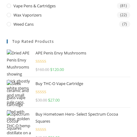
Vape Pens & Cartridges
(81)
Wax Vaporizers
(22)
Weed Cans
(7)
Top Rated Products
APE Penis Envy Mushrooms
Rated
4.67
$
160.00
$
120.00
out of 5
Buy THC-O Vape Cartridge
Rated
4.50
$
30.00
$
27.00
out of 5
Buy Hometown Hero- Select Spectrum Cocoa
Squares
Rated