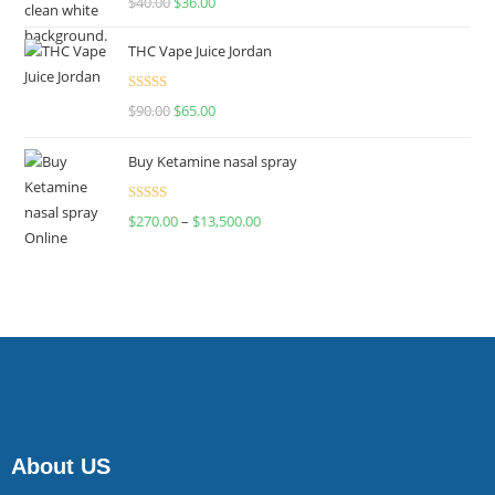
$
40.00
$
36.00
4.00
out
of 5
THC Vape Juice Jordan
Rated
$
90.00
$
65.00
4.00
out
of 5
Buy Ketamine nasal spray
Rated
$
270.00
–
$
13,500.00
4.00
out
of 5
About US