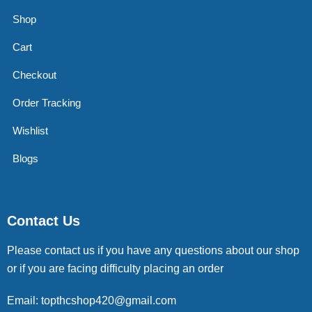
Shop
Cart
Checkout
Order Tracking
Wishlist
Blogs
Contact Us
Please contact us if you have any questions about our shop
or if you are facing difficulty placing an order
Email: topthcshop420@gmail.com