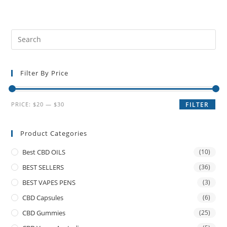
Filter By Price
PRICE:
$20
—
$30
FILTER
Product Categories
Best CBD OILS
(10)
BEST SELLERS
(36)
BEST VAPES PENS
(3)
CBD Capsules
(6)
CBD Gummies
(25)