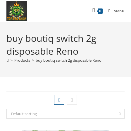
Menu
0
buy boutiq switch 2g
disposable Reno
>
Products
>
buy boutiq switch 2g disposable Reno
Default sorting