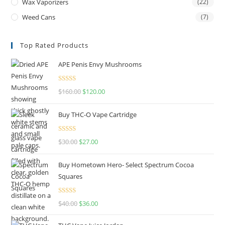
Wax Vaporizers
(22)
Weed Cans
(7)
Top Rated Products
APE Penis Envy Mushrooms
Rated
4.67
$
160.00
$
120.00
out of 5
Buy THC-O Vape Cartridge
Rated
4.50
$
30.00
$
27.00
out of 5
Buy Hometown Hero- Select Spectrum Cocoa
Squares
Rated
$
40.00
$
36.00
4.00
out
of 5