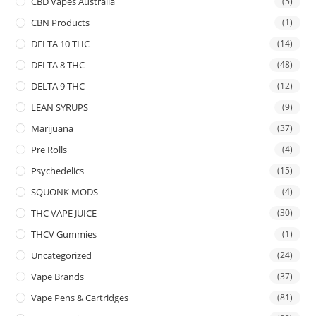
CBD Vapes Australia
(5)
CBN Products
(1)
DELTA 10 THC
(14)
DELTA 8 THC
(48)
DELTA 9 THC
(12)
LEAN SYRUPS
(9)
Marijuana
(37)
Pre Rolls
(4)
Psychedelics
(15)
SQUONK MODS
(4)
THC VAPE JUICE
(30)
THCV Gummies
(1)
Uncategorized
(24)
Vape Brands
(37)
Vape Pens & Cartridges
(81)