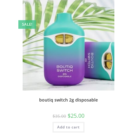
SALE!
boutiq switch 2g disposable
$
25.00
$
35.00
Add to cart