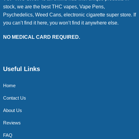
stock, we are the best THC vapes, Vape Pens,
Psychedelics, Weed Cans, electronic cigarette super store. If
you can’t find it here, you won’t find it anywhere else.
NO MEDICAL CARD REQUIRED.
Useful Links
Home
Contact Us
About Us
Reviews
FAQ