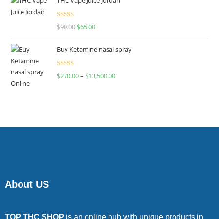
THC Vape Juice Jordan
Rated
$
90.00
$
65.00
4.00
out
of 5
Buy Ketamine nasal spray
Rated
$
270.00
–
$
13,500.00
4.00
out
of 5
About US
TOP THC SHOP
is an online hub with unique products in