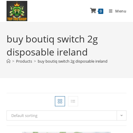
Menu
0
buy boutiq switch 2g
disposable ireland
>
Products
>
buy boutiq switch 2g disposable ireland
Default sorting