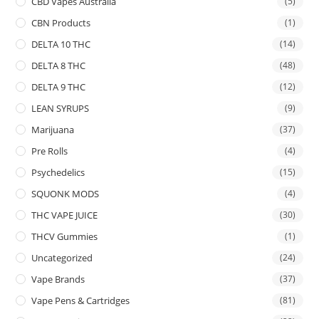
CBD Vapes Australia
(5)
CBN Products
(1)
DELTA 10 THC
(14)
DELTA 8 THC
(48)
DELTA 9 THC
(12)
LEAN SYRUPS
(9)
Marijuana
(37)
Pre Rolls
(4)
Psychedelics
(15)
SQUONK MODS
(4)
THC VAPE JUICE
(30)
THCV Gummies
(1)
Uncategorized
(24)
Vape Brands
(37)
Vape Pens & Cartridges
(81)