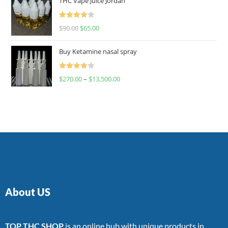
THC Vape Juice Jordan
Rated
$
90.00
$
65.00
4.00
out
of 5
Buy Ketamine nasal spray
Rated
$
270.00
–
$
13,500.00
4.00
out
of 5
About US
TOP THC SHOP
is an online hub with unique products in