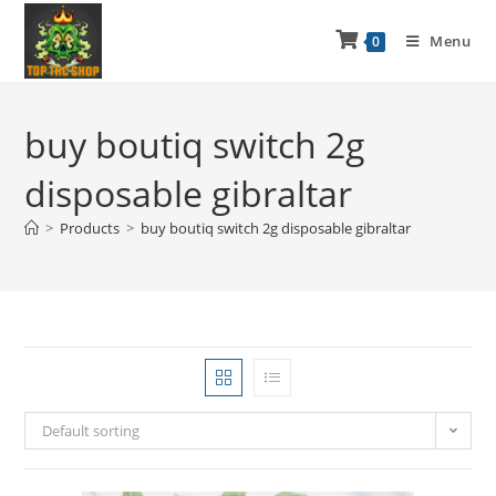
Menu
0
buy boutiq switch 2g
disposable gibraltar
>
Products
>
buy boutiq switch 2g disposable gibraltar
Default sorting