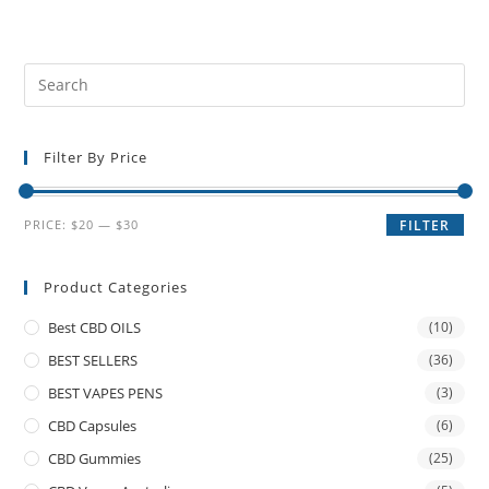
Filter By Price
PRICE:
$20
—
$30
FILTER
Product Categories
Best CBD OILS
(10)
BEST SELLERS
(36)
BEST VAPES PENS
(3)
CBD Capsules
(6)
CBD Gummies
(25)