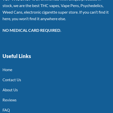
stock, we are the best THC vapes, Vape Pens, Psychedelics,
Weed Cans, electronic cigarette super store. If you can’t find it
here, you won’t find it anywhere else.
NO MEDICAL CARD REQUIRED.
Useful Links
Home
Contact Us
About Us
Reviews
FAQ