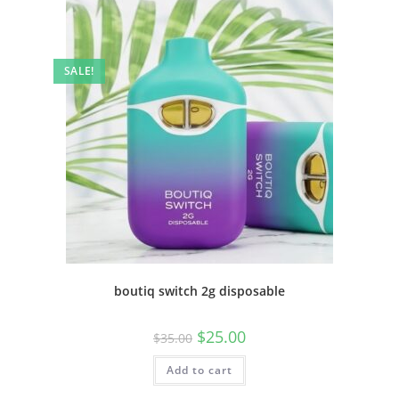
SALE!
boutiq switch 2g disposable
$
25.00
$
35.00
Add to cart