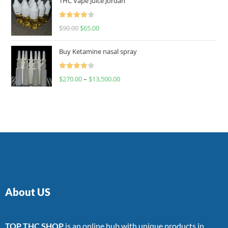
THC Vape Juice Jordan
Rated
$
90.00
$
65.00
4.00
out
of 5
Buy Ketamine nasal spray
Rated
$
270.00
–
$
13,500.00
4.00
out
of 5
About US
TOP THC SHOP
is an online hub with unique products in