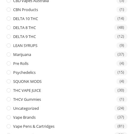
CBD Vapes Australia
(5)
CBN Products
(1)
DELTA 10 THC
(14)
DELTA 8 THC
(48)
DELTA 9 THC
(12)
LEAN SYRUPS
(9)
Marijuana
(37)
Pre Rolls
(4)
Psychedelics
(15)
SQUONK MODS
(4)
THC VAPE JUICE
(30)
THCV Gummies
(1)
Uncategorized
(24)
Vape Brands
(37)
Vape Pens & Cartridges
(81)