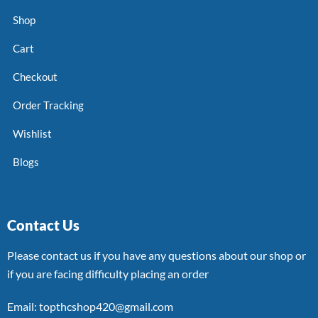
Shop
Cart
Checkout
Order Tracking
Wishlist
Blogs
Contact Us
Please contact us if you have any questions about our shop or
if you are facing difficulty placing an order
Email: topthcshop420@gmail.com