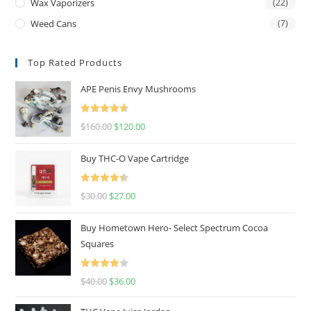
Wax Vaporizers
(22)
Weed Cans
(7)
Top Rated Products
APE Penis Envy Mushrooms
Rated
4.67
$
160.00
$
120.00
out of 5
Buy THC-O Vape Cartridge
Rated
4.50
$
30.00
$
27.00
out of 5
Buy Hometown Hero- Select Spectrum Cocoa
Squares
Rated
$
40.00
$
36.00
4.00
out
of 5