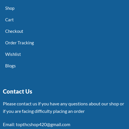
Shop
Cart
Checkout
Order Tracking
Wishlist
Blogs
Contact Us
Please contact us if you have any questions about our shop or
if you are facing difficulty placing an order
Email: topthcshop420@gmail.com