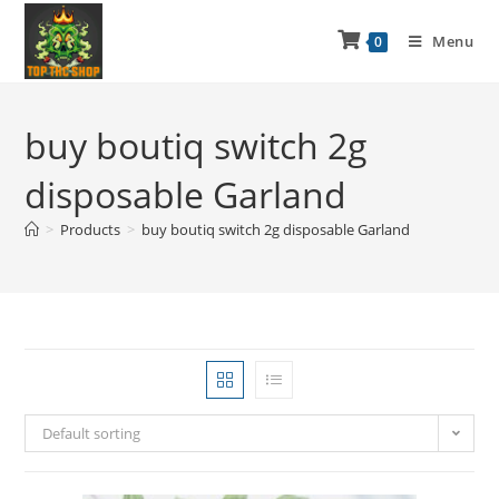
Menu
0
buy boutiq switch 2g
disposable Garland
>
Products
>
buy boutiq switch 2g disposable Garland
Default sorting