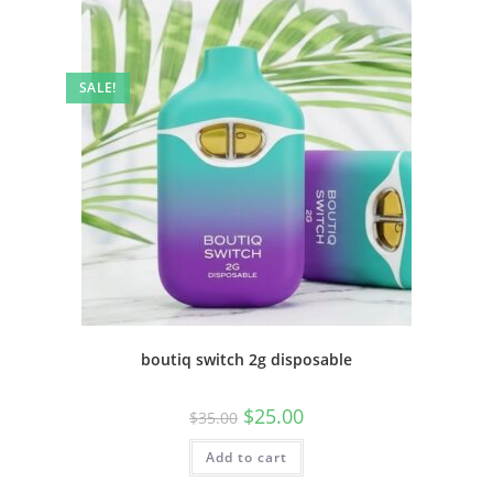
SALE!
boutiq switch 2g disposable
$
25.00
$
35.00
Add to cart