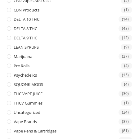
CBD Vapes Australia
(5)
CBN Products
(1)
DELTA 10 THC
(14)
DELTA 8 THC
(48)
DELTA 9 THC
(12)
LEAN SYRUPS
(9)
Marijuana
(37)
Pre Rolls
(4)
Psychedelics
(15)
SQUONK MODS
(4)
THC VAPE JUICE
(30)
THCV Gummies
(1)
Uncategorized
(24)
Vape Brands
(37)
Vape Pens & Cartridges
(81)