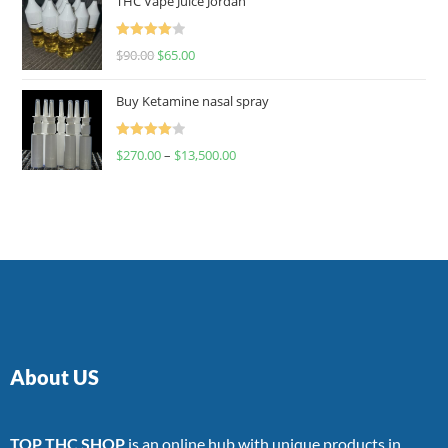
THC Vape Juice Jordan
Rated
$
90.00
$
65.00
4.00
out
of 5
Buy Ketamine nasal spray
Rated
$
270.00
–
$
13,500.00
4.00
out
of 5
About US
TOP THC SHOP
is an online hub with unique products in