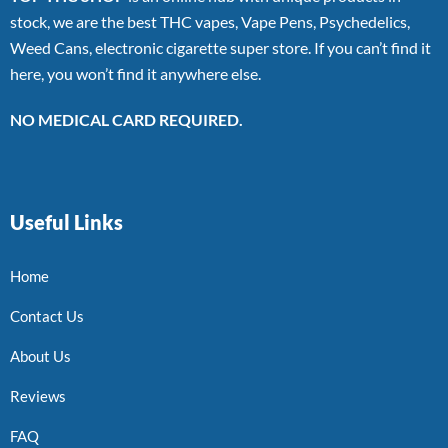
stock, we are the best THC vapes, Vape Pens, Psychedelics,
Weed Cans, electronic cigarette super store. If you can’t find it
here, you won’t find it anywhere else.
NO MEDICAL CARD REQUIRED.
Useful Links
Home
Contact Us
About Us
Reviews
FAQ