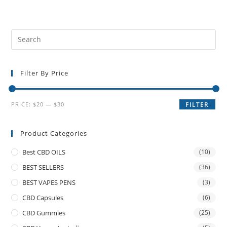
Filter By Price
PRICE:
$20
—
$30
FILTER
Product Categories
Best CBD OILS
(10)
BEST SELLERS
(36)
BEST VAPES PENS
(3)
CBD Capsules
(6)
CBD Gummies
(25)