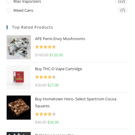
Wax Vaporizers
(22)
Weed Cans
(7)
Top Rated Products
APE Penis Envy Mushrooms
Rated
4.67
$
160.00
$
120.00
out of 5
Buy THC-O Vape Cartridge
Rated
4.50
$
30.00
$
27.00
out of 5
Buy Hometown Hero- Select Spectrum Cocoa
Squares
Rated
$
40.00
$
36.00
4.00
out
of 5