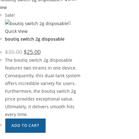
iew
Sale!
Quick View
boutiq switch 2g disposable
$
35.00
$
25.00
The boutiq switch 2g disposable
features two strains in one device.
Consequently, this dual-tank system
offers incredible variety for users.
Furthermore, the boutiq switch 2g
price provides exceptional value.
Ultimately, it delivers smooth hits
every time.
ADD TO CART