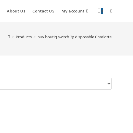
About Us
Contact US
My account
0
>
Products
>
buy boutiq switch 2g disposable Charlotte