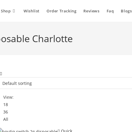
Shop
Wishlist
Order Tracking
Reviews
Faq
Blogs
posable Charlotte
View:
18
36
All
Quick