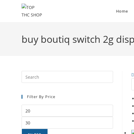
Home
buy boutiq switch 2g dis
Filter By Price