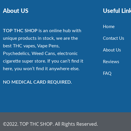
About US
Useful Lin
Home
TOP THC SHOP
is an online hub with
unique products in stock, we are the
Contact Us
best THC vapes, Vape Pens,
About Us
Psychedelics, Weed Cans, electronic
cigarette super store. If you can’t find it
Reviews
here, you won’t find it anywhere else.
FAQ
NO MEDICAL CARD REQUIRED.
©2022. TOP THC SHOP. All Rights Reserved.