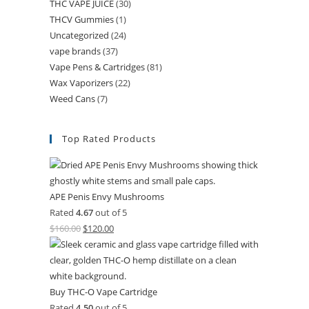
THC VAPE JUICE
(30)
THCV Gummies
(1)
Uncategorized
(24)
vape brands
(37)
Vape Pens & Cartridges
(81)
Wax Vaporizers
(22)
Weed Cans
(7)
Top Rated Products
APE Penis Envy Mushrooms
Rated
4.67
out of 5
$
160.00
$
120.00
Buy THC-O Vape Cartridge
Rated
4.50
out of 5