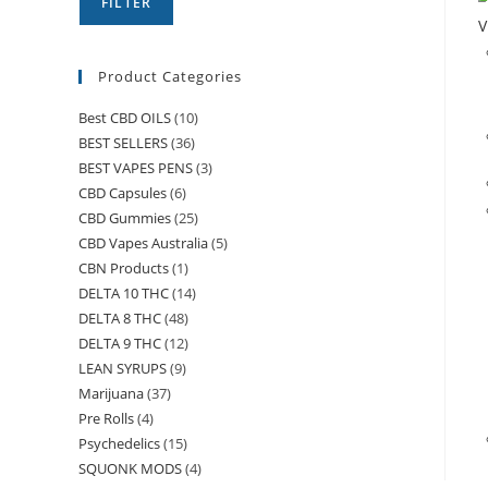
FILTER
V
Product Categories
Best CBD OILS
(10)
BEST SELLERS
(36)
BEST VAPES PENS
(3)
CBD Capsules
(6)
CBD Gummies
(25)
CBD Vapes Australia
(5)
CBN Products
(1)
DELTA 10 THC
(14)
DELTA 8 THC
(48)
DELTA 9 THC
(12)
LEAN SYRUPS
(9)
Marijuana
(37)
Pre Rolls
(4)
Psychedelics
(15)
SQUONK MODS
(4)