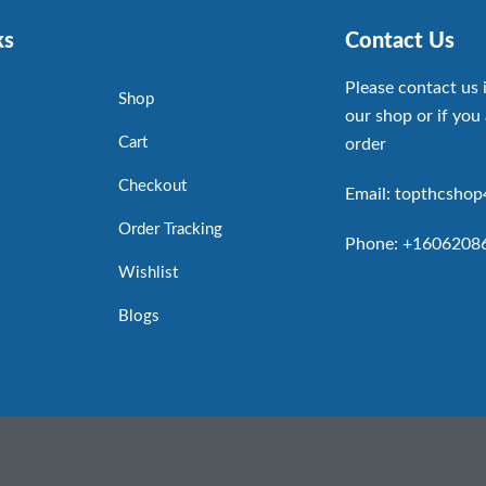
ks
Contact Us
Please contact us 
Shop
our shop or if you 
Cart
order
Checkout
Email: topthcsho
Order Tracking
Phone: +1606208
Wishlist
Blogs