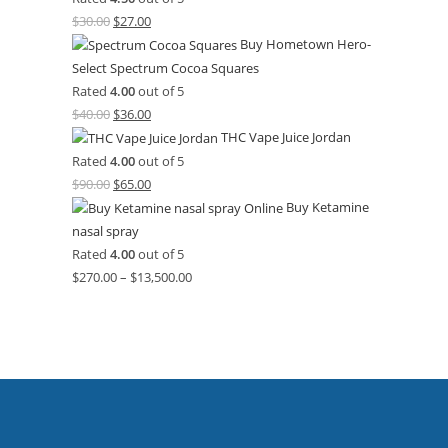
$
30.00
$
27.00
Buy Hometown Hero-
Select Spectrum Cocoa Squares
Rated
4.00
out of 5
$
40.00
$
36.00
THC Vape Juice Jordan
Rated
4.00
out of 5
$
90.00
$
65.00
Buy Ketamine
nasal spray
Rated
4.00
out of 5
$
270.00
–
$
13,500.00