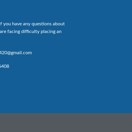
if you have any questions about
are facing difficulty placing an
p420@gmail.com
6408