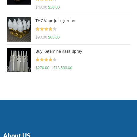
Rated
$
40.00
$
36.00
4.00
out
of 5
THC Vape Juice Jordan
Rated
$
90.00
$
65.00
4.00
out
of 5
Buy Ketamine nasal spray
Rated
$
270.00
–
$
13,500.00
4.00
out
of 5
About US