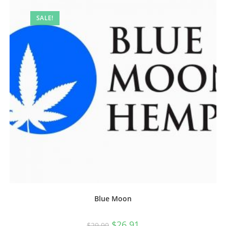
SALE!
Blue Moon
$
26.91
$
29.90