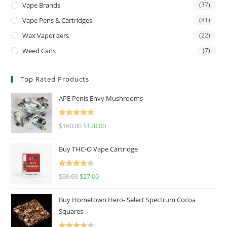
Vape Brands
(37)
Vape Pens & Cartridges
(81)
Wax Vaporizers
(22)
Weed Cans
(7)
Top Rated Products
APE Penis Envy Mushrooms
Rated
4.67
$
160.00
$
120.00
out of 5
Buy THC-O Vape Cartridge
Rated
4.50
$
30.00
$
27.00
out of 5
Buy Hometown Hero- Select Spectrum Cocoa
Squares