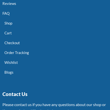
Reviews
FAQ
Shop
Cart
Checkout
Order Tracking
Wishlist
Blogs
Contact Us
Please contact us if you have any questions about our shop or