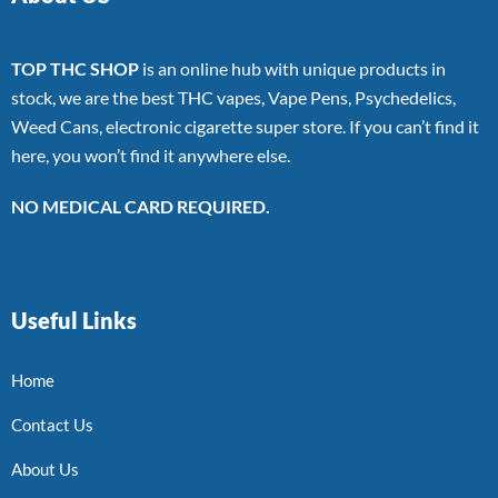
TOP THC SHOP
is an online hub with unique products in
stock, we are the best THC vapes, Vape Pens, Psychedelics,
Weed Cans, electronic cigarette super store. If you can’t find it
here, you won’t find it anywhere else.
NO MEDICAL CARD REQUIRED.
Useful Links
Home
Contact Us
About Us