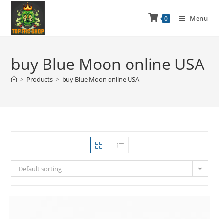
Menu
0
buy Blue Moon online USA
>
Products
>
buy Blue Moon online USA
Default sorting