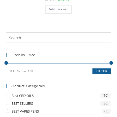
Add to cart
Filter By Price
PRICE:
$20
—
$30
FILTER
Product Categories
Best CBD OILS
(10)
BEST SELLERS
(36)
BEST VAPES PENS
(3)