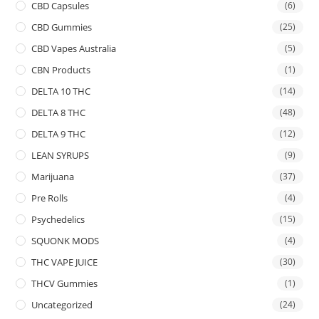
CBD Capsules
(6)
CBD Gummies
(25)
CBD Vapes Australia
(5)
CBN Products
(1)
DELTA 10 THC
(14)
DELTA 8 THC
(48)
DELTA 9 THC
(12)
LEAN SYRUPS
(9)
Marijuana
(37)
Pre Rolls
(4)
Psychedelics
(15)
SQUONK MODS
(4)
THC VAPE JUICE
(30)
THCV Gummies
(1)
Uncategorized
(24)