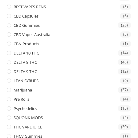
BEST VAPES PENS
(3)
CBD Capsules
(6)
CBD Gummies
(25)
CBD Vapes Australia
(5)
CBN Products
(1)
DELTA 10 THC
(14)
DELTA 8 THC
(48)
DELTA 9 THC
(12)
LEAN SYRUPS
(9)
Marijuana
(37)
Pre Rolls
(4)
Psychedelics
(15)
SQUONK MODS
(4)
THC VAPE JUICE
(30)
THCV Gummies
(1)