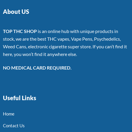
About US
TOP THC SHOP
is an online hub with unique products in
stock, we are the best THC vapes, Vape Pens, Psychedelics,
Weed Cans, electronic cigarette super store. If you can’t find it
here, you won’t find it anywhere else.
NO MEDICAL CARD REQUIRED.
Useful Links
Home
Contact Us