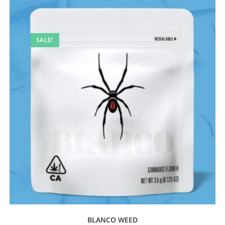
SALE!
BLANCO WEED