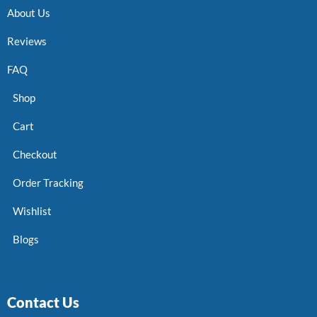
About Us
Reviews
FAQ
Shop
Cart
Checkout
Order Tracking
Wishlist
Blogs
Contact Us