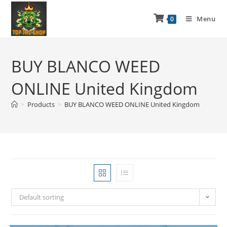
Menu
0
BUY BLANCO WEED
ONLINE United Kingdom
>
Products
>
BUY BLANCO WEED ONLINE United Kingdom
Default sorting