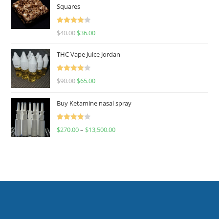
Squares
Rated
$
40.00
$
36.00
4.00
out
of 5
THC Vape Juice Jordan
Rated
$
90.00
$
65.00
4.00
out
of 5
Buy Ketamine nasal spray
Rated
$
270.00
–
$
13,500.00
4.00
out
of 5