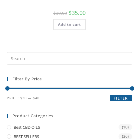
$
35.00
$
39.99
Add to cart
Filter By Price
PRICE:
$30
—
$40
FILTER
Product Categories
Best CBD OILS
(10)
BEST SELLERS
(36)