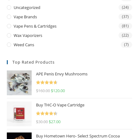
Uncategorized
(24)
Vape Brands
(37)
Vape Pens & Cartridges
(81)
Wax Vaporizers
(22)
Weed Cans
(7)
Top Rated Products
APE Penis Envy Mushrooms
Rated
4.67
$
160.00
$
120.00
out of 5
Buy THC-O Vape Cartridge
Rated
4.50
$
30.00
$
27.00
out of 5
Buy Hometown Hero- Select Spectrum Cocoa