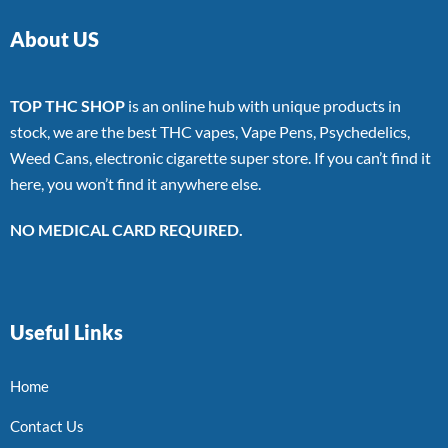
About US
TOP THC SHOP
is an online hub with unique products in
stock, we are the best THC vapes, Vape Pens, Psychedelics,
Weed Cans, electronic cigarette super store. If you can’t find it
here, you won’t find it anywhere else.
NO MEDICAL CARD REQUIRED.
Useful Links
Home
Contact Us