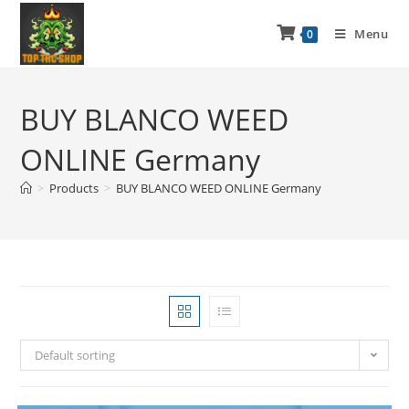
Menu
0
BUY BLANCO WEED
ONLINE Germany
>
Products
>
BUY BLANCO WEED ONLINE Germany
Default sorting