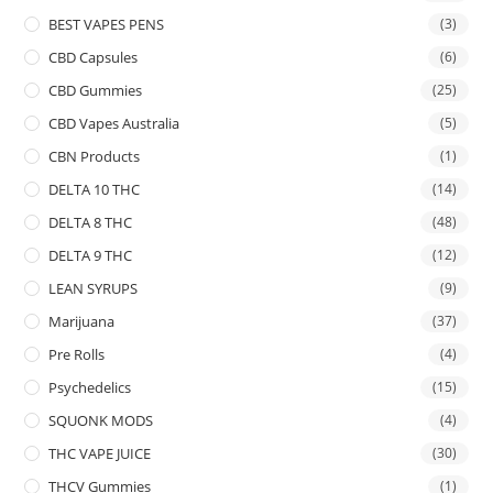
BEST VAPES PENS
(3)
CBD Capsules
(6)
CBD Gummies
(25)
CBD Vapes Australia
(5)
CBN Products
(1)
DELTA 10 THC
(14)
DELTA 8 THC
(48)
DELTA 9 THC
(12)
LEAN SYRUPS
(9)
Marijuana
(37)
Pre Rolls
(4)
Psychedelics
(15)
SQUONK MODS
(4)
THC VAPE JUICE
(30)
THCV Gummies
(1)