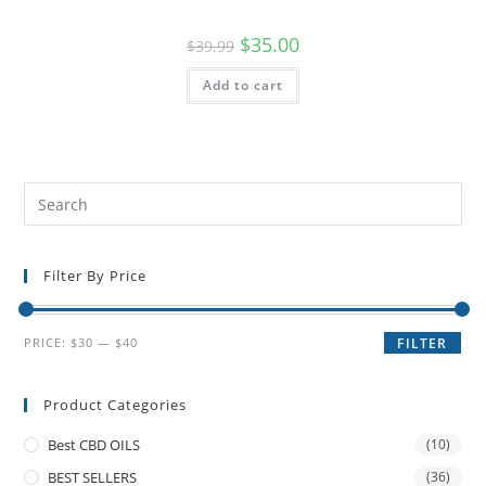
$
35.00
$
39.99
Add to cart
Filter By Price
PRICE:
$30
—
$40
FILTER
Product Categories
Best CBD OILS
(10)
BEST SELLERS
(36)