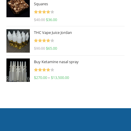
Squares
Rated
$
40.00
$
36.00
4.00
out
of 5
THC Vape Juice Jordan
Rated
$
90.00
$
65.00
4.00
out
of 5
Buy Ketamine nasal spray
Rated
$
270.00
–
$
13,500.00
4.00
out
of 5