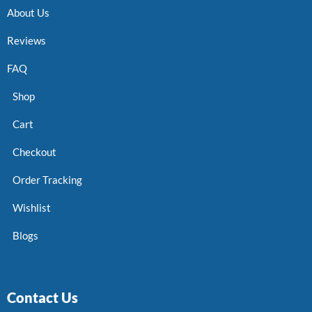
About Us
Reviews
FAQ
Shop
Cart
Checkout
Order Tracking
Wishlist
Blogs
Contact Us