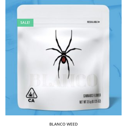
SALE!
BLANCO WEED