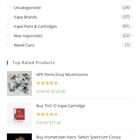
Uncategorized
(24)
Vape Brands
(37)
Vape Pens & Cartridges
(81)
Wax Vaporizers
(22)
Weed Cans
(7)
Top Rated Products
APE Penis Envy Mushrooms
Rated
4.67
$
160.00
$
120.00
out of 5
Buy THC-O Vape Cartridge
Rated
4.50
$
30.00
$
27.00
out of 5
Buy Hometown Hero- Select Spectrum Cocoa